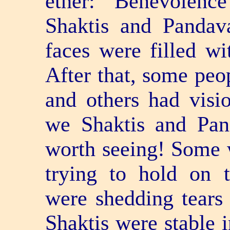
ether: "Benevolenc
Shaktis and Pandav
faces were filled wi
After that, some peo
and others had visi
we Shaktis and Pan
worth seeing! Some 
trying to hold on 
were shedding tears 
Shaktis were stable 