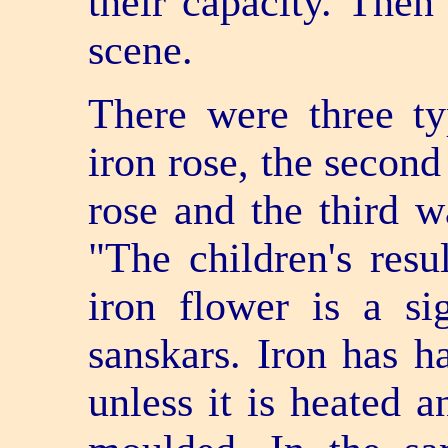
their capacity. The
scene.
There were three t
iron rose, the second
rose and the third w
"The children's resul
iron flower is a si
sanskars. Iron has 
unless it is heated 