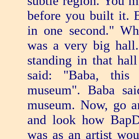
subtle region. You 
before you built it.
in one second." Wh
was a very big hall
standing in that hal
said: "Baba, this
museum". Baba said
museum. Now, go an
and look how BapDa
was as an artist wou