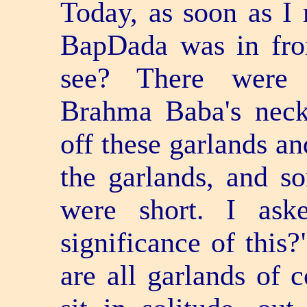
Today, as soon as I 
BapDada was in fro
see? There were 
Brahma Baba's neck
off these garlands an
the garlands, and s
were short. I ask
significance of this?
are all garlands of 