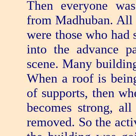
Then everyone was
from Madhuban. All t
were those who had s
into the advance p
scene. Many building
When a roof is being 
of supports, then wh
becomes strong, all
removed. So the activ