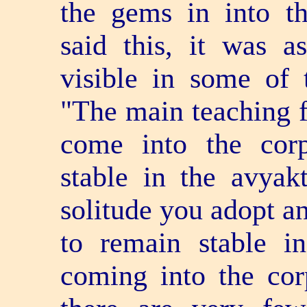
the gems in into th
said this, it was a
visible in some of 
"The main teaching fo
come into the cor
stable in the avyak
solitude you adopt an
to remain stable i
coming into the cor