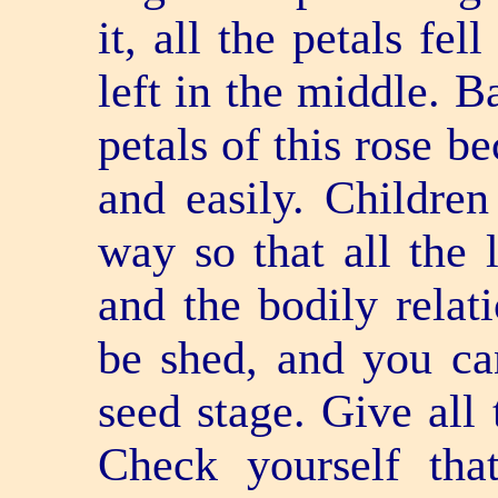
it, all the petals fe
left in the middle. B
petals of this rose b
and easily. Children
way so that all the 
and the bodily relati
be shed, and you can
seed stage. Give all 
Check yourself th