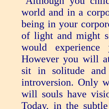
"Although you child
world and in a corpo
being in your corpor
of light and might 
would experience 
However you will at
sit in solitude an
introversion. Only w
will souls have visi
Today, in the subtl