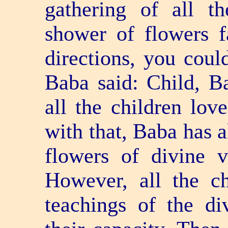
gathering of all t
shower of flowers f
directions, you coul
Baba said: Child, B
all the children lov
with that, Baba has 
flowers of divine v
However, all the c
teachings of the di