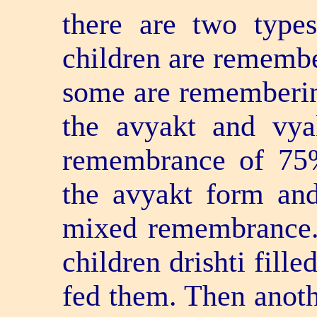
there are two typ
children are remembe
some are rememberin
the avyakt and vya
remembrance of 75%
the avyakt form an
mixed remembrance.
children drishti fill
fed them. Then anoth