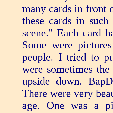
many cards in front 
these cards in such
scene." Each card ha
Some were pictures
people. I tried to p
were sometimes the
upside down. BapD
There were very beau
age. One was a pi