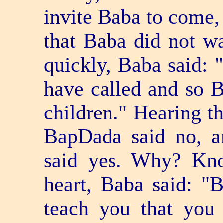
invite Baba to come,
that Baba did not wa
quickly, Baba said: "
have called and so B
children." Hearing th
BapDada said no, a
said yes. Why? Kn
heart, Baba said: "B
teach you that you