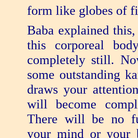
form like globes of fi
Baba explained this,
this corporeal bo
completely still. No
some outstanding ka
draws your attention
will become comple
There will be no fu
your mind or your b