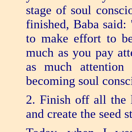
stage of soul consci
finished, Baba said: 
to make effort to b
much as you pay atte
as much attention 
becoming soul consc
2. Finish off all the
and create the seed s