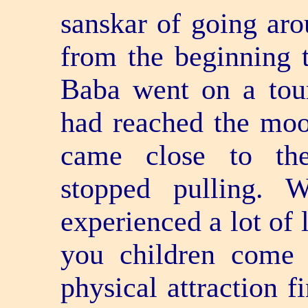
sanskar of going aro
from the beginning t
Baba went on a tour
had reached the moo
came close to the
stopped pulling. 
experienced a lot of 
you children come t
physical attraction f