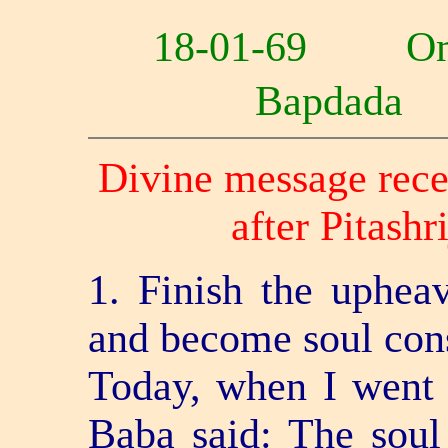
18-01-69 O
Bapdad
Divine message rece
after Pitash
1. Finish the uphea
and become soul con
Today, when I went t
Baba said: The soul