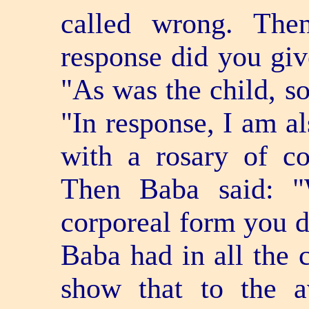
called wrong. The
response did you giv
"As was the child, so
"In response, I am al
with a rosary of co
Then Baba said: "
corporeal form you di
Baba had in all the 
show that to the a