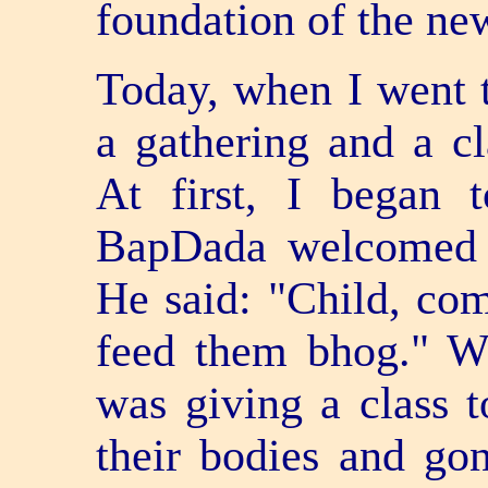
foundation of the ne
Today, when I went t
a gathering and a c
At first, I began 
BapDada welcomed 
He said: "Child, co
feed them bhog." W
was giving a class 
their bodies and gon