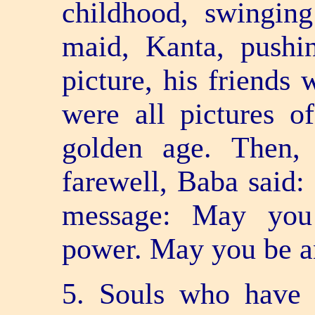
childhood, swingin
maid, Kanta, pushi
picture, his friends 
were all pictures o
golden age. Then,
farewell, Baba said:
message: May you
power. May you be a
5. Souls who have 