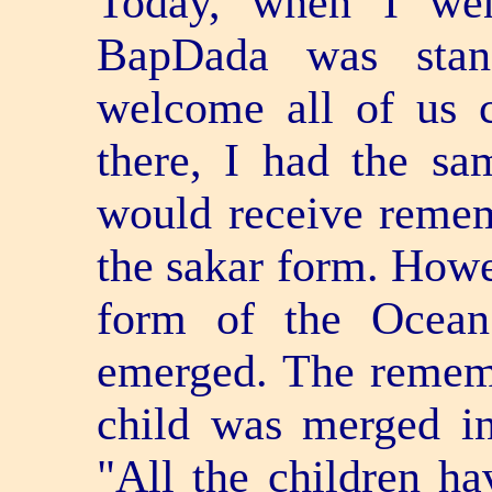
Today, when I wen
BapDada was stand
welcome all of us 
there, I had the s
would receive remem
the sakar form. Howev
form of the Ocean
emerged. The remem
child was merged in
"All the children h