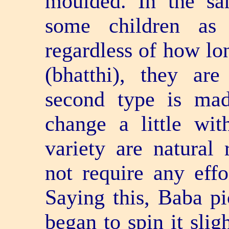
moulded. In the sa
some children as 
regardless of how lon
(bhatthi), they ar
second type is ma
change a little wit
variety are natural 
not require any effo
Saying this, Baba pi
began to spin it slig