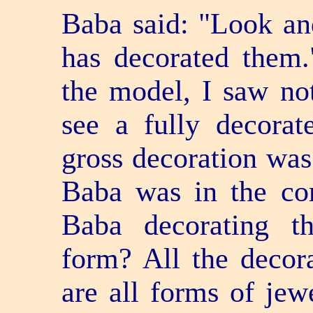
Baba said: "Look a
has decorated them
the model, I saw not
see a fully decorat
gross decoration was
Baba was in the co
Baba decorating t
form? All the decora
are all forms of jewe