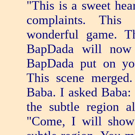
"This is a sweet hear
complaints. This 
wonderful game. T
BapDada will now 
BapDada put on you
This scene merged.
Baba. I asked Baba:
the subtle region a
"Come, I will sho