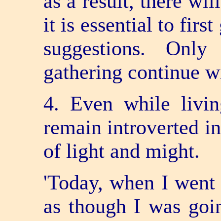
as a result, there wi
it is essential to firs
suggestions. Only
gathering continue w
4. Even while livin
remain introverted i
of light and might.
'Today, when I went t
as though I was goin