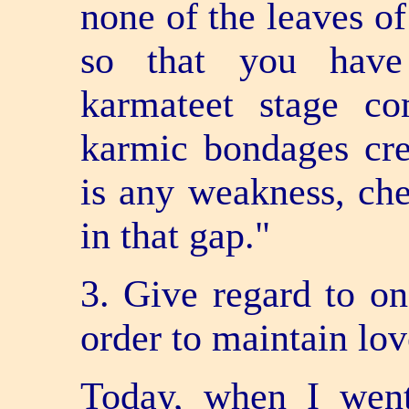
none of the leaves of
so that you have 
karmateet stage c
karmic bondages crea
is any weakness, chec
in that gap."
3. Give regard to on
order to maintain lov
Today, when I went