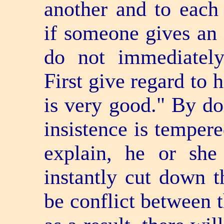
another and to each 
if someone gives an i
do not immediately 
First give regard to 
is very good." By doi
insistence is tempere
explain, he or she
instantly cut down th
be conflict between t