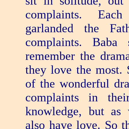
sit in solitude, ou
complaints. Each
garlanded the Fat
complaints. Baba 
remember the drama,
they love the most. 
of the wonderful dra
complaints in thei
knowledge, but as 
also have love. So t