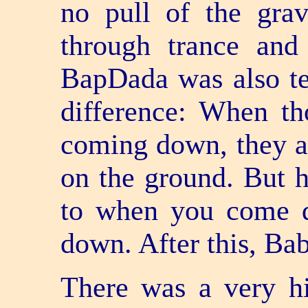
no pull of the grav
through trance and 
BapDada was also te
difference: When tho
coming down, they a
on the ground. But he
to when you come 
down. After this, Ba
There was a very hi