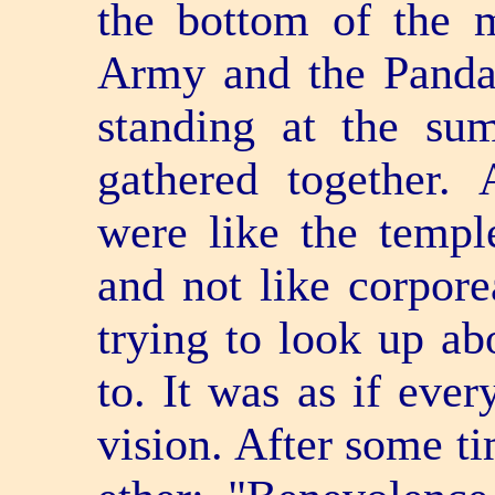
the bottom of the 
Army and the Pand
standing at the s
gathered together. 
were like the templ
and not like corpor
trying to look up ab
to. It was as if ever
vision. After some t