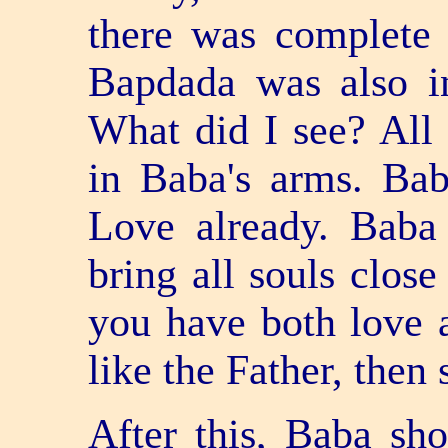
there was complete 
Bapdada was also i
What did I see? All
in Baba's arms. Ba
Love already. Baba
bring all souls clos
you have both love a
like the Father, then
After this, Baba sh