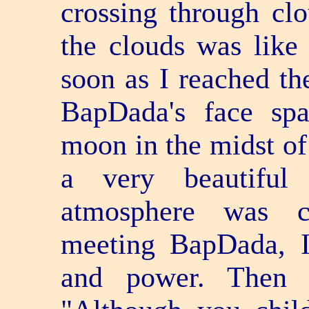
crossing through clo
the clouds was like 
soon as I reached the
BapDada's face spa
moon in the midst of 
a very beautiful
atmosphere was co
meeting BapDada, I
and power. Then 