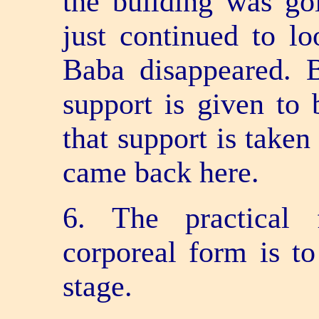
the building was goi
just continued to lo
Baba disappeared. B
support is given to 
that support is taken
came back here.
6. The practical 
corporeal form is t
stage.