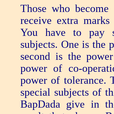
Those who become 
receive extra marks 
You have to pay sp
subjects. One is the
second is the power 
power of co-operati
power of tolerance. 
special subjects of t
BapDada give in the