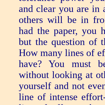
and clear you are in a
others will be in f
had the paper, you h
but the question of t
How many lines of e
have? You must be
without looking at ot
yourself and not even
line of intense effor