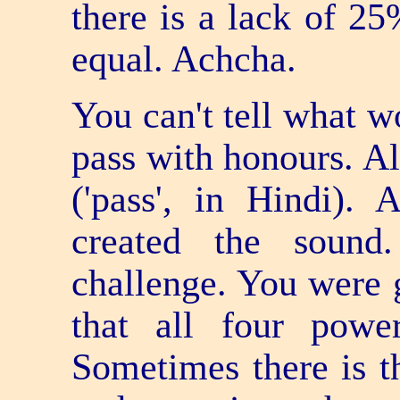
there is a lack of 25
equal. Achcha.
You can't tell what w
pass with honours. A
('pass', in Hindi). 
created the sound
challenge. You were g
that all four pow
Sometimes there is t