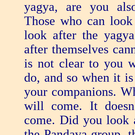
yagya, are you also
Those who can look 
look after the yagy
after themselves cann
is not clear to you 
do, and so when it is
your companions. W
will come. It does
come. Did you look a
the Pandava group, th