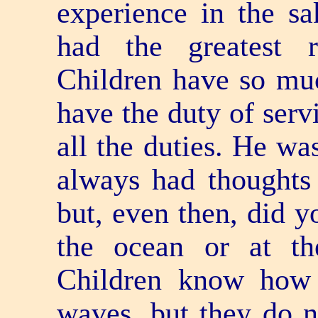
experience in the s
had the greatest re
Children have so muc
have the duty of serv
all the duties. He wa
always had thoughts a
but, even then, did y
the ocean or at t
Children know how
waves, but they do 