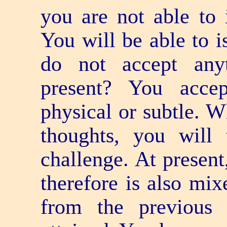
you are not able to 
You will be able to 
do not accept any
present? You acce
physical or subtle. 
thoughts, you will
challenge. At present
therefore is also mix
from the previous