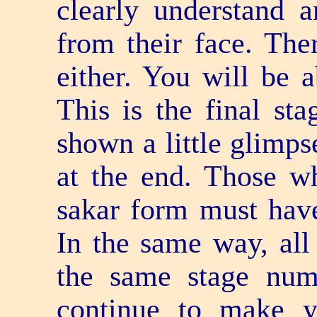
clearly understand a
from their face. The
either. You will be 
This is the final st
shown a little glimps
at the end. Those w
sakar form must hav
In the same way, all
the same stage nu
continue to make yo