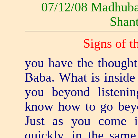
07/12/08 Madhub
Shant
Signs of t
you have the thought 
Baba. What is insid
you beyond listeni
know how to go bey
Just as you come i
quickly, in the sam