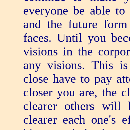
everyone be able to 
and the future form
faces. Until you be
visions in the corpo
any visions. This i
close have to pay att
closer you are, the c
clearer others will
clearer each one's e