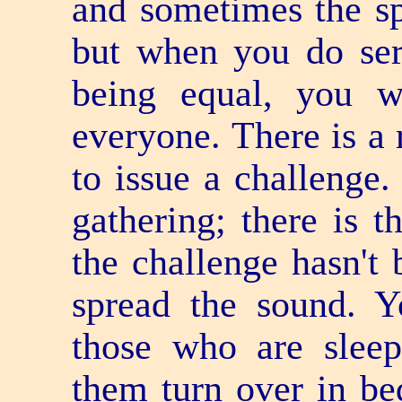
and sometimes the sp
but when you do ser
being equal, you w
everyone. There is a 
to issue a challenge.
gathering; there is t
the challenge hasn't 
spread the sound. 
those who are slee
them turn over in be