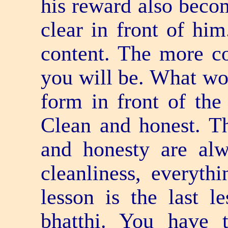
his reward also beco
clear in front of hi
content. The more co
you will be. What wo
form in front of the
Clean and honest. T
and honesty are alw
cleanliness, everythi
lesson is the last l
bhatthi. You have 