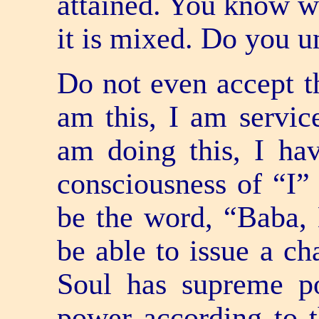
attained. You know wh
it is mixed. Do you u
Do not even accept th
am this, I am servic
am doing this, I ha
consciousness of “I” 
be the word, “Baba, 
be able to issue a c
Soul has supreme p
power according to t