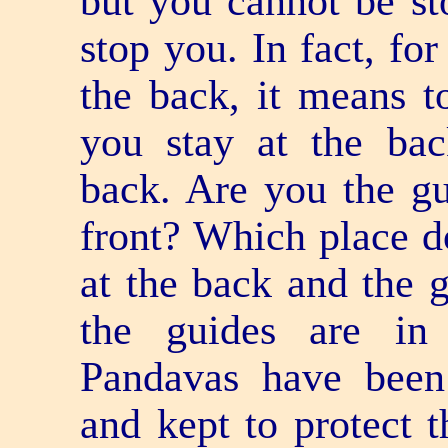
but you cannot be st
stop you. In fact, fo
the back, it means t
you stay at the ba
back. Are you the gu
front? Which place d
at the back and the g
the guides are in
Pandavas have been
and kept to protect 