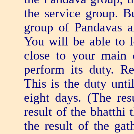
the service group. Bu
group of Pandavas a
You will be able to 
close to your main 
perform its duty. R
This is the duty until
eight days. (The res
result of the bhatthi
the result of the gat