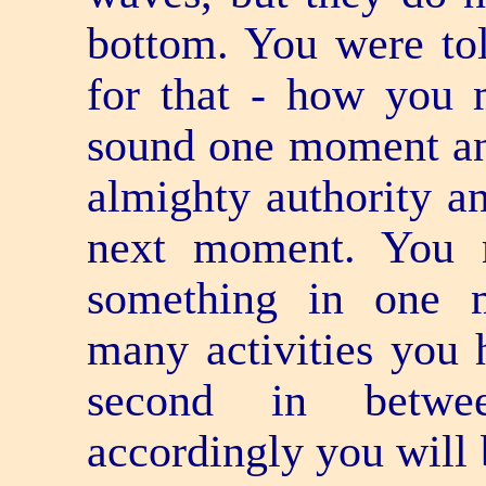
bottom. You were tol
for that - how you 
sound one moment an
almighty authority a
next moment. You 
something in one 
many activities you 
second in betwee
accordingly you will 