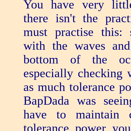
You have very littl
there isn't the pra
must practise this
with the waves and
bottom of the oc
especially checking 
as much tolerance po
BapDada was seei
have to maintain
tolerance power yo