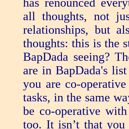
has renounced every
all thoughts, not ju
relationships, but al
thoughts: this is the 
BapDada seeing? The
are in BapDada's list 
you are co-operative
tasks, in the same way
be co-operative with
too. It isn’t that yo