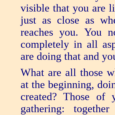
visible that you are 
just as close as w
reaches you. You 
completely in all as
are doing that and you
What are all those w
at the beginning, do
created? Those of 
gathering: togethe