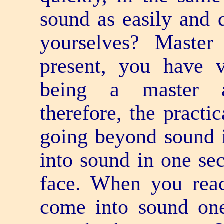
sound as easily and 
yourselves? Master 
present, you have ve
being a master a
therefore, the practi
going beyond sound 
into sound in one sec
face. When you reac
come into sound o