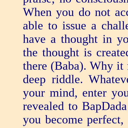
When you do not acc
able to issue a chal
have a thought in yo
the thought is create
there (Baba). Why it f
deep riddle. Whatev
your mind, enter you
revealed to BapDada
you become perfect, e