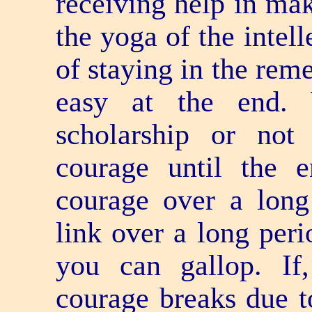
receiving help in mak
the yoga of the intel
of staying in the rem
easy at the end. 
scholarship or not
courage until the
courage over a long
link over a long peri
you can gallop. If
courage breaks due to