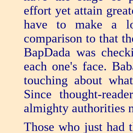
effort yet attain grea
have to make a lo
comparison to that the
BapDada was checki
each one's face. Bab
touching about wha
Since thought-reade
almighty authorities 
Those who just had t