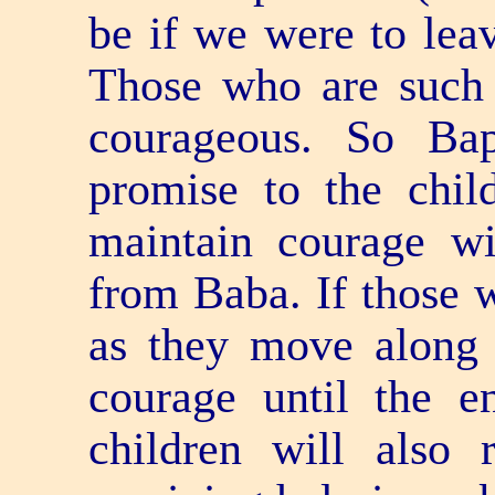
be if we were to leav
Those who are such e
courageous. So Ba
promise to the chil
maintain courage wil
from Baba. If those 
as they move along 
courage until the e
children will also 