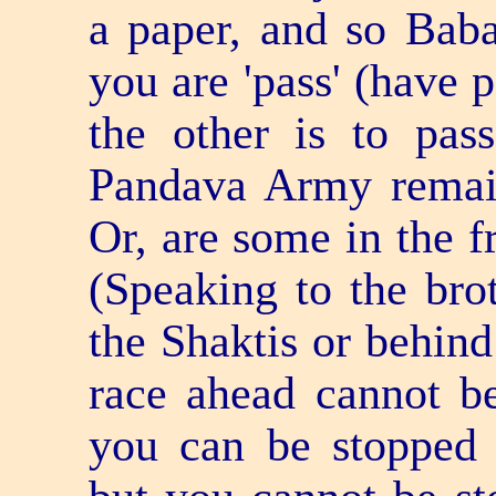
a paper, and so Baba 
you are 'pass' (have 
the other is to pas
Pandava Army remain
Or, are some in the f
(Speaking to the brot
the Shaktis or behin
race ahead cannot b
you can be stopped 