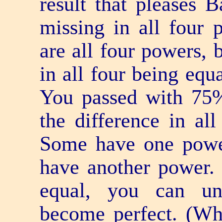
result that pleases B
missing in all four 
are all four powers, 
in all four being equ
You passed with 75%
the difference in al
Some have one power
have another power.
equal, you can un
become perfect. (Wha