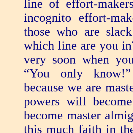
line of effort-makers
incognito effort-ma
those who are slack
which line are you i
very soon when you
“You only know!”
because we are master
powers will become
become master almigh
this much faith in th