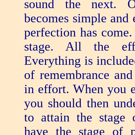
sound the next. O
becomes simple and e
perfection has come. 
stage. All the ef
Everything is include
of remembrance and 
in effort. When you e
you should then unde
to attain the stage
have the stage of p