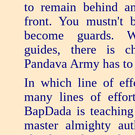
to remain behind an
front. You mustn't
become guards. 
guides, there is c
Pandava Army has to
In which line of ef
many lines of effor
BapDada is teaching
master almighty aut