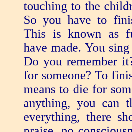
touching to the child
So you have to fini
This is known as fu
have made. You sing a
Do you remember it
for someone? To finis
means to die for som
anything, you can t
everything, there s
praise, no conscious