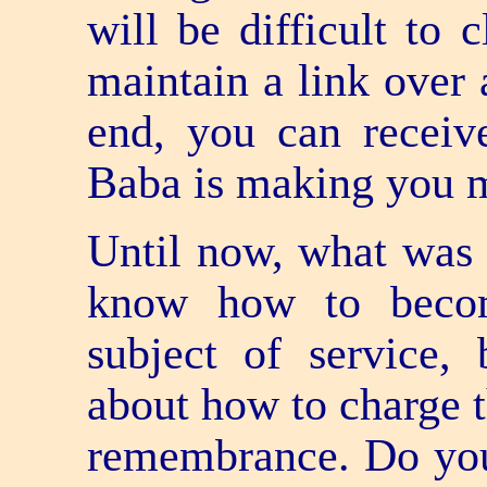
will be difficult to 
maintain a link over 
end, you can receiv
Baba is making you ma
Until now, what was s
know how to becom
subject of service,
about how to charge t
remembrance. Do you