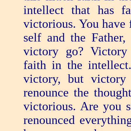
intellect that has 
victorious. You have f
self and the Father
victory go? Victor
faith in the intellec
victory, but victor
renounce the though
victorious. Are you 
renounced everythin