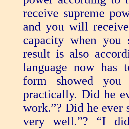
receive supreme po
and you will receiv
capacity when you 
result is also accor
language now has t
form showed you e
practically. Did he e
work.”? Did he ever s
very well.”? “I di