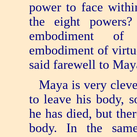
power to face with
the eight powers
embodiment of
embodiment of virtu
said farewell to May
Maya is very clev
to leave his body, 
he has died, but there
body. In the sa