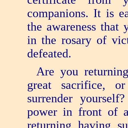
companions. It is e
the awareness that 
in the rosary of vi
defeated.
Are you returnin
great sacrifice, 
surrender yoursel
power in front of a
returning having su