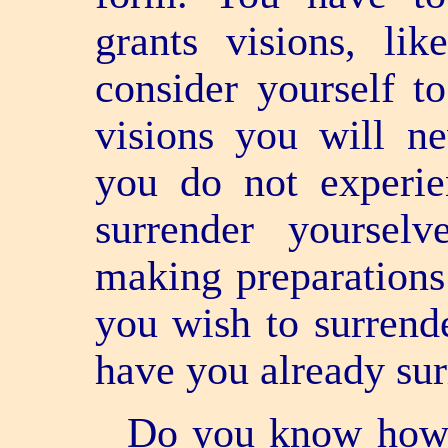
grants visions, li
consider yourself t
visions you will ne
you do not experie
surrender yoursel
making preparations
you wish to surrend
have you already su
Do you know how 