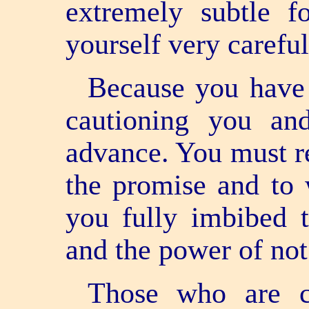
extremely subtle 
yourself very careful
Because you have
cautioning you an
advance. You must 
the promise and to
you fully imbibed t
and the power of not
Those who are c