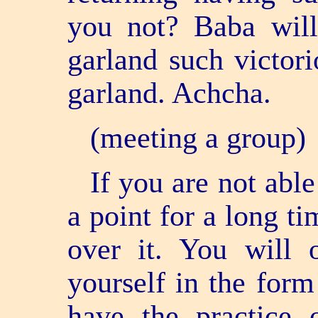
you not? Baba will 
garland such victor
garland. Achcha.
(meeting a group)
If you are not able
a point for a long t
over it. You will o
yourself in the form
have the practice 