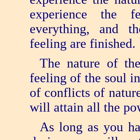
experience the f
everything, and t
feeling are finished.
The nature of th
feeling of the soul i
of conflicts of natur
will attain all the po
As long as you ha