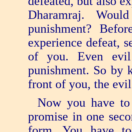
defeated, but also 
Dharamraj. Woul
punishment? Befor
experience defeat, s
of you. Even evil
punishment. So by k
front of you, the evil
Now you have to 
promise in one seco
form. You have t