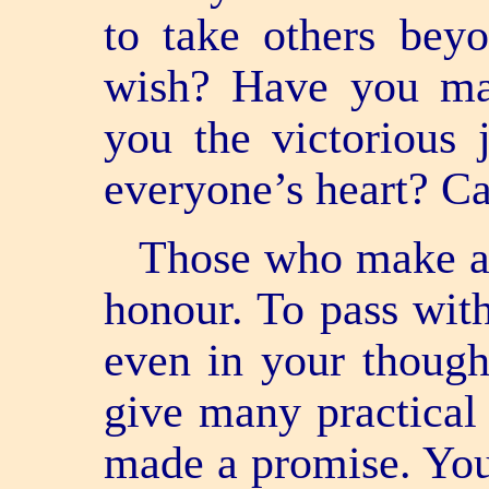
to take others bey
wish? Have you mad
you the victorious
everyone’s heart? C
Those who make a 
honour. To pass wit
even in your though
give many practical
made a promise. You