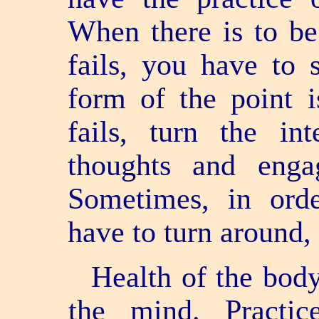
When there is to be
fails, you have to 
form of the point i
fails, turn the in
thoughts and enga
Sometimes, in orde
have to turn around,
Health of the body
the mind. Practic