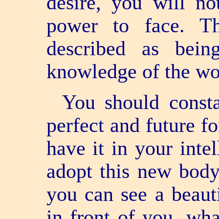
desire, you will no
power to face. Th
described as bein
knowledge of the wor
You should consta
perfect and future f
have it in your inte
adopt this new body
you can see a beaut
in front of you, what