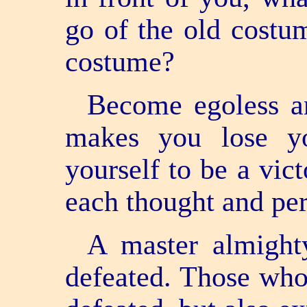
go of the old costu
costume?
Become egoless an
makes you lose yo
yourself to be a vic
each thought and per
A master almight
defeated. Those who