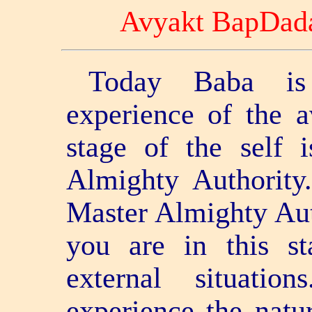
Avyakt BapDad
Today Baba is
experience of the a
stage of the self 
Almighty Authorit
Master Almighty Aut
you are in this s
external situati
experience the natur