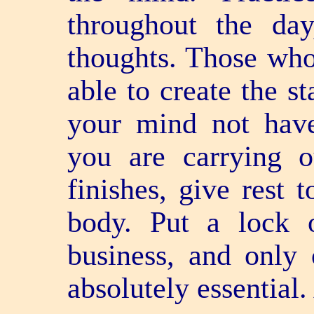
throughout the da
thoughts. Those who 
able to create the s
your mind not have
you are carrying o
finishes, give rest 
body. Put a lock 
business, and only 
absolutely essential