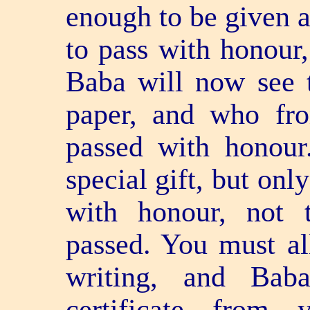
enough to be given a
to pass with honour
Baba will now see t
paper, and who fro
passed with honour
special gift, but on
with honour, not 
passed. You must al
writing, and Bab
certificate from