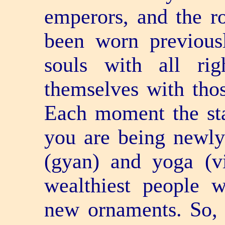
emperors, and the ro
been worn previousl
souls with all ri
themselves with tho
Each moment the st
you are being newl
(gyan) and yoga (
wealthiest people 
new ornaments. So, 