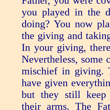
Father, you were cov
you played in the 
doing? You now play
the giving and taking
In your giving, ther
Nevertheless, some ch
mischief in giving. 
have given everythi
but they still kee
their arms. The Fat