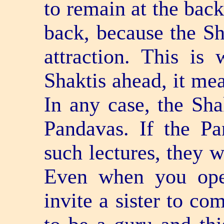
to remain at the back
back, because the S
attraction. This i
Shaktis ahead, it me
In any case, the Shak
Pandavas. If the P
such lectures, they w
Even when you ope
invite a sister to co