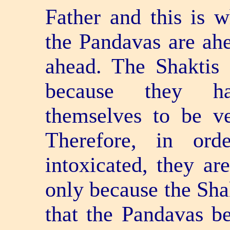
Father and this is 
the Pandavas are ahe
ahead. The Shaktis 
because they ha
themselves to be v
Therefore, in or
intoxicated, they are
only because the Shak
that the Pandavas be