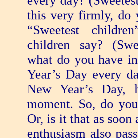
every day? (Sweetes
this very firmly, do
“Sweetest childr
children say? (Swe
what do you have in
Year’s Day every day,
New Year’s Day, b
moment. So, do you 
Or, is it that as soon
enthusiasm also pass