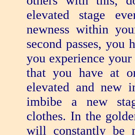
others with this,
elevated stage ev
newness within you
second passes, you 
you experience your 
that you have at o
elevated and new in
imbibe a new sta
clothes. In the gold
will constantly be