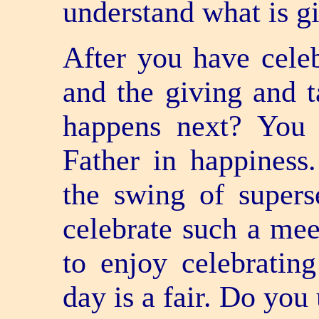
understand what is g
After you have celeb
and the giving and t
happens next? You 
Father in happiness
the swing of supers
celebrate such a mee
to enjoy celebrating 
day is a fair. Do yo