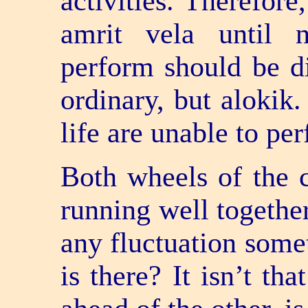
activities. Therefore
amrit vela until 
perform should be d
ordinary, but alokik
life are unable to pe
Both wheels of the c
running well together
any fluctuation some
is there? It isn’t th