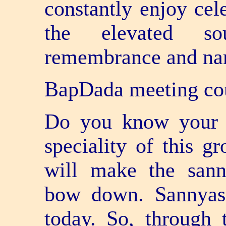
constantly enjoy cele
the elevated so
remembrance and na
BapDada meeting co
Do you know your s
speciality of this g
will make the san
bow down. Sannyasi
today. So, through