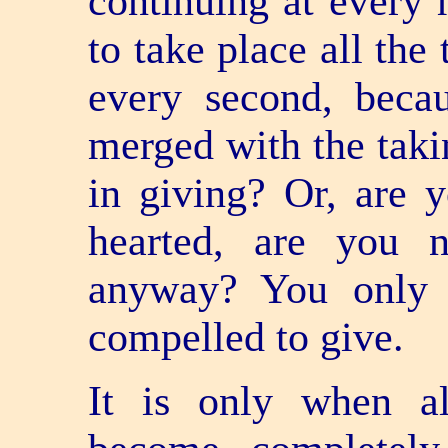
continuing at every
to take place all the
every second, becau
merged with the takin
in giving? Or, are 
hearted, are you 
anyway? You only 
compelled to give.
It is only when a