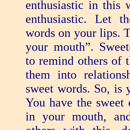
enthusiastic in this
enthusiastic. Let t
words on your lips. T
your mouth”. Sweet
to remind others of 
them into relation
sweet words. So, is
You have the sweet 
in your mouth, and