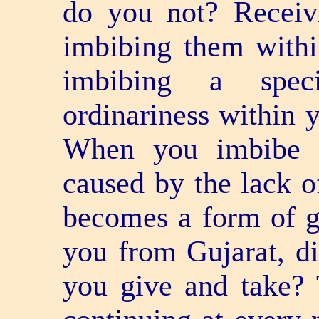
do you not? Receiv
imbibing them within
imbibing a specia
ordinariness within y
When you imbibe a
caused by the lack of
becomes a form of gi
you from Gujarat, d
you give and take? 