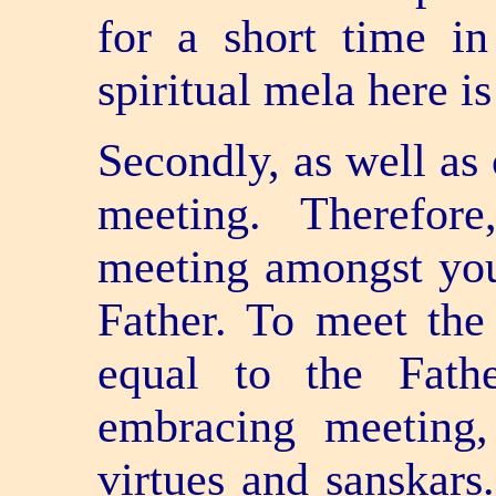
for a short time i
spiritual mela here i
Secondly, as well as 
meeting. Therefor
meeting amongst you
Father. To meet th
equal to the Fath
embracing meeting,
virtues and sanskars