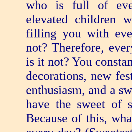
who is full of eve
elevated children 
filling you with ev
not? Therefore, eve
is it not? You consta
decorations, new fes
enthusiasm, and a sw
have the sweet of 
Because of this, wha