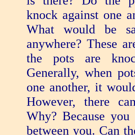
is there? Do the 
knock against one a
What would be sai
anywhere? These are
the pots are knoc
Generally, when pot
one another, it woul
However, there ca
Why? Because you h
between you. Can th