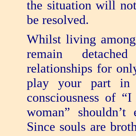
the situation will no
be resolved.
Whilst living amongs
remain detache
relationships for onl
play your part in
consciousness of “
woman” shouldn’t 
Since souls are brot