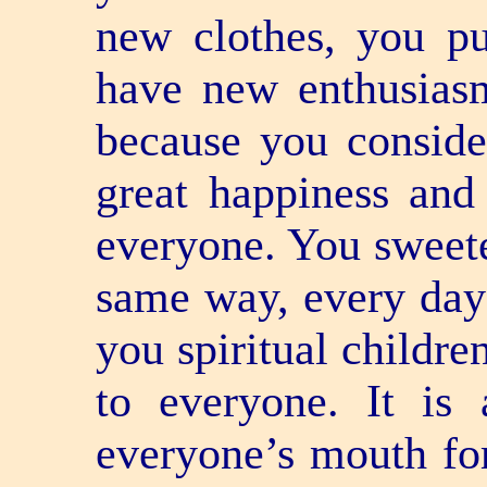
new clothes, you p
have new enthusiasm
because you conside
great happiness and
everyone. You sweete
same way, every day 
you spiritual childre
to everyone. It is
everyone’s mouth for