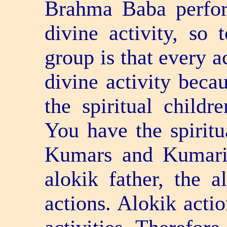
Brahma Baba perfo
divine activity, so t
group is that every a
divine activity bec
the spiritual childre
You have the spiritu
Kumars and Kumaris
alokik father, the a
actions. Alokik acti