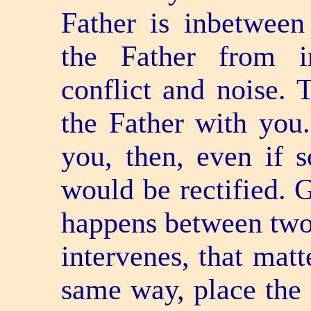
Father is in­betwe
the Father from i
conflict and noise. 
the Father with you
you, then, even if 
would be rectified. 
happens between two 
intervenes, that matt
same way, place the 