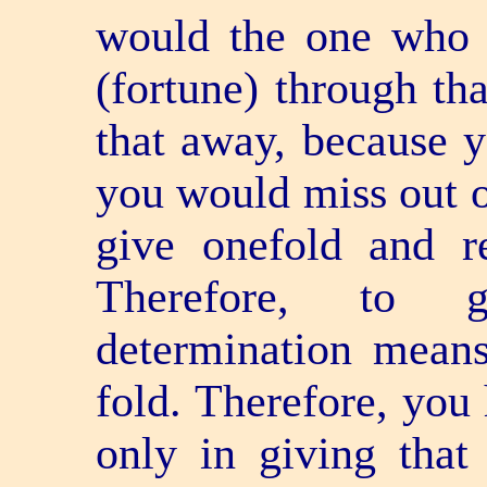
would the one who 
(fortune) through th
that away, because yo
you would miss out o
give one­fold and re
Therefore, to g
determination means
fold. Therefore, you 
only in giving that