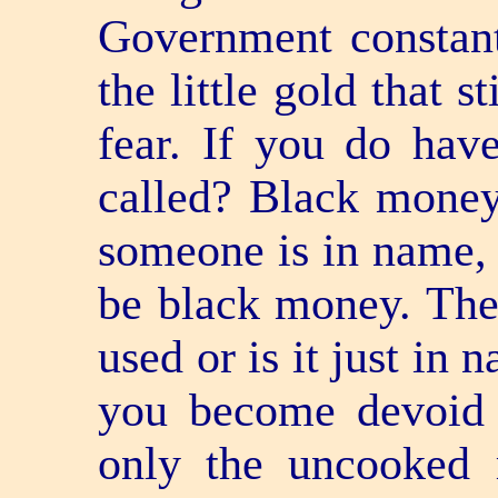
Government constant
the little gold that s
fear. If you do hav
called? Black mone
someone is in name,
be black money. Ther
used or is it just in
you become devoid 
only the uncooked 