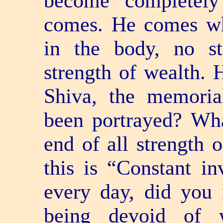
become completely
comes. He comes wh
in the body, no s
strength of wealth. 
Shiva, the memoria
been portrayed? Wha
end of all strength
this is “Constant in
every day, did you 
being devoid of 