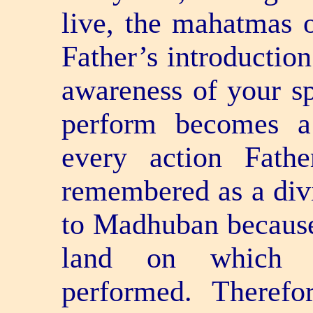
live, the mahatmas o
Father’s introduction
awareness of your sp
perform becomes a 
every action Fath
remembered as a div
to Madhuban because 
land on which di
performed. Therefo