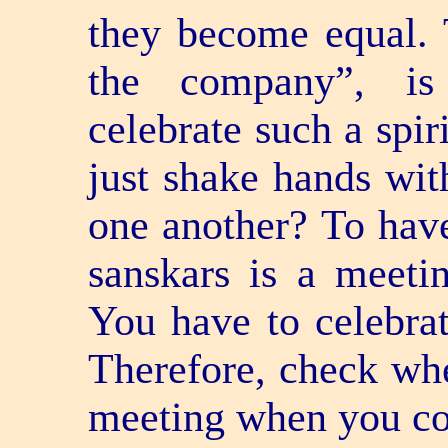
they become equal. 
the company”, i
celebrate such a spir
just shake hands wit
one another? To have
sanskars is a meetin
You have to celebrat
Therefore, check whe
meeting when you co