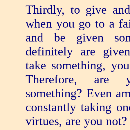
Thirdly, to give an
when you go to a fa
and be given som
definitely are giv
take something, you
Therefore, are y
something? Even amo
constantly taking one
virtues, are you not?