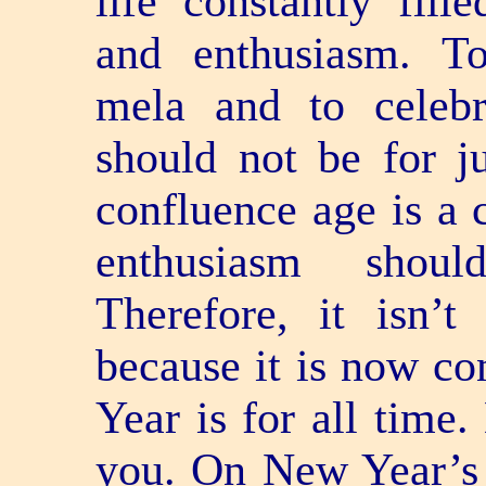
life constantly fill
and enthusiasm. To 
mela and to celebra
should not be for j
confluence age is a c
enthusiasm should
Therefore, it isn’t
because it is now co
Year is for all time
you. On New Year’s 