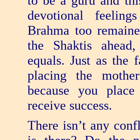
to be a guru and thi
devotional feelin
Brahma too remaine
the Shaktis ahead
equals. Just as the 
placing the mother
because you place
receive success.
There isn’t any confl