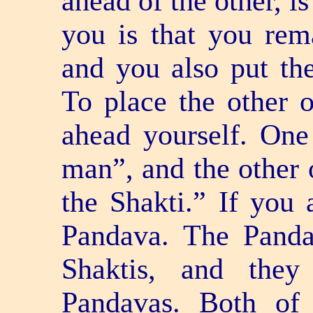
ahead of the other, is
you is that you rem
and you also put th
To place the other 
ahead yourself. One
man”, and the other 
the Shakti.” If you 
Pandava. The Panda
Shaktis, and they
Pandavas. Both of 