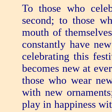
To those who celeb
second; to those wh
mouth of themselves
constantly have new
celebrating this fest
becomes new at ever
those who wear new
with new ornaments;
play in happiness wit