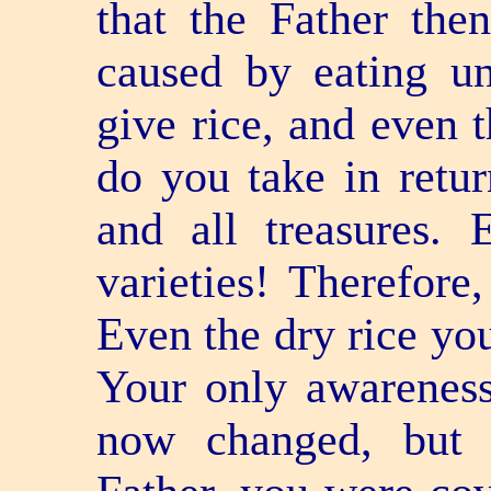
that the Father th
caused by eating u
give rice, and even 
do you take in retur
and all treasures. 
varieties! Therefore,
Even the dry rice you
Your only awareness
now changed, but