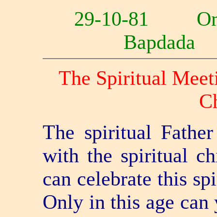
29-10-81 O
Bapdad
The Spiritual Meeti
Ch
The spiritual Father
with the spiritual c
can celebrate this sp
Only in this age can 