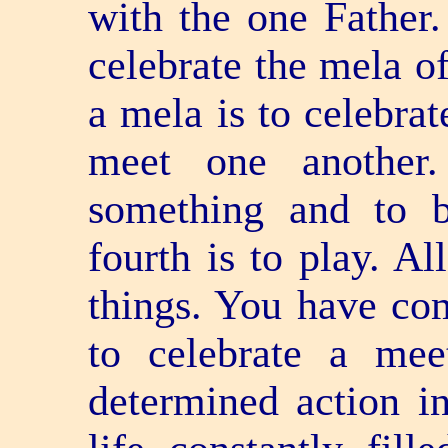
with the one Father
celebrate the mela of
a mela is to celebrat
meet one another.
something and to 
fourth is to play. Al
things. You have co
to celebrate a me
determined action i