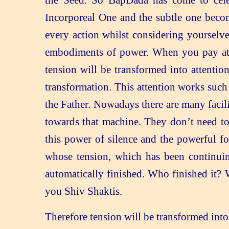
the Seed. So BapDada has come to celeb
Incorporeal One and the subtle one beco
every action whilst considering yourselv
embodiments of power. When you pay atten
tension will be transformed into attentio
transformation. This attention works such 
the Father. Nowadays there are many facili
towards that machine. They don’t need to 
this power of silence and the powerful for
whose tension, which has been continuing
automatically finished. Who finished it? 
you Shiv Shaktis.
Therefore tension will be transformed into