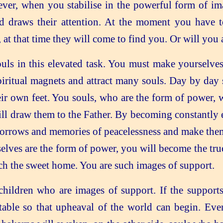
 when you stabilise in the powerful form of imag
nd draws their attention. At the moment you have
 at that time they will come to find you. Or will you
ouls in this elevated task. You must make yourselves 
ritual magnets and attract many souls. Day by day 
eir own feet. You souls, who are the form of power, 
ll draw them to the Father. By becoming constantly e
sorrows and memories of peacelessness and make them 
lves are the form of power, you will become the true
each the sweet home. You are such images of support.
 children who are images of support. If the suppor
able so that upheaval of the world can begin. Even 