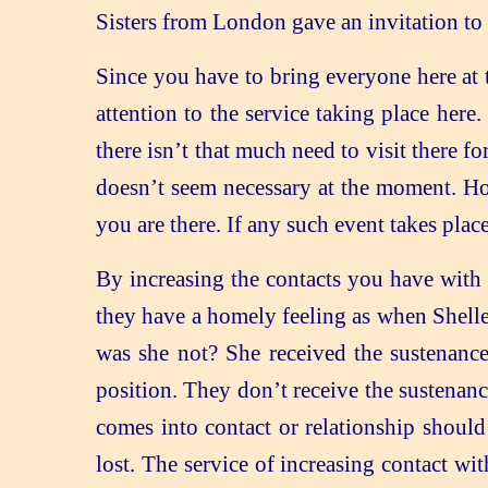
Sisters from London gave an invitation to 
Since you have to bring everyone here at t
attention to the service taking place here.
there isn’t that much need to visit there 
doesn’t seem necessary at the moment. Ho
you are there. If any such event takes plac
By increasing the contacts you have with 
they have a homely feeling as when Shelle
was she not? She received the sustenance 
position. They don’t receive the sustenance
comes into contact or relationship shoul
lost. The service of increasing contact w