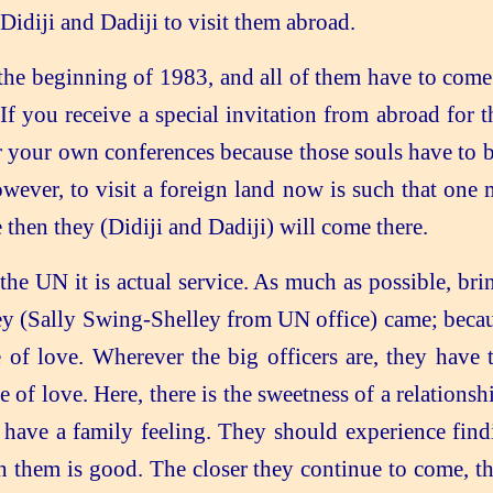
Didiji and Dadiji to visit them abroad.
he beginning of 1983, and all of them have to come h
 If you receive a special invitation from abroad for 
for your own conferences because those souls have to 
wever, to visit a foreign land now is such that on
e then they (Didiji and Dadiji) will come there.
the UN it is actual service. As much as possible, br
y (Sally Swing-Shelley from UN office) came; becaus
of love. Wherever the big officers are, they have t
 of love. Here, there is the sweetness of a relations
d have a family feeling. They should experience fi
ith them is good. The closer they continue to come, t