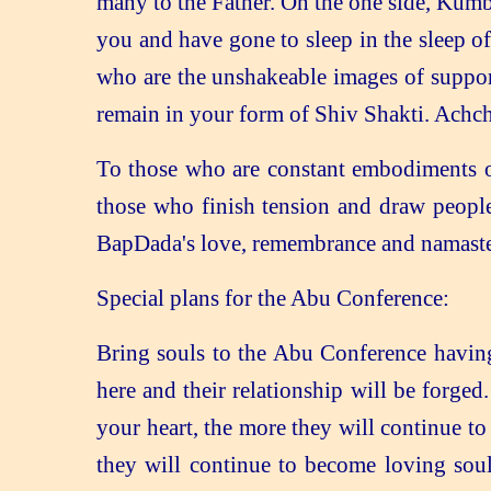
many to the Father. On the one side, Kumb
you and have gone to sleep in the sleep o
who are the unshakeable images of support
remain in your form of Shiv Shakti. Achch
To those who are constant embodiments of
those who finish tension and draw people
BapDada's love, remembrance and namaste
Special plans for the Abu Conference:
Bring souls to the Abu Conference having
here and their relationship will be forg
your heart, the more they will continue to
they will continue to become loving sou