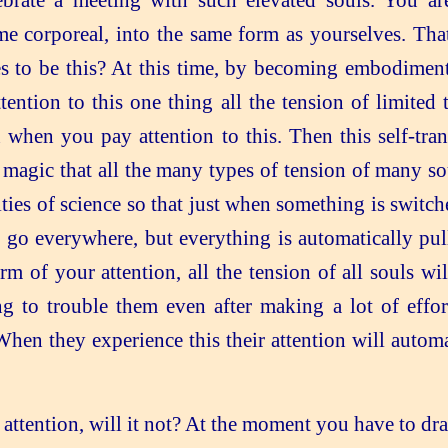
rate a meeting with such elevated souls. You ar
me corporeal, into the same form as yourselves. Th
es to be this? At this time, by becoming embodime
tion to this one thing all the tension of limited t
n when you pay attention to this. Then this self-tra
magic that all the many types of tension of many sou
ties of science so that just when something is switch
go everywhere, but everything is automatically pulle
m of your attention, all the tension of all souls wi
 to trouble them even after making a lot of effort
When they experience this their attention will auto
 attention, will it not? At the moment you have to dra