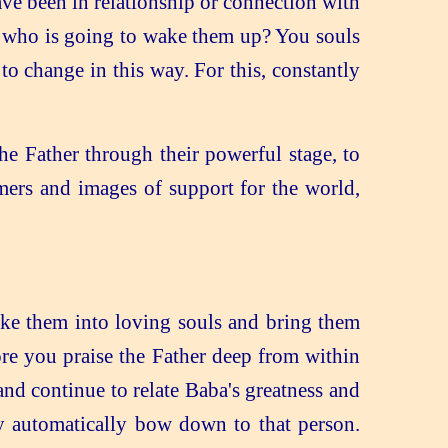
ve been in relationship or connection with
r, who is going to wake them up? You souls
o change in this way. For this, constantly
e Father through their powerful stage, to
mers and images of support for the world,
ake them into loving souls and bring them
re you praise the Father deep from within
and continue to relate Baba's greatness and
y automatically bow down to that person.