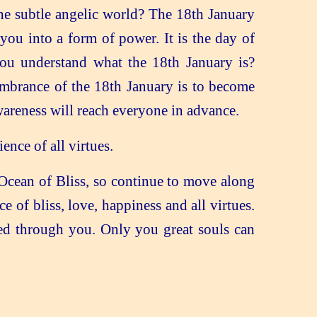
he subtle angelic world? The 18th January
you into a form of power. It is the day of
u understand what the 18th January is?
embrance of the 18th January is to become
areness will reach everyone in advance.
nce of all virtues.
e Ocean of Bliss, so continue to move along
 of bliss, love, happiness and all virtues.
led through you. Only you great souls can