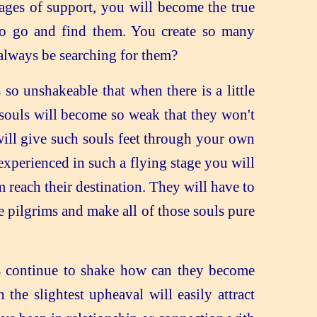
es of support, you will become the true
 to go and find them. You create so many
 always be searching for them?
so unshakeable that when there is a little
souls will become so weak that they won't
will give such souls feet through your own
xperienced in such a flying stage you will
reach their destination. They will have to
 pilgrims and make all of those souls pure
ts continue to shake how can they become
the slightest upheaval will easily attract