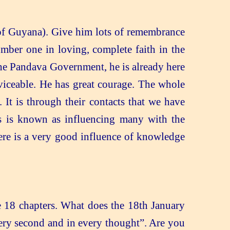
of Guyana). Give him lots of remembrance
mber one in loving, complete faith in the
 the Pandava Government, he is already here
rviceable. He has great courage. The whole
 It is through their contacts that we have
is is known as influencing many with the
ere is a very good influence of knowledge
 18 chapters. What does the 18th January
very second and in every thought”. Are you