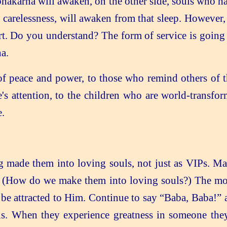
hakarna will awaken, on the other side, souls who ha
f carelessness, will awaken from that sleep. Howeve
. Do you understand? The form of service is going t
a.
 peace and power, to those who remind others of th
's attention, to the children who are world-transfor
.
 made them into loving souls, not just as VIPs. M
ed. (How do we make them into loving souls?) The mo
 be attracted to Him. Continue to say “Baba, Baba!” 
ls. When they experience greatness in someone the