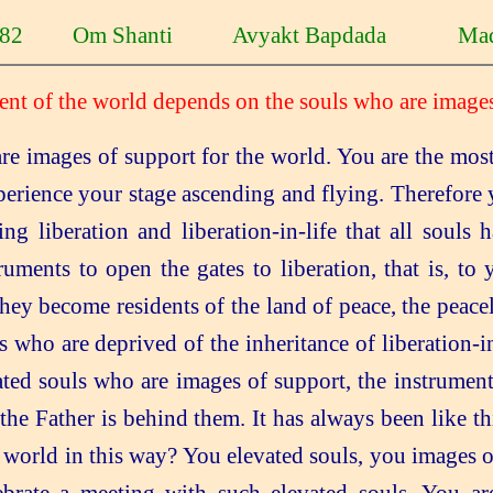
1-82 Om Shanti Avyakt Bapdada Mad
ent of the world depends on the souls who are images
re images of support for the world. You are the most
perience your stage ascending and flying. Therefore
ng liberation and liberation-in-life that all souls
ruments to open the gates to liberation, that is, to
they become residents of the land of peace, the peac
s who are deprived of the inheritance of liberation-in-
ted souls who are images of support, the instrument
nd the Father is behind them. It has always been like
 world in this way? You elevated souls, you images of