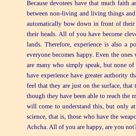
Because devotees have that much faith a
between non-living and living things and
automatically bow down in front of their
their heads. All of you have become clev
lands. Therefore, experience is also a p
everyone becomes happy. Even the ones wh
are many who simply speak, but none of t
have experience have greater authority th
feel that they are just on the surface, t
though they have been able to reach the 
will come to understand this, but only a
science, that is, those who have the weap
Achcha. All of you are happy, are you not? 