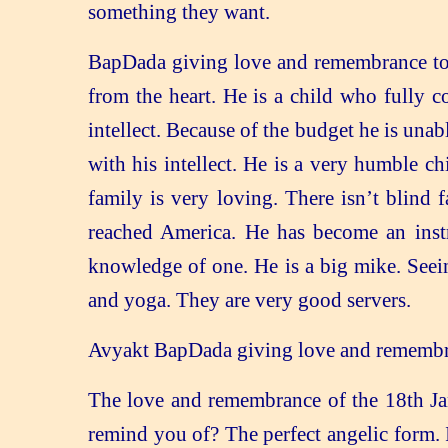
something they want.
BapDada giving love and remembrance to 
from the heart. He is a child who fully 
intellect. Because of the budget he is una
with his intellect. He is a very humble c
family is very loving. There isn’t blind 
reached America. He has become an instr
knowledge of one. He is a big mike. Seei
and yoga. They are very good servers.
Avyakt BapDada giving love and remembranc
The love and remembrance of the 18th Ja
remind you of? The perfect angelic form. 