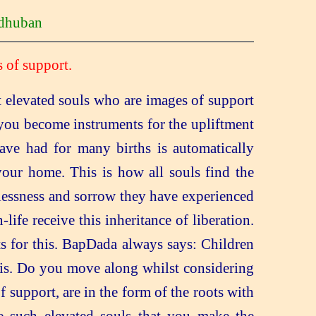
huban
 of support.
 elevated souls who are images of support
 you become instruments for the upliftment
 have had for many births is automatically
 your home. This is how all souls find the
elessness and sorrow they have experienced
life receive this inheritance of liberation.
s for this. BapDada always says: Children
 this. Do you move along whilst considering
 support, are in the form of the roots with