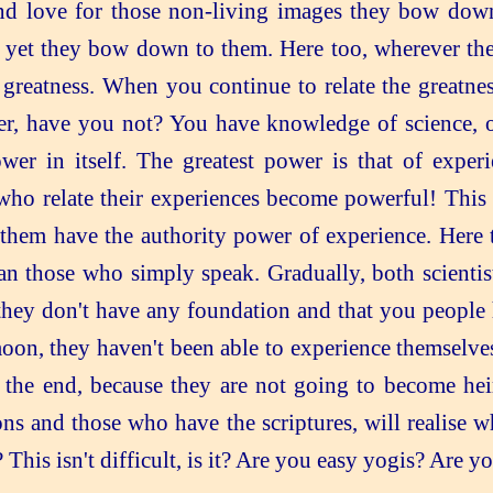
nd love for those non-living images they bow down 
 yet they bow down to them. Here too, wherever the
 greatness. When you continue to relate the greatnes
er, have you not? You have knowledge of science, of 
ower in itself. The greatest power is that of expe
o relate their experiences become powerful! This is
hem have the authority power of experience. Here t
an those who simply speak. Gradually, both scientis
hat they don't have any foundation and that you peopl
moon, they haven't been able to experience themselve
t the end, because they are not going to become heir
ons and those who have the scriptures, will realise 
This isn't difficult, is it? Are you easy yogis? Are y