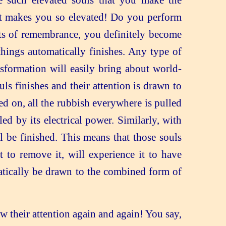
e such elevated souls that you make the
at makes you so elevated! Do you perform
nts of remembrance, you definitely become
hings automatically finishes. Any type of
nsformation will easily bring about world-
ls finishes and their attention is drawn to
ed on, all the rubbish everywhere is pulled
d by its electrical power. Similarly, with
ll be finished. This means that those souls
 to remove it, will experience it to have
matically be drawn to the combined form of
w their attention again and again! You say,