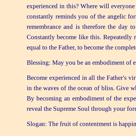
experienced in this? Where will everyone
constantly reminds you of the angelic for
remembrance and is therefore the day 
Constantly become like this. Repeatedly 
equal to the Father, to become the comple
Blessing: May you be an embodiment of exp
Become experienced in all the Father's vir
in the waves of the ocean of bliss. Give w
By becoming an embodiment of the experie
reveal the Supreme Soul through your for
Slogan: The fruit of contentment is happin