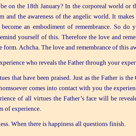
 be on the 18th January? In the corporeal world or t
m and the awareness of the angelic world. It makes 
to become an embodiment of remembrance. So do yo
remind yourself of this. Therefore the love and rem
te form. Achcha. The love and remembrance of this aw
erience who reveals the Father through your experie
tues that have been praised. Just as the Father is th
homsoever comes into contact with you the experience
nce of all virtues the Father’s face will be revea
m of experience.
ess. When there is happiness all questions finish.