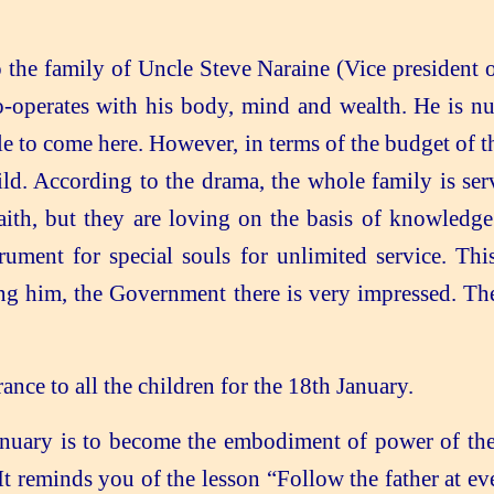
the family of Uncle Steve Naraine (Vice president 
co-operates with his body, mind and wealth. He is nu
ble to come here. However, in terms of the budget of
hild. According to the drama, the whole family is se
faith, but they are loving on the basis of knowledge.
ument for special souls for unlimited service. Th
ng him, the Government there is very impressed. Th
e to all the children for the 18th January.
nuary is to become the embodiment of power of the
It reminds you of the lesson “Follow the father at e