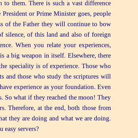
to them. There is such a vast difference
 President or Prime Minister goes, people
s of the Father they will continue to bow
silence, of this land and also of foreign
rience. When you relate your experiences,
 a big weapon in itself. Elsewhere, there
he speciality is of experience. Those who
ts and those who study the scriptures will
e have experience as your foundation. Even
s. So what if they reached the moon! They
s. Therefore, at the end, both those from
what they are doing and what we are doing.
ou easy servers?