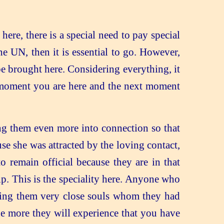
ere, there is a special need to pay special
the UN, then it is essential to go. However,
be brought here. Considering everything, it
e moment you are here and the next moment
ing them even more into connection so that
e she was attracted by the loving contact,
o remain official because they are in that
hip. This is the speciality here. Anyone who
nding them very close souls whom they had
he more they will experience that you have