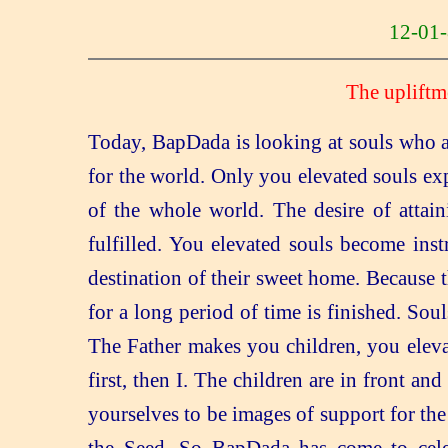
12-0
The upliftm
Today, BapDada is looking at souls who a
for the world. Only you elevated souls ex
of the whole world. The desire of attaini
fulfilled. You elevated souls become inst
destination of their sweet home. Because 
for a long period of time is finished. Soul
The Father makes you children, you eleva
first, then I. The children are in front a
yourselves to be images of support for the