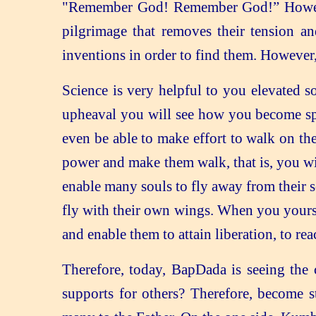
"Remember God! Remember God!” However,
pilgrimage that removes their tension a
inventions in order to find them. However,
Science is very helpful to you elevated s
upheaval you will see how you become spi
even be able to make effort to walk on th
power and make them walk, that is, you wi
enable many souls to fly away from their 
fly with their own wings. When you yourse
and enable them to attain liberation, to r
Therefore, today, BapDada is seeing the
supports for others? Therefore, become st