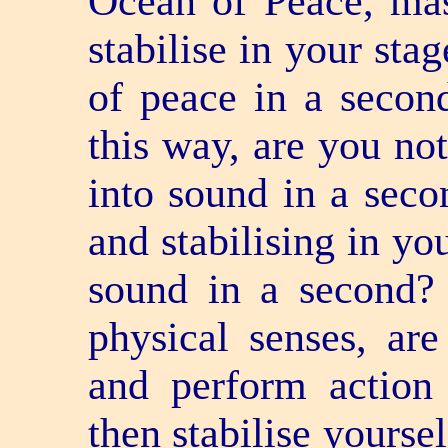
Ocean of Peace, mas
stabilise in your st
of peace in a secon
this way, are you no
into sound in a sec
and stabilising in yo
sound in a second?
physical senses, a
and perform actio
then stabilise yourse