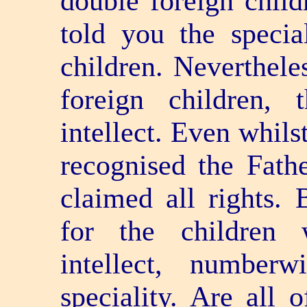
double foreign chil
told you the special
children. Neverthele
foreign children, 
intellect. Even whils
recognised the Fathe
claimed all rights.
for the children 
intellect, numberw
speciality. Are all