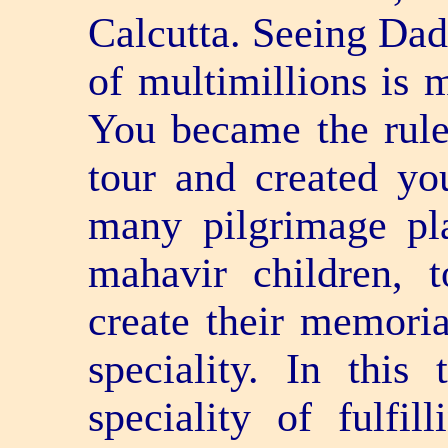
Calcutta. Seeing Dad
of multimillions is 
You became the rule
tour and created y
many pilgrimage pl
mahavir children, 
create their memoria
speciality. In this
speciality of fulfi