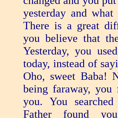
changed and you put 
yesterday and what
There is a great dif
you believe that the
Yesterday, you use
today, instead of say
Oho, sweet Baba! 
being far­away, you 
you. You searched
Father found you 