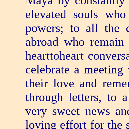
Maya by constantly 
elevated souls who
powers; to all the 
abroad who remain 
heart­to­heart conver
celebrate a meeting 
their love and reme
through letters, to 
very sweet news and
loving effort for the