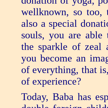
donation of yoga, po
well­known, so too, 
also a special donati
souls, you are able
the sparkle of zeal
you become an imag
of everything, that 
of experience?
Today, Baba has esp