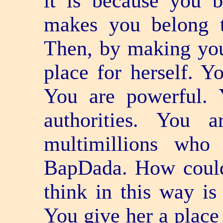
it is because you 
makes you belong t
Then, by making you
place for herself. Y
You are powerful. 
authorities. You 
multimillions who
BapDada. How could
think in this way is
You give her a place