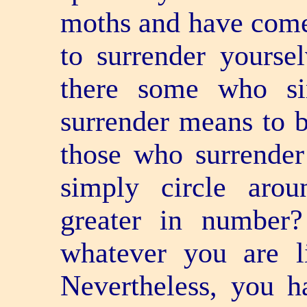
moths and have come
to surrender yourse
there some who si
surrender means to 
those who surrender
simply circle aro
greater in number
whatever you are l
Nevertheless, you h