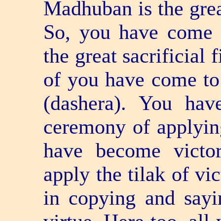
Madhuban is the great 
So, you have come t
the great sacrificial
of you have come to
(dashera). You hav
ceremony of applying
have become victo
apply the tilak of vi
in copying and sayin