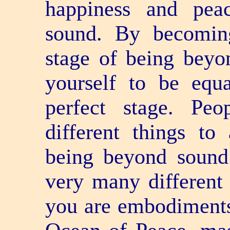
happiness and pea
sound. By becoming
stage of being beyo
yourself to be equ
perfect stage. Pe
different things to
being beyond sound
very many different
you are embodiments 