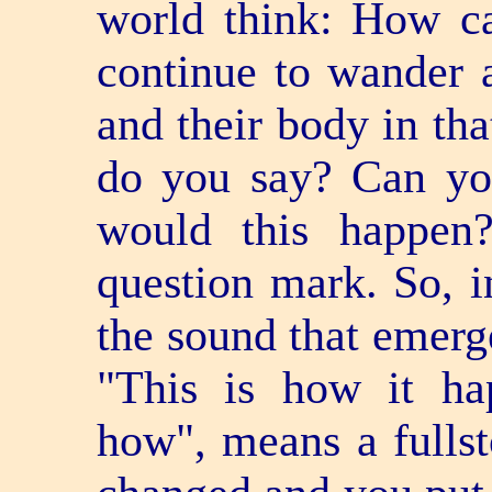
world think: How ca
continue to wander a
and their body in th
do you say? Can yo
would this happen
question mark. So, i
the sound that emerg
"This is how it ha
how", means a full­s