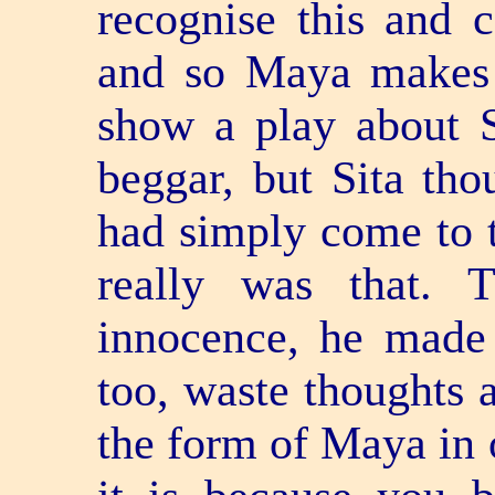
recognise this and c
and so Maya makes 
show a play about S
beggar, but Sita th
had simply come to t
really was that. 
innocence, he made
too, waste thoughts 
the form of Maya in 