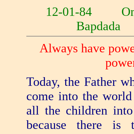
12-01-84 O
Bapdad
Always have power
power
Today, the Father w
come into the world 
all the children int
because there is 