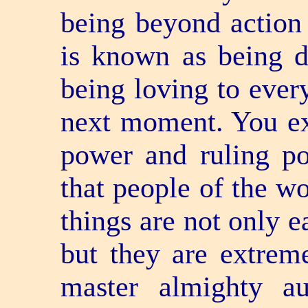
being beyond action
is known as being 
being loving to ever
next moment. You ex
power and ruling p
that people of the wo
things are not only e
but they are extrem
master almighty au