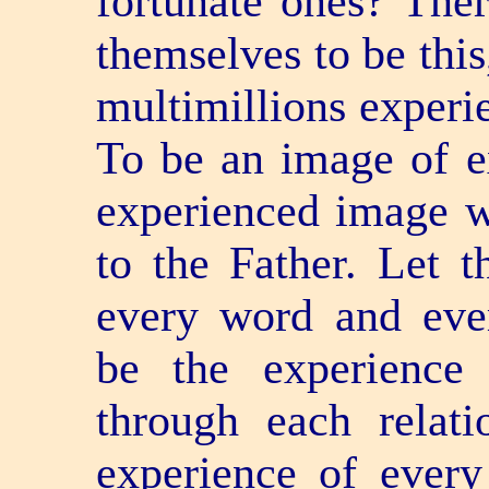
fortunate ones? The
themselves to be this
multimillions experie
To be an image of e
experienced image w
to the Father. Let t
every word and ever
be the experience 
through each relati
experience of every