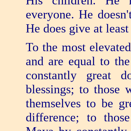
His children. He 
everyone. He doesn't
He does give at least
To the most elevated
and are equal to the
constantly great d
blessings; to those 
themselves to be gr
difference; to tho