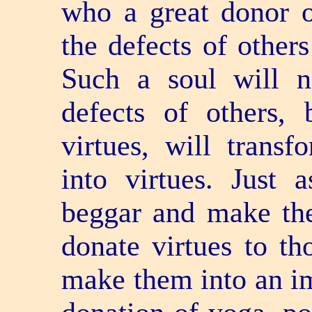
who a great donor o
the defects of other
Such a soul will n
defects of others, 
virtues, will transf
into virtues. Just
beggar and make the
donate virtues to t
make them into an ima