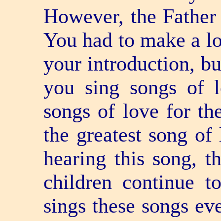
However, the Father 
You had to make a lot
your introduction, bu
you sing songs of 
songs of love for th
the greatest song of 
hearing this song, t
children continue t
sings these songs eve