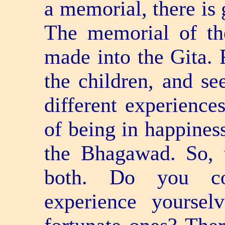
a memorial, there is 
The memorial of th
made into the Gita. 
the children, and se
different experience
of being in happiness
the Bhagawad. So, 
both. Do you con
experience yoursel