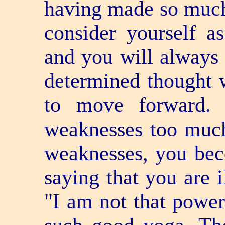
having made so much 
consider yourself a
and you will always 
determined thought w
to move forward. 
weaknesses too much
weaknesses, you be
saying that you are i
"I am not that power