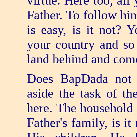
virtue. Here too, all
Father. To follow hi
is easy, is it not? 
your country and so
land behind and come
Does BapDada not 
aside the task of t
here. The household 
Father's family, is it