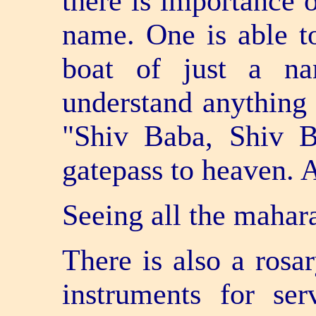
there is importance o
name. One is able t
boat of just a na
understand anything e
"Shiv Baba, Shiv B
gate­pass to heaven. 
Seeing all the mahara
There is also a rosa
instruments for ser