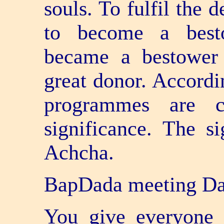
souls. To fulfil the 
to become a besto
became a bestower 
great donor. Accordi
programmes are cr
significance. The s
Achcha.
BapDada meeting Dad
You give everyone 