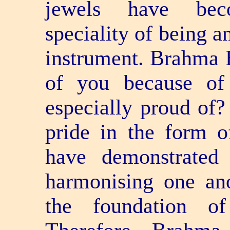
jewels have bec
speciality of being 
instrument. Brahma B
of you because of
especially proud of
pride in the form o
have demonstrated
harmonising one ano
the foundation of