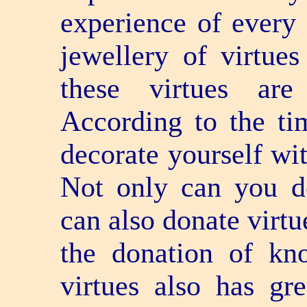
experience of every 
jewellery of virtue
these virtues are
According to the ti
decorate yourself wit
Not only can you de
can also donate virtu
the donation of kn
virtues also has gr