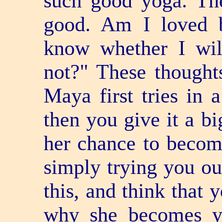
such good yoga. The
good. Am I loved 
know whether I wil
not?" These though
Maya first tries in 
then you give it a b
her chance to becom
simply trying you ou
this, and think that y
why she becomes y