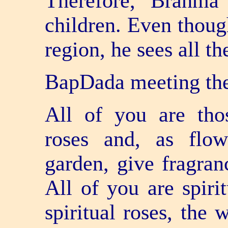
Therefore, Brahma
children. Even though
region, he sees all the
BapDada meeting th
All of you are tho
roses and, as flow
garden, give fragran
All of you are spiri
spiritual roses, the 