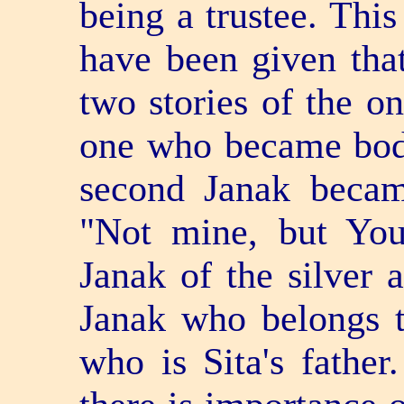
being a trustee. Thi
have been given tha
two stories of the o
one who became bodi
second Janak becam
"Not mine, but You
Janak of the silver 
Janak who belongs t
who is Sita's fathe