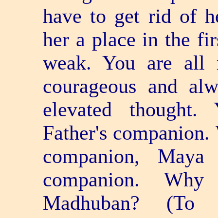
have to get rid of 
her a place in the fi
weak. You are all 
courageous and alw
elevated thought.
Father's companion. 
companion, Maya
companion. Wh
Madhuban? (To 