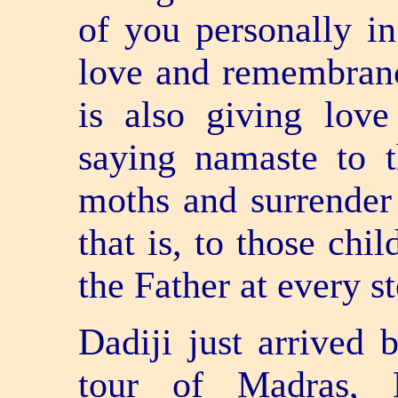
of you personally i
love and remembranc
is also giving love
saying namaste to 
moths and surrender
that is, to those ch
the Father at every st
Dadiji just arrived
tour of Madras, 