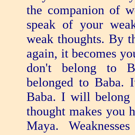
the companion of we
speak of your weak
weak thoughts. By th
again, it becomes you
don't belong to B
belonged to Baba. 
Baba. I will belong
thought makes you h
Maya. Weaknesses 