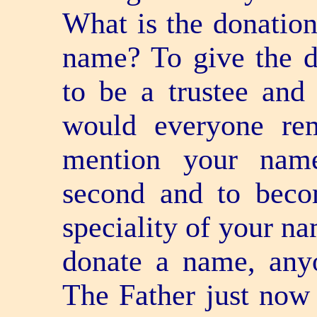
What is the donatio
name? To give the 
to be a trustee and
would everyone re
mention your name?
second and to becom
speciality of your na
donate a name, anyo
The Father just now 