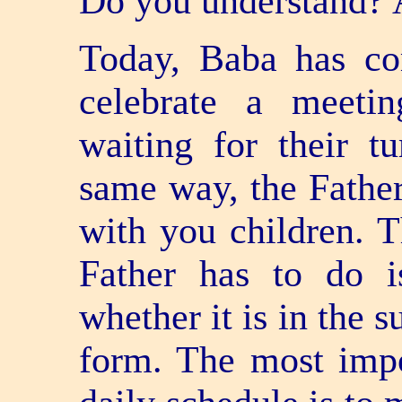
Do you understand? 
Today, Baba has co
celebrate a meetin
waiting for their t
same way, the Father
with you children. T
Father has to do i
whether it is in the 
form. The most impor