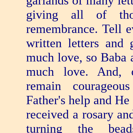
garlands of many lett
giving all of th
remembrance. Tell e
written letters and
much love, so Baba a
much love. And, o
remain courageous
Father's help and He
received a rosary an
turning the bea