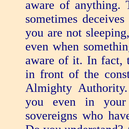
aware of anything. T
sometimes deceives 
you are not sleeping
even when something
aware of it. In fact,
in front of the const
Almighty Authority
you even in your
sovereigns who have