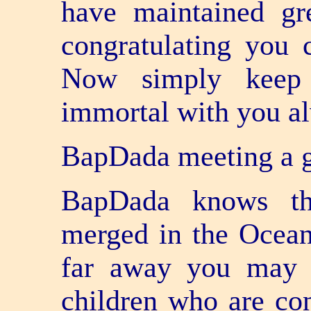
have maintained gr
congratulating you c
Now simply keep 
immortal with you a
BapDada meeting a g
BapDada knows tha
merged in the Ocea
far away you may b
children who are con