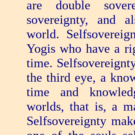
are double sover
sovereignty, and 
world. Self­soverei
Yogis who have a rig
time. Self­sovereign
the third eye, a know
time and knowledg
worlds, that is, a m
Self­sovereignty mak