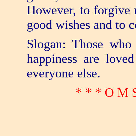
However, to forgive 
good wishes and to co
Slogan: Those who 
happiness are loved
everyone else.
* * * O M 