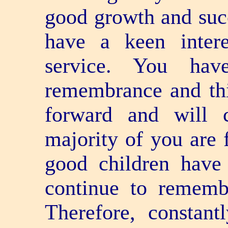
good growth and succ
have a keen inter
service. You hav
remembrance and th
forward and will 
majority of you are 
good children have 
continue to rememb
Therefore, constan