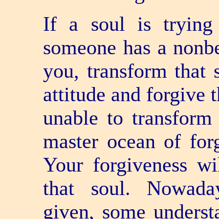
If a soul is trying
someone has a non­be
you, transform that 
attitude and forgive t
unable to transform
master ocean of for
Your forgiveness wi
that soul. Nowada
given, some understa