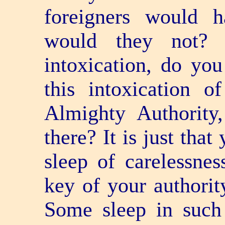
foreigners would h
would they not? 
intoxication, do yo
this intoxication o
Almighty Authority,
there? It is just that
sleep of carelessne
key of your authority
Some sleep in such