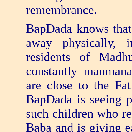
remembrance.
BapDada knows that
away physically, 
residents of Madh
constantly manman
are close to the Fa
BapDada is seeing p
such children who re
Baba and is giving e