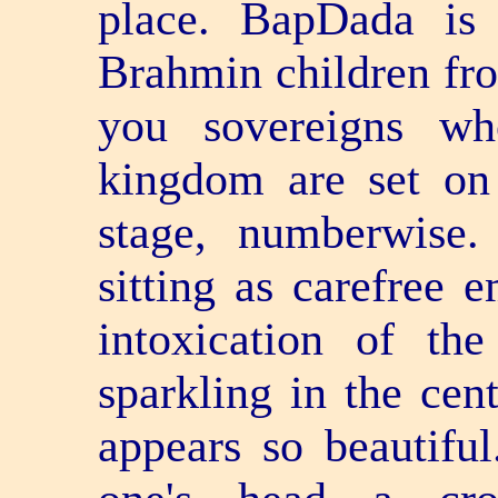
place. BapDada is 
Brahmin children fro
you sovereigns wh
kingdom are set on 
stage, numberwise
sitting as carefree e
intoxication of th
sparkling in the cen
appears so beautifu