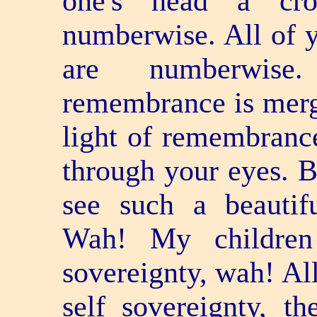
one's head a cro
numberwise. All of 
are numberwise
remembrance is merge
light of remembranc
through your eyes. B
see such a beautifu
Wah! My children
sovereignty, wah! All
self­ sovereignty, 