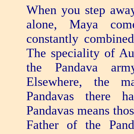
When you step away
alone, Maya com
constantly combine
The speciality of Aus
the Pandava army
Elsewhere, the ma
Pandavas there ha
Pandavas means thos
Father of the Pand