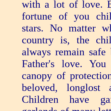
with a lot of love. 
fortune of you chi
stars. No matter w
country is, the chi
always remain safe 
Father's love. Yo
canopy of protectio
beloved, long­lost
Children have ga