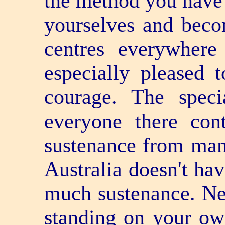
the method you have 
yourselves and beco
centres everywhere
especially pleased 
courage. The speci
everyone there cont
sustenance from man
Australia doesn't hav
much sustenance. Ne
standing on your ow