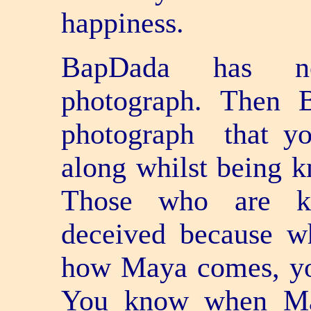
happiness.
BapDada has no
photograph. Then 
photograph ­ that 
along whilst being k
Those who are kno
deceived because 
how Maya comes, you
You know when Ma