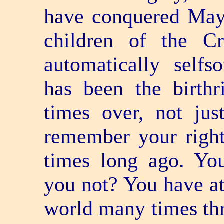
have conquered Maya
children of the C
automatically self­so
has been the birth
times over, not ju
remember your right
times long ago. Y
you not? You have at
world many times thr