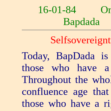
16-01-84 O
Bapdad
Self­sovereignt
Today, BapDada is 
those who have a 
Throughout the whole
confluence age that
those who have a ri