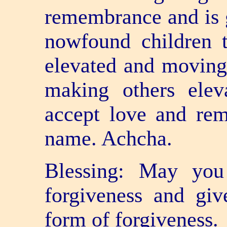
remembrance and is gi
now­found children 
elevated and moving 
making others elev
accept love and rem
name. Achcha.
Blessing: May you
forgiveness and giv
form of forgiveness.