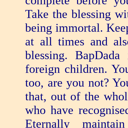
complete before y
Take the blessing w
being immortal. Keep
at all times and als
blessing. BapDada 
foreign children. Yo
too, are you not? Yo
that, out of the who
who have recognised
Eternally maintai