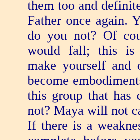
them too and definite
Father once again. 
do you not? Of cou
would fall; this is
make yourself and o
become embodiments 
this group that has 
not? Maya will not ca
If there is a weakn