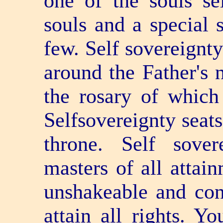
one of the souls se
souls and a special 
few. Self­ sovereignt
around the Father's 
the rosary of which
Self­sovereignty seat
throne. Self­ sov
masters of all attai
unshakeable and con
attain all rights. Y