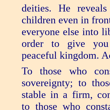
deities. He reveal
children even in fron
everyone else into li
order to give you
peaceful kingdom. A
To those who cons
sovereignty; to tho
stable in a firm, co
to those who consta