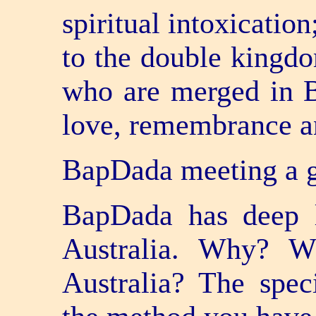
spiritual intoxicatio
to the double kingdom
who are merged in 
love, remembrance a
BapDada meeting a g
BapDada has deep l
Australia. Why? Wh
Australia? The speci