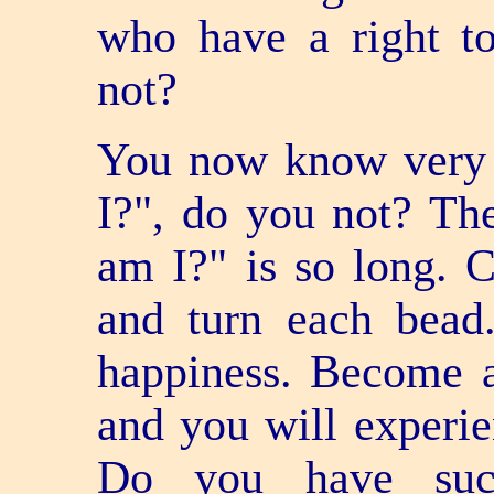
who have a right to 
not?
You now know very 
I?", do you not? The
am I?" is so long. 
and turn each bead
happiness. Become 
and you will experie
Do you have such