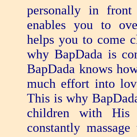
personally in fron
enables you to ove
helps you to come cl
why BapDada is cong
BapDada knows how 
much effort into lo
This is why BapDada
children with His
constantly massage 