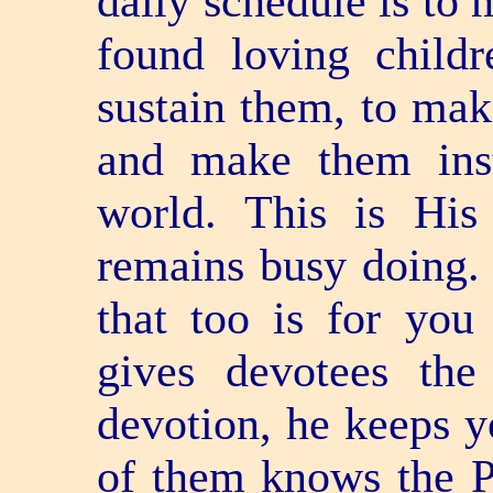
daily schedule is to 
found loving childr
sustain them, to mak
and make them inst
world. This is Hi
remains busy doing. H
that too is for yo
gives devotees the
devotion, he keeps y
of them knows the P