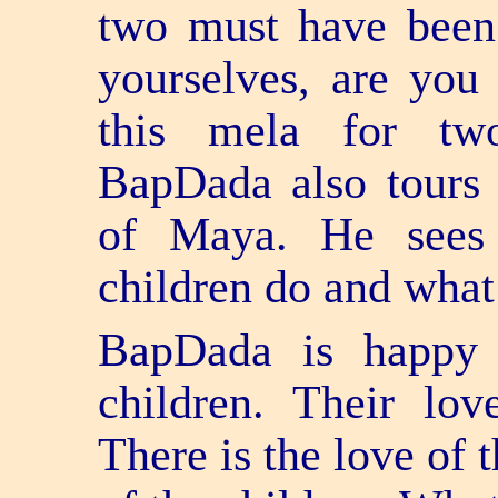
two must have been 
yourselves, are you
this mela for tw
BapDada also tours 
of Maya. He sees
children do and wha
BapDada is happy 
children. Their lov
There is the love of t