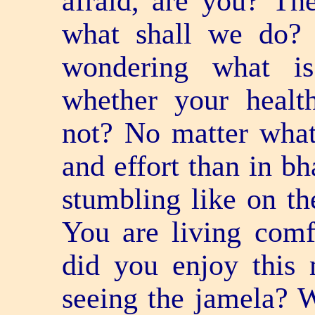
afraid, are you? Th
what shall we do? 
wondering what i
whether your heal
not? No matter what i
and effort than in bh
stumbling like on th
You are living comf
did you enjoy this 
seeing the jamela? 