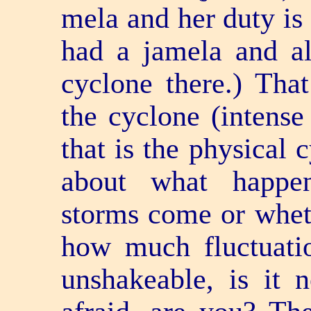
mela and her duty is 
had a jamela and a
cyclone there.) That
the cyclone (intense
that is the physical 
about what happe
storms come or whet
how much fluctuatio
unshakeable, is it 