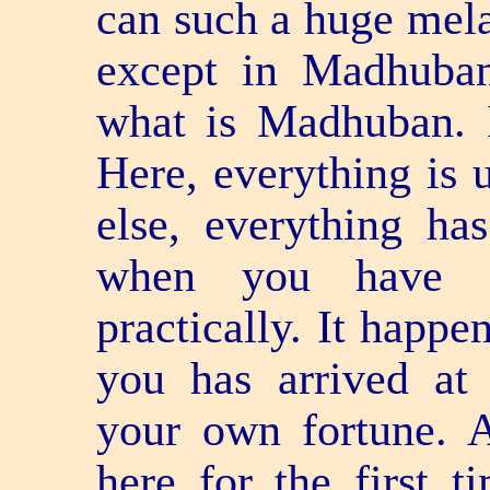
can such a huge mela
except in Madhuban
what is Madhuban. I
Here, everything is 
else, everything ha
when you have a
practically. It happe
you has arrived at
your own fortune. 
here for the first t