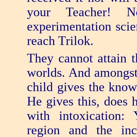
your Teacher! 
experimentation scien
reach Trilok.
They cannot attain t
worlds. And amongst 
child gives the know
He gives this, does 
with intoxication: 
region and the inc