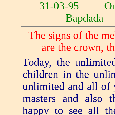
31
-03-95 Om
Bapdad
The signs of the me
are the crown, th
Today, the unlimited
children in the unli
unlimited and all of 
masters and also t
happy to see all th