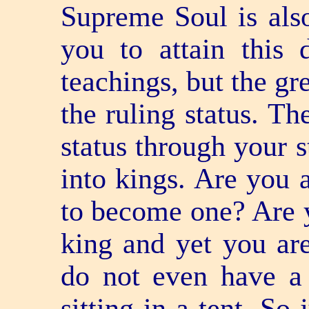
Supreme Soul is als
you to attain this 
teachings, but the gre
the ruling status. Th
status through your 
into kings. Are you a
to become one? Are 
king and yet you are
do not even have a 
sitting in a tent. So