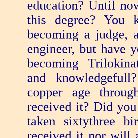
education? Until no
this degree? You 
becoming a judge, a 
engineer, but have y
becoming Trilokinat
and knowledge­ful
copper age throug
received it? Did you
taken sixty­three b
received it nor will 