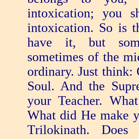
intoxication; you s
intoxication. So is 
have it, but som
sometimes of the mi
ordinary. Just think:
Soul. And the Supre
your Teacher. What
What did He make you
Trilokinath. Doe