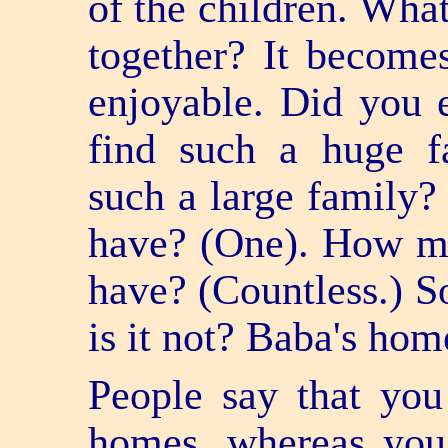
of the children. Wh
together? It become
enjoyable. Did you 
find such a huge 
such a large famil
have? (One). How ma
have? (Countless.) So
is it not? Baba's hom
People say that you
homes, whereas you 