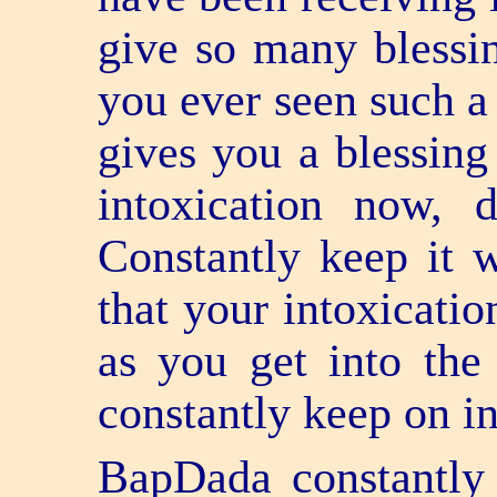
give so many blessin
you ever seen such a
gives you a blessing
intoxication now,
Constantly keep it w
that your intoxicatio
as you get into the
constantly keep on in
BapDada constantly 