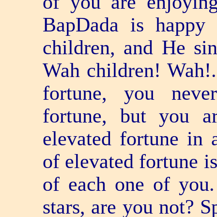
of you are enjoyin
BapDada is happy t
children, and He sin
Wah children! Wah!.
fortune, you neve
fortune, but you a
elevated fortune in 
of elevated fortune i
of each one of you.
stars, are you not? 