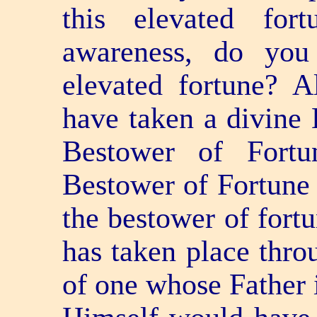
this elevated fo
awareness, do yo
elevated fortune? A
have taken a divine 
Bestower of Fortu
Bestower of Fortune 
the bestower of fortu
has taken place thr
of one whose Father 