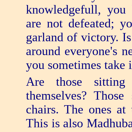
knowledge­full, yo
are not defeated; y
garland of victory. I
around everyone's n
you sometimes take i
Are those sittin
themselves? Those 
chairs. The ones at 
This is also Madhuban