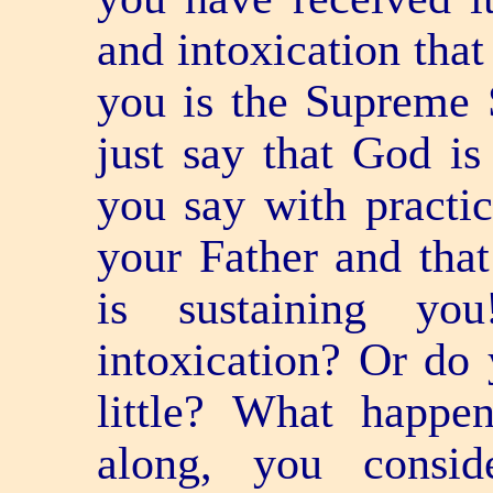
and intoxication that
you is the Supreme 
just say that God is
you say with practic
your Father and that
is sustaining y
intoxication? Or do 
little? What happe
along, you consi