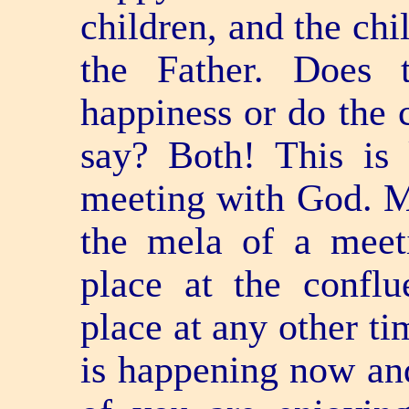
children, and the chi
the Father. Does 
happiness or do the
say? Both! This is
meeting with God. M
the mela of a meet
place at the conflu
place at any other ti
is happening now and