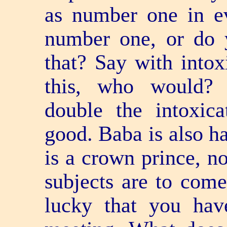
as number one in ev
number one, or do 
that? Say with intox
this, who would? 
double the intoxica
good. Baba is also ha
is a crown prince, no
subjects are to come 
lucky that you hav