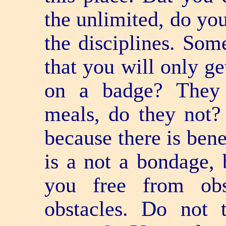
the unlimited, do yo
the disciplines. Som
that you will only g
on a badge? They 
meals, do they not?
because there is bene
is a not a bondage, 
you free from obs
obstacles. Do not 