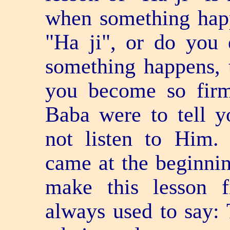
when something happ
"Ha ji", or do you
something happens, 
you become so firm
Baba were to tell 
not listen to Him. 
came at the beginnin
make this lesson 
always used to say: