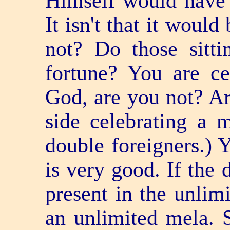
Himself would have 
It isn't that it would b
not? Do those sitti
fortune? You are ce
God, are you not? Are
side celebrating a 
double foreigners.) Y
is very good. If the 
present in the unlim
an unlimited mela. S