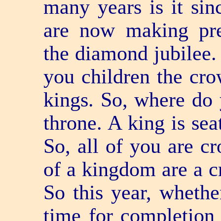
many years is it sin
are now making prep
the diamond jubilee.
you children the cro
kings. So, where do 
throne. A king is sea
So, all of you are cr
of a kingdom are a cr
So this year, whethe
time for completion 