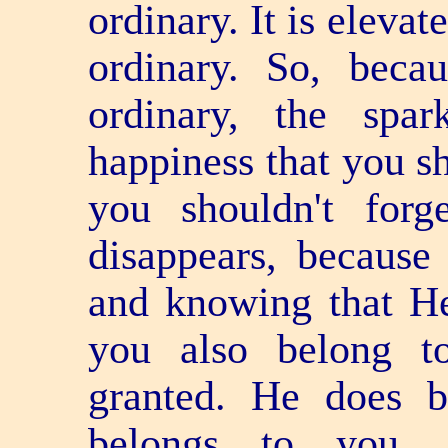
ordinary. It is elevat
ordinary. So, beca
ordinary, the spar
happiness that you sh
you shouldn't for
disappears, because
and knowing that He
you also belong t
granted. He does 
belongs to you, 