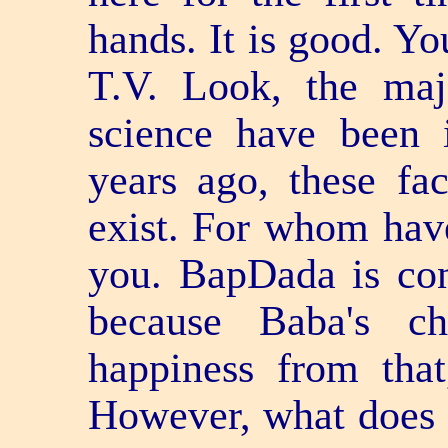
hands. It is good. Yo
T.V. Look, the majo
science have been 
years ago, these fac
exist. For whom hav
you. BapDada is cong
because Baba's ch
happiness from tha
However, what doe