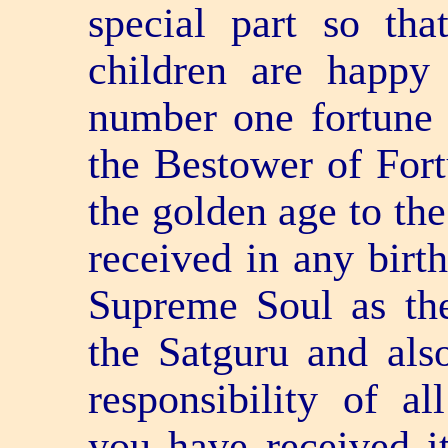
special part so tha
children are happy
number one fortune i
the Bestower of Fort
the golden age to the
received in any birth
Supreme Soul as the
the Satguru and als
responsibility of al
you have received i