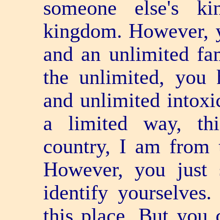
someone else's k
kingdom. However, y
and an unlimited fa
the unlimited, you 
and unlimited intoxic
a limited way, th
country, I am from t
However, you just 
identify yourselves. 
this place. But you 