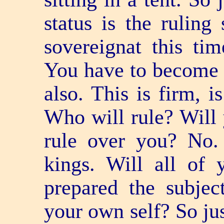
status is the ruling 
sovereignat this tim
You have to become a
also. This is firm, i
Who will rule? Will 
rule over you? No.
kings. Will all of
prepared the subjec
your own self? So jus