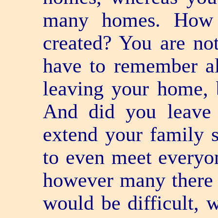
many homes. How
created? You are no
have to remember all
leaving your home, 
And did you leave 
extend your family so
to even meet everyo
however many there a
would be difficult, w