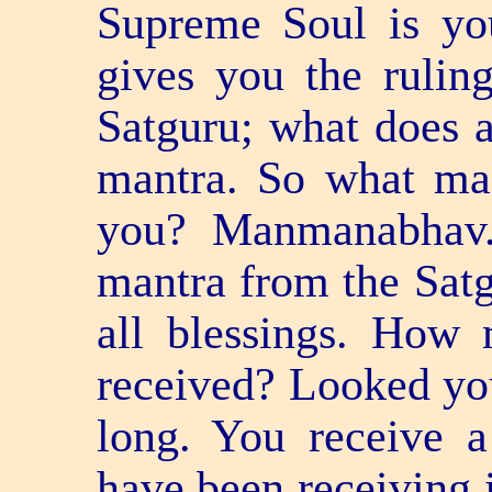
Supreme Soul is yo
gives you the ruling
Satguru; what does 
mantra. So what man
you? Manmanabhav.
mantra from the Satg
all blessings. How
received? Looked your
long. You receive a
have been receiving i