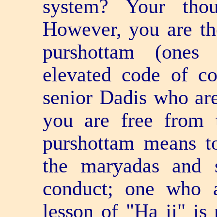
system? Your thou
However, you are t
purshottam (ones
elevated code of con
senior Dadis who ar
you are free from 
purshottam means t
the maryadas and s
conduct; one who 
lesson of "Ha ji" is