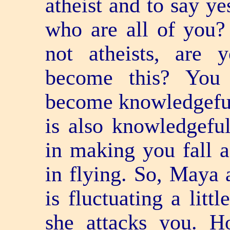
atheist and to say ye
who are all of you?
not atheists, are
become this? You
become knowledge­fu
is also knowledge­fu
in making you fall a
in flying. So, Maya 
is fluctuating a litt
she attacks you. H