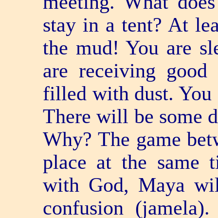
meeting. What does 
stay in a tent? At le
the mud! You are sl
are receiving good
filled with dust. You
There will be some di
Why? The game bet
place at the same 
with God, Maya will
confusion (jamela)