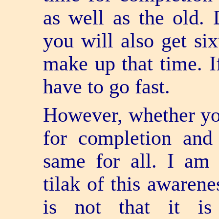
as well as the old. 
you will also get si
make up that time. I
have to go fast.
However, whether you
for completion and
same for all. I am a
tilak of this awarene
is not that it i