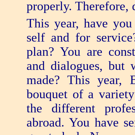
properly. Therefore,
This year, have you
self and for servi
plan? You are const
and dialogues, but
made? This year, 
bouquet of a variety
the different prof
abroad. You have ser