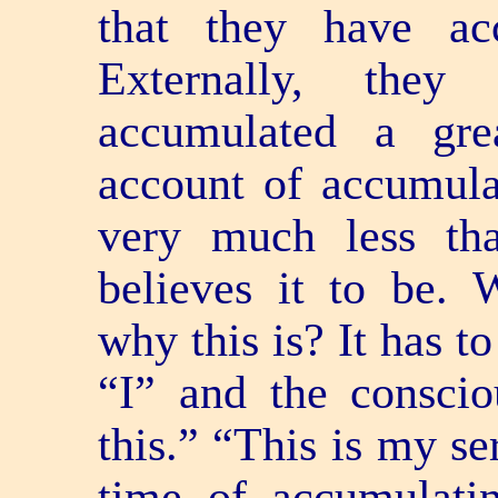
that they have ac
Externally, the
accumulated a gre
account of accumulat
very much less th
believes it to be.
why this is? It has to
“I” and the conscio
this.” “This is my se
time of accumulati