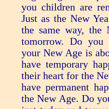
you children are r
Just as the New Yea
the same way, the
tomorrow. Do you 
your New Age is ab
have temporary hap
their heart for the N
have permanent hap
the New Age. Do you f