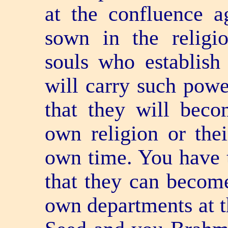
at the confluence a
sown in the religio
souls who establish 
will carry such pow
that they will beco
own religion or thei
own time. You have t
that they can become
own departments at t