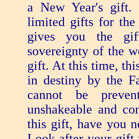
a New Year's gift.
limited gifts for t
gives you the gif
sovereignty of the wo
gift. At this time, th
in destiny by the Fa
cannot be preven
unshakeable and con
this gift, have you 
Look after your gift 