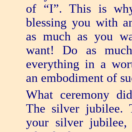
of “I”. This is wh
blessing you with a
as much as you w
want! Do as much
everything in a wo
an embodiment of su
What ceremony did 
The silver jubilee.
your silver jubilee