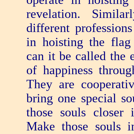
revelation. Simila
different professions
in hoisting the flag
can it be called the 
of happiness through
They are co­operat
bring one special so
those souls closer 
Make those souls i