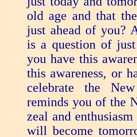
just today and tomor
old age and that th
just ahead of you? A
is a question of ju
you have this aware
this awareness, or h
celebrate the Ne
reminds you of the 
zeal and enthusiasm 
will become tomorr