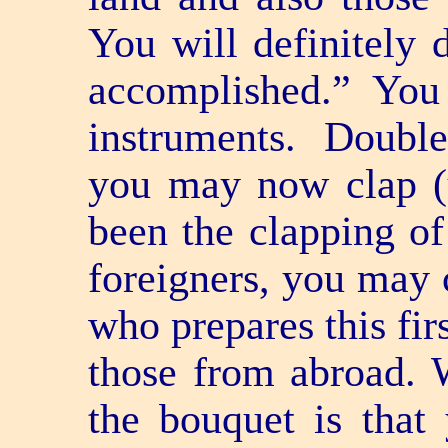
You will definitely d
accomplished.” Yo
instruments. Double
you may now clap (u
been the clapping of
foreigners, you may 
who prepares this fir
those from abroad. 
the bouquet is that