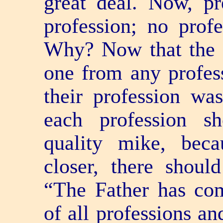
great deal. Now, p
profession; no profe
Why? Now that the t
one from any profes
their profession wa
each profession s
quality mike, bec
closer, there shoul
“The Father has co
of all professions an