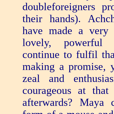
double­foreigners p
their hands). Achc
have made a very 
lovely, powerful
continue to fulfil th
making a promise, y
zeal and enthusi
courageous at that
afterwards? Maya 