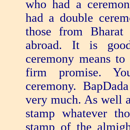
who had a ceremony
had a double cerem
those from Bharat
abroad. It is goo
ceremony means to 
firm promise. Yo
ceremony. BapDada 
very much. As well a
stamp whatever th
stamp of the almigh