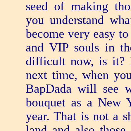
seed of making tho
you understand wha
become very easy to
and VIP souls in the
difficult now, is it?
next time, when yo
BapDada will see w
bouquet as a New Y
year. That is not a s
land and also those 