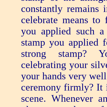
constantly remains 
celebrate means to 
you applied such a
stamp you applied f
strong stamp? 
celebrating your silv
your hands very well
ceremony firmly? It i
scene. Whenever a