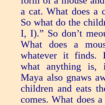
form of a mouse and
a cat. What does a
So what do the child
I, I).” So don’t meo
What does a mou
whatever it finds.
what anything is, 
Maya also gnaws awa
children and eats t
comes. What does a l