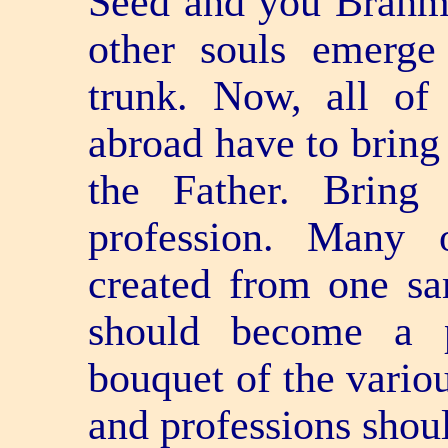
Seed and you Brahmin
other souls emerg
trunk. Now, all of
abroad have to bring 
the Father. Brin
profession. Many o
created from one s
should become a 
bouquet of the variou
and professions shou