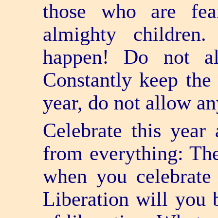
those who are fear
almighty children
happen! Do not a
Constantly keep the 
year, do not allow an
Celebrate this year 
from everything: The
when you celebrate 
Liberation will you 