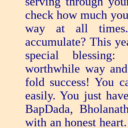
serving through you
check how much you 
way at all time
accumulate? This yea
special blessing
worthwhile way and 
fold success! You can
easily. You just hav
BapDada, Bholanath
with an honest heart.