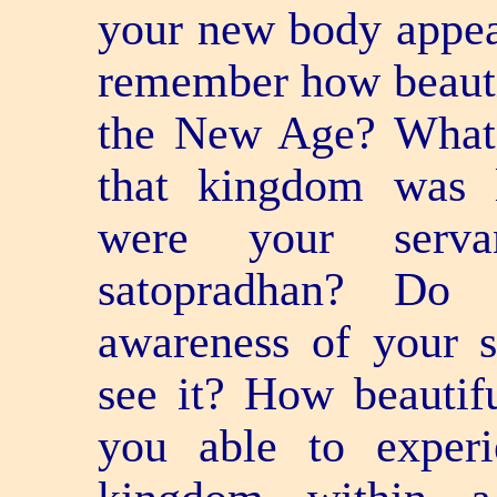
your new body appea
remember how beauti
the New Age? What 
that kingdom was 
were your serv
satopradhan? Do 
awareness of your 
see it? How beautif
you able to experi