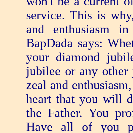
won't be a current o
service. This is why
and enthusiasm in
BapDada says: Whet
your diamond jubile
jubilee or any other 
zeal and enthusiasm
heart that you will 
the Father. You pro
Have all of you p