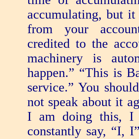
accumulating, but it
from your accoun
credited to the acco
machinery is auto
happen.” “This is Ba
service.” You should
not speak about it ag
I am doing this, I
constantly say, “I, 