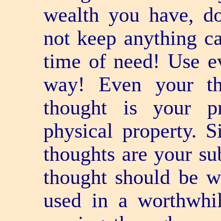
wealth you have, d
not keep anything ca
time of need! Use e
way! Even your th
thought is your p
physical property. S
thoughts are your sub
thought should be w
used in a worthwhi