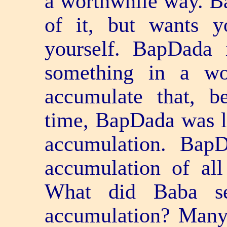
a worthwhile way. B
of it, but wants y
yourself. BapDada 
something in a w
accumulate that, b
time, BapDada was l
accumulation. Bap
accumulation of al
What did Baba se
accumulation? Many 