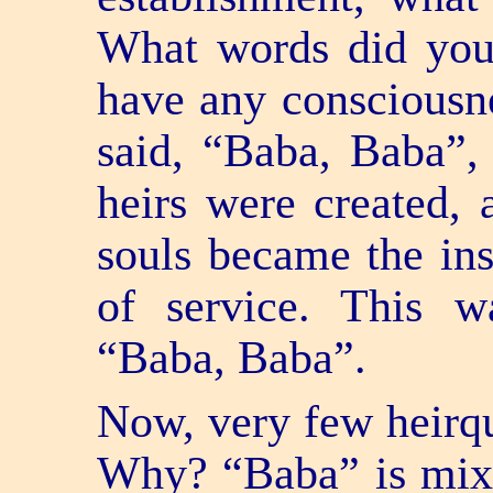
What words did you
have any consciousne
said, “Baba, Baba”,
heirs were created, 
souls became the ins
of service. This w
“Baba, Baba”.
Now, very few heir­q
Why? “Baba” is mixe