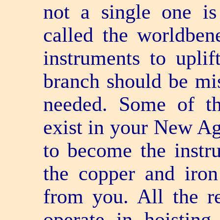
not a single one i
called the world­ben
instruments to uplif
branch should be mis
needed. Some of th
exist in your New Ag
to become the instru
the copper and iron
from you. All the re
operate in hoisting