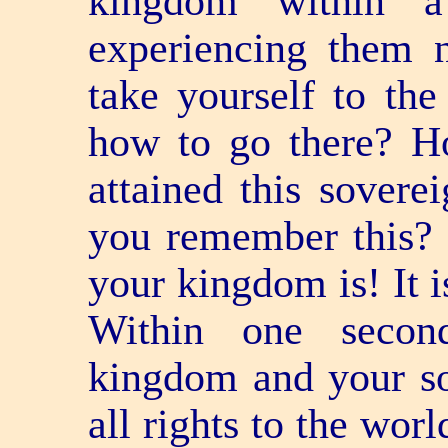
kingdom within 
experiencing them 
take yourself to t
how to go there? 
attained this sover
you remember this? 
your kingdom is! It i
Within one secon
kingdom and your so
all rights to the wor