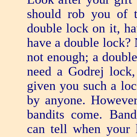
should rob you of t
double lock on it, h
have a double lock? 
not enough; a double
need a Godrej lock,
given you such a loc
by anyone. However,
bandits come. Bandi
can tell when your 