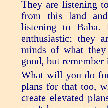
They are listening 
from this land an
listening to Baba
enthusiastic; they a
minds of what they 
good, but remember it
What will you do for
plans for that too, w
create elevated plans