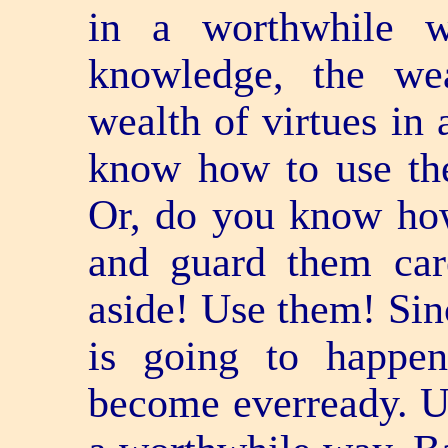
in a worthwhile 
knowledge, the we
wealth of virtues in
know how to use th
Or, do you know how
and guard them car
aside! Use them! Sin
is going to happe
become ever­ready. U