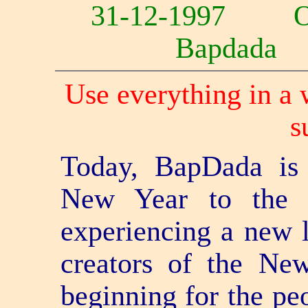
31-12-1997 
Bapdad
Use everything in a 
s
Today, BapDada is 
New Year to the 
experiencing a new l
creators of the N
beginning for the pe