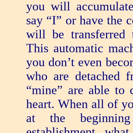
you will accumulate 
say “I” or have the c
will be transferred
This automatic machi
you don’t even becom
who are detached f
“mine” are able to 
heart. When all of y
at the beginnin
establishment, what