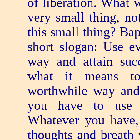
of liberation. What w
very small thing, no
this small thing? Ba
short slogan: Use e
way and attain suc
what it means to
worthwhile way and
you have to use 
Whatever you have, 
thoughts and breath