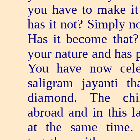
you have to make it 
has it not? Simply no
Has it become that?
your nature and has p
You have now cele
saligram jayanti t
diamond. The chi
abroad and in this la
at the same time.