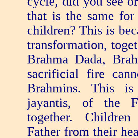
cycle, did you see or
that is the same for
children? This is bec
transformation, toge
Brahma Dada, Brah
sacrificial fire can
Brahmins. This is
jayantis, of the 
together. Children
Father from their hea