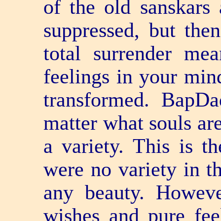
of the old sanskars 
suppressed, but the
total surrender me
feelings in your min
transformed. BapDa
matter what souls are
a variety. This is th
were no variety in th
any beauty. Howeve
wishes and pure fee