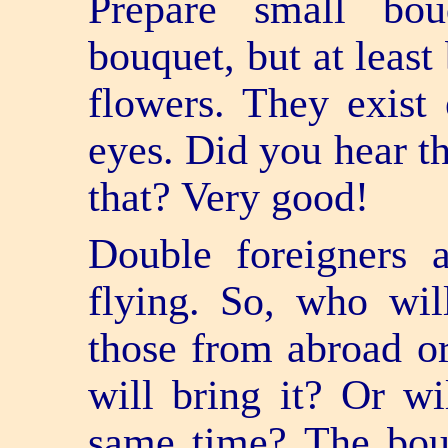
Prepare small bo
bouquet, but at least
flowers. They exist
eyes. Did you hear t
that? Very good!
Double foreigners 
flying. So, who will
those from abroad o
will bring it? Or wi
same time? The bou