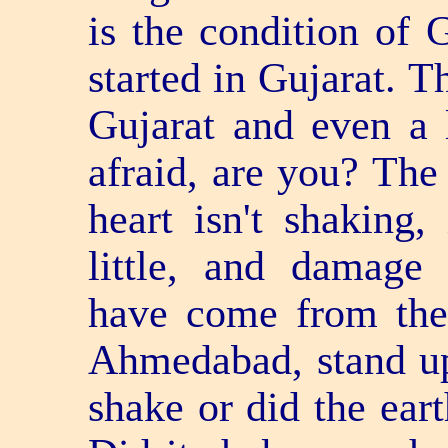
is the condition of 
started in Gujarat. T
Gujarat and even a l
afraid, are you? The 
heart isn't shaking,
little, and damag
have come from the
Ahmedabad, stand up
shake or did the ea