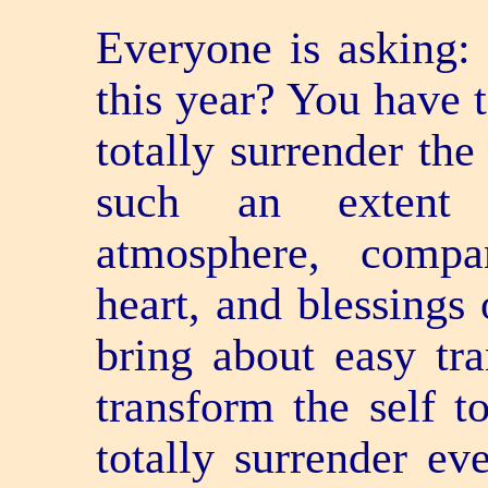
Everyone is asking:
this year? You have t
totally surrender the
such an extent t
atmosphere, compa
heart, and blessings 
bring about easy tr
transform the self t
totally surrender ev