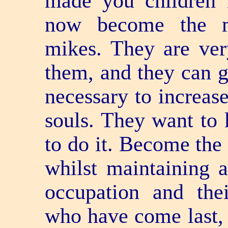
made you children 
now become the m
mikes. They are ver
them, and they can g
necessary to increas
souls. They want to
to do it. Become the
whilst maintaining a
occupation and their
who have come last, 