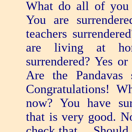
What do all of you 
You are surrendere
teachers surrendere
are living at ho
surrendered? Yes or
Are the Pandavas 
Congratulations! W
now? You have sur
that is very good. N
check that… Should 