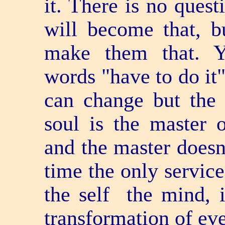
it. There is no quest
will become that, b
make them that. Y
words "have to do it"
can change but the
soul is the master 
and the master doesn
time the only service
the self ­ the mind, 
transformation of ev