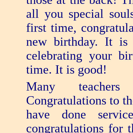
all you special sou
first time, congratul
new birthday. It is
celebrating your bi
time. It is good!
Many teacher
Congratulations to th
have done servic
congratulations for 