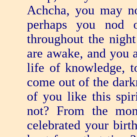
Achcha, you may not
perhaps you nod o
throughout the night
are awake, and you a
life of knowledge, 
come out of the darkn
of you like this spi
not? From the mom
celebrated your bir