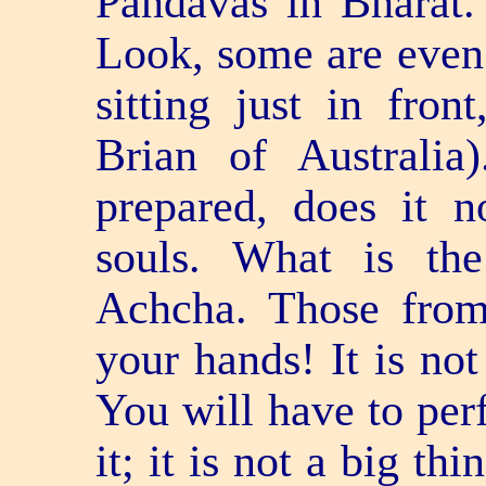
Pandavas in Bharat.
Look, some are even s
sitting just in fron
Brian of Australi
prepared, does it 
souls. What is t
Achcha. Those from
your hands! It is n
You will have to pe
it; it is not a big t