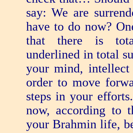
say: We are surrend
have to do now? One 
that there is tota
underlined in total s
your mind, intellect
order to move forwa
steps in your efforts
now, according to t
your Brahmin life, b