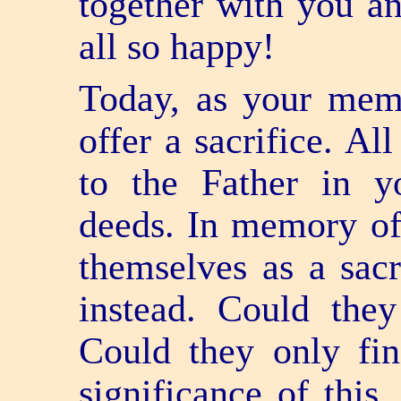
together with you an
all so happy!
Today, as your memo
offer a sacrifice. Al
to the Father in y
deeds. In memory of 
themselves as a sacri
instead. Could they
Could they only fi
significance of this.