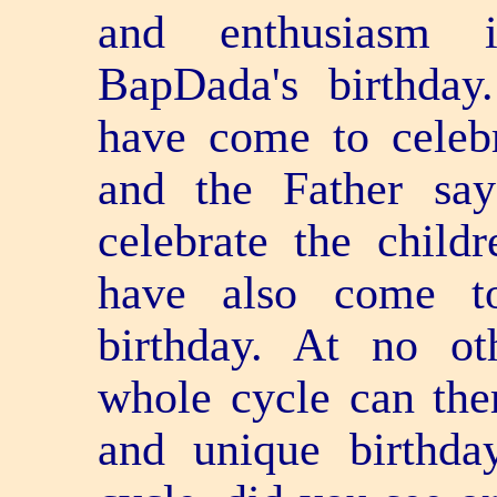
and enthusiasm i
BapDada's birthday
have come to celebr
and the Father sa
celebrate the childr
have also come to
birthday. At no ot
whole cycle can the
and unique birthda