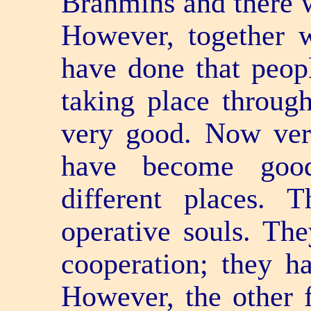
Brahmins and there w
However, together w
have done that people
taking place through 
very good. Now very
have become good
different places.
operative souls. Th
co­operation; they h
However, the other 