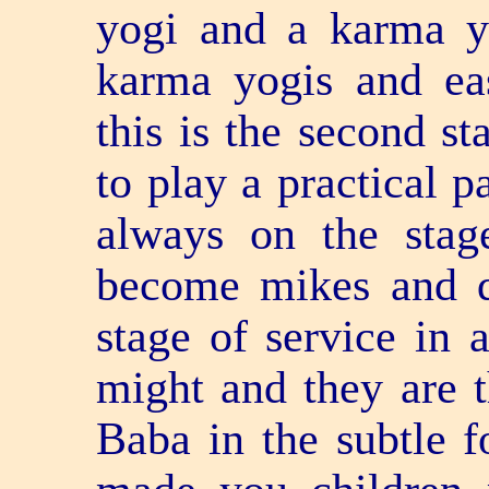
yogi and a karma 
karma yogis and ea
this is the second s
to play a practical p
always on the stag
become mikes and d
stage of service in 
might and they are 
Baba in the subtle 