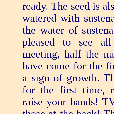
ready. The seed is al
watered with susten
the water of susten
pleased to see all
meeting, half the 
have come for the fir
a sign of growth. 
for the first time,
raise your hands! T
those at the back! T