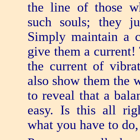
the line of those w
such souls; they j
Simply maintain a 
give them a current! 
the current of vibr
also show them the 
to reveal that a bala
easy. Is this all r
what you have to do,