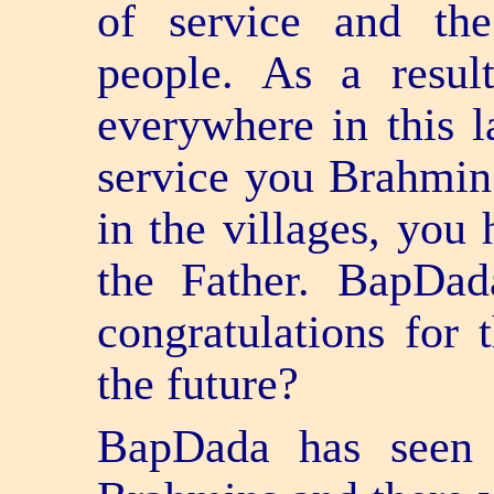
of service and the
people. As a resul
everywhere in this 
service you Brahmin
in the villages, you 
the Father. BapDa
congratulations for 
the future?
BapDada has seen 