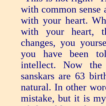
with common sense an
with your heart. Wh
with your heart, 
changes, you yours
you have been to
intellect. Now the
sanskars are 63 bir
natural. In other wor
mistake, but it is m