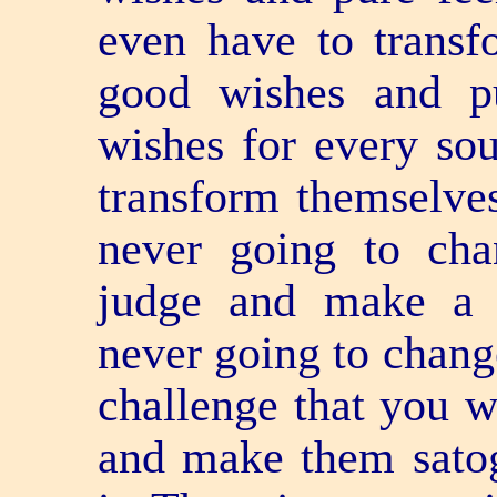
even have to trans
good wishes and p
wishes for every soul
transform themselves
never going to cha
judge and make a 
never going to chang
challenge that you w
and make them satog