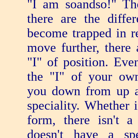
"I am so­and­so!" T
there are the diffe
become trapped in re
move further, there 
"I" of position. Eve
the "I" of your own
you down from up a
speciality. Whether i
form, there isn't 
doesn't have a spe