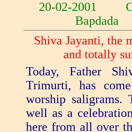
20-02-2001 
Bapdad
Shiva Jayanti, the 
and totally su
Today, Father Shi
Trimurti, has come
worship saligrams. 
well as a celebratio
here from all over th