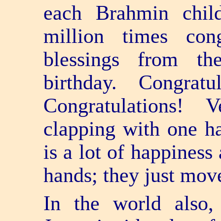
each Brahmin child
million times con
blessings from th
birthday. Congratul
Congratulations!
clapping with one h
is a lot of happiness
hands; they just mov
In the world also,