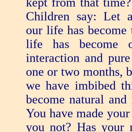
kept from that tim
Children say: Let 
our life has become 
life has become 
interaction and pure 
one or two months, b
we have imbibed thi
become natural and 
You have made your n
you not? Has your 