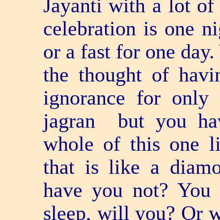
Jayanti with a lot of
celebration is one ni
or a fast for one day
the thought of havi
ignorance for only
jagran ­ but you h
whole of this one l
that is like a dia
have you not? You 
sleep, will you? Or wi