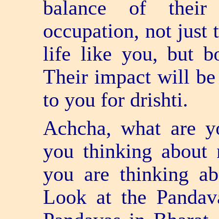
balance of their
occupation, not just
life like you, but b
Their impact will be
to you for drishti.
Achcha, what are yo
you thinking about
you are thinking a
Look at the Pandav