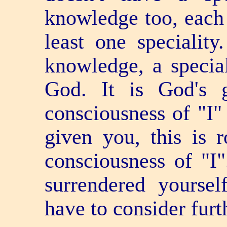
knowledge too, each 
least one speciality
knowledge, a special
God. It is God's 
consciousness of "I" 
given you, this is 
consciousness of "I
surrendered yoursel
have to consider furt