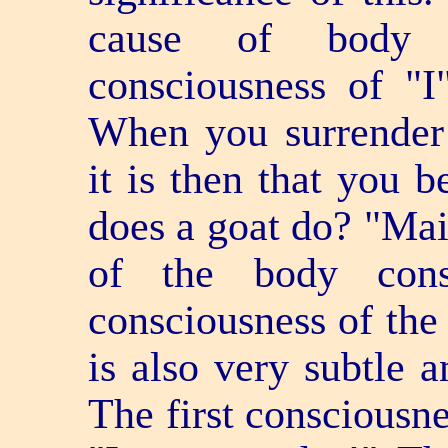
cause of body c
consciousness of "I"
When you surrender 
it is then that you
does a goat do? "Maii
of the body cons
consciousness of the
is also very subtle a
The first consciousne