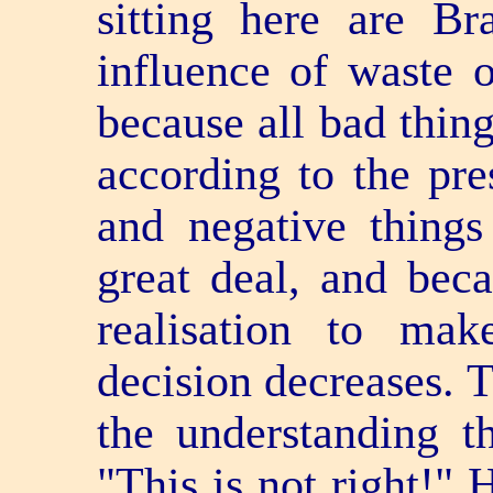
sitting here are Br
influence of waste 
because all bad thin
according to the pre
and negative things 
great deal, and beca
realisation to ma
decision decreases. T
the understanding th
"This is not right!" 