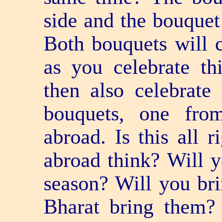
side and the bouquet
Both bouquets will c
as you celebrate th
then also celebrate
bouquets, one fr
abroad. Is this all 
abroad think? Will y
season? Will you br
Bharat bring them?