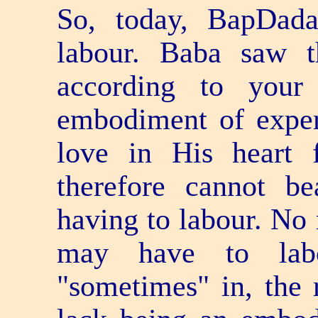
So, today, BapDad
labour. Baba saw 
according to your
embodiment of expe
love in His heart 
therefore cannot b
having to labour. No 
may have to lab
"sometimes" in, the r