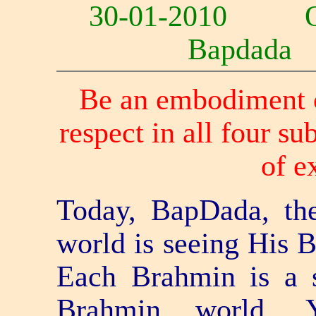
30-01-2010 
Bapdad
Be an embodiment of
respect in all four su
of e
Today, BapDada, th
world is seeing His 
Each Brahmin is a s
Brahmin world.