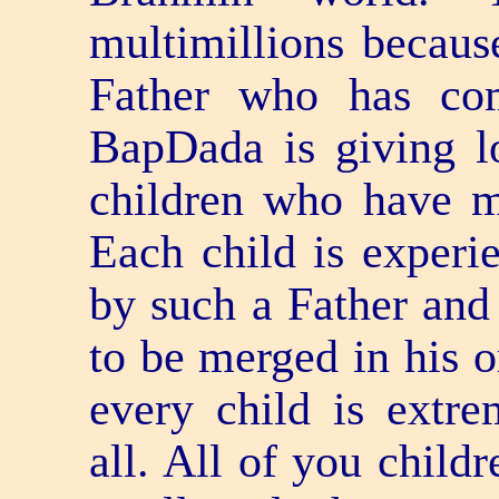
multimillions becaus
Father who has co
BapDada is giving l
children who have m
Each child is experi
by such a Father and 
to be merged in his o
every child is extr
all. All of you child