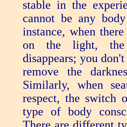
stable in the experie
cannot be any body 
instance, when there 
on the light, the
disappears; you don't
remove the darkne
Similarly, when sea
respect, the switch 
type of body consci
There are different t