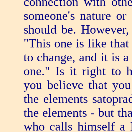
connection with othe
someone's nature or 
should be. However, 
"This one is like tha
to change, and it is a
one." Is it right to
you believe that yo
the elements satopra
the elements - but th
who calls himself a 