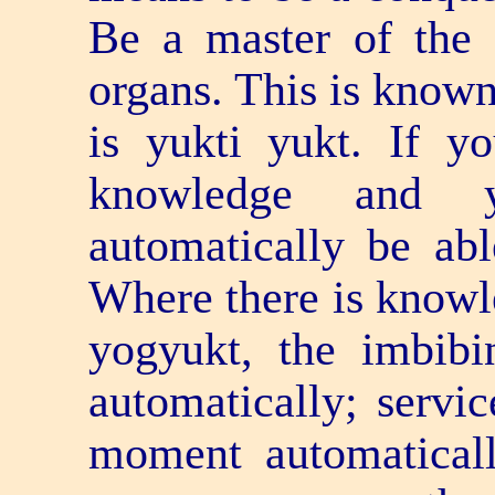
Be a master of the s
organs. This is known 
is yukti yukt. If 
knowledge and 
automatically be abl
Where there is knowl
yogyukt, the imbibi
automatically; servic
moment automaticall