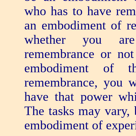
who has to have rem
an embodiment of r
whether you ar
remembrance or not
embodiment of th
remembrance, you wi
have that power whi
The tasks may vary, 
embodiment of experi