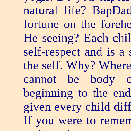
natural life? BapDad
fortune on the foreh
He seeing? Each chi
self-respect and is a
the self. Why? Where 
cannot be body co
beginning to the en
given every child diff
If you were to remem