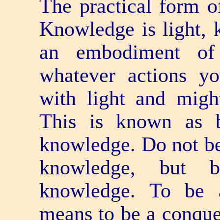
The practical form o
Knowledge is light, 
an embodiment of
whatever actions yo
with light and migh
This is known as 
knowledge. Do not b
knowledge, but 
knowledge. To be 
means to be a conquer