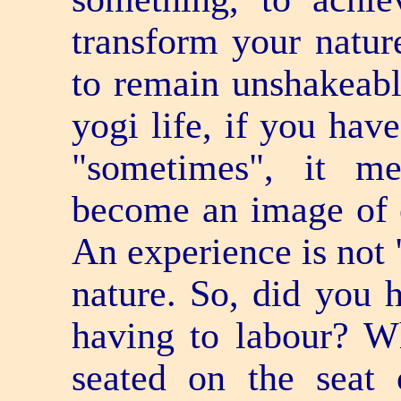
transform your nature
to remain unshakeabl
yogi life, if you hav
"sometimes", it m
become an image of e
An experience is not 
nature. So, did you h
having to labour? W
seated on the seat