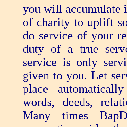
you will accumulate i
of charity to uplift 
do service of your re
duty of a true serv
service is only serv
given to you. Let ser
place automaticall
words, deeds, relat
Many times BapD