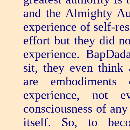
and the Almighty Au
experience of self-re
effort but they did 
experience. BapDada
sit, they even think
are embodiments o
experience, not e
consciousness of any
itself. So, to be