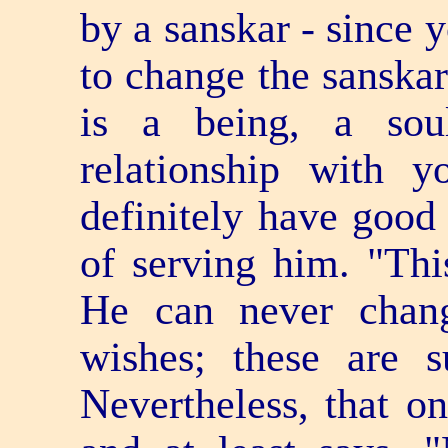
by a sanskar - since 
to change the sanskar
is a being, a so
relationship with 
definitely have good 
of serving him. "Thi
He can never chan
wishes; these are su
Nevertheless, that on