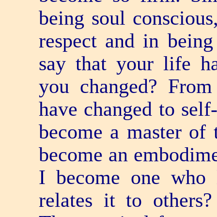
being soul conscious,
respect and in being
say that your life 
you changed? From 
have changed to self
become a master of t
become an embodime
I become one who l
relates it to other