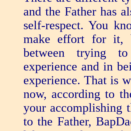
and the Father has al
self-respect. You kn
make effort for it, 
between trying to
experience and in be
experience. That is w
now, according to th
your accomplishing 
to the Father, BapDa