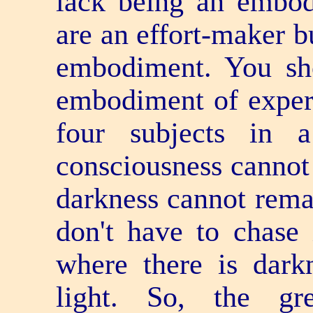
lack being an embod
are an effort-maker 
embodiment. You sh
embodiment of experie
four subjects in 
consciousness cannot 
darkness cannot remai
don't have to chase i
where there is darkn
light. So, the gre