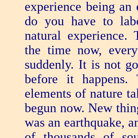
experience being an 
do you have to labo
natural experience. 
the time now, every
suddenly. It is not g
before it happens.
elements of nature ta
begun now. New thing
was an earthquake, an
of thousands of so