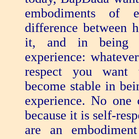
embodiments of e
difference between h
it, and in being
experience: whatever
respect you want t
become stable in bei
experience. No one 
because it is self-re
are an embodiment 