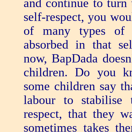
and continue to turn 
self-respect, you w
of many types of 
absorbed in that se
now, BapDada doesn't
children. Do you 
some children say th
labour to stabilise 
respect, that they wa
sometimes takes the