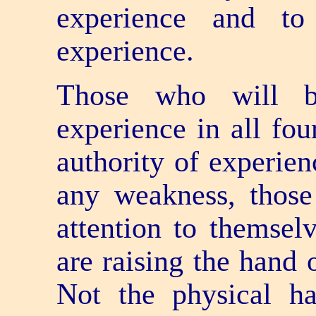
experience and to
experience.
Those who will b
experience in all fou
authority of experie
any weakness, thos
attention to themsel
are raising the hand 
Not the physical h