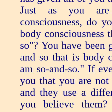
Just as you are
consciousness, do y
body consciousness t
so"? You have been g
and so that is body c
am so-and-so." If eve
you that you are not 
and they use a diff
you believe them?