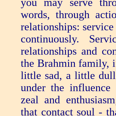
you may serve thr
words, through acti
relationships: service
continuously. Serv
relationships and con
the Brahmin family, if
little sad, a little du
under the influence 
zeal and enthusiasm
that contact soul - th