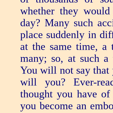
whether they would 
day? Many such acci
place suddenly in dif
at the same time, a t
many; so, at such a 
You will not say that 
will you? Ever-re
thought you have of a
you become an embodi