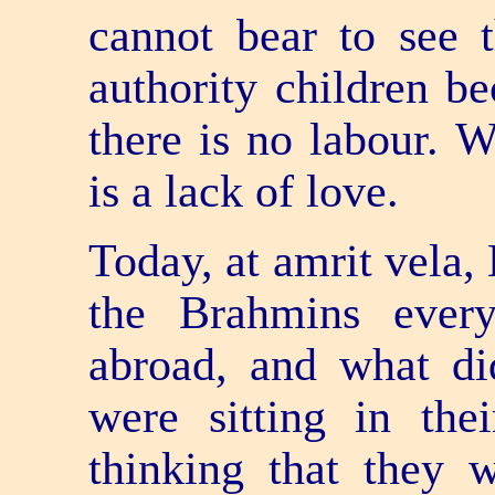
cannot bear to see t
authority children be
there is no labour. W
is a lack of love.
Today, at amrit vela,
the Brahmins ever
abroad, and what d
were sitting in thei
thinking that they 