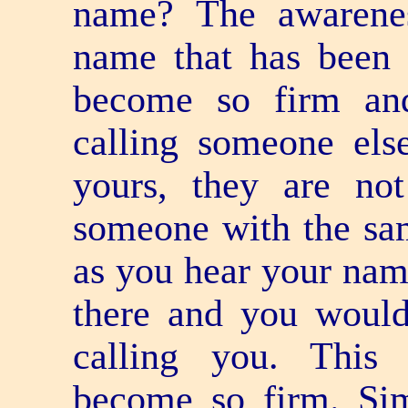
name? The awarene
name that has been 
become so firm and
calling someone el
yours, they are not
someone with the sa
as you hear your nam
there and you would 
calling you. This
become so firm. Simi