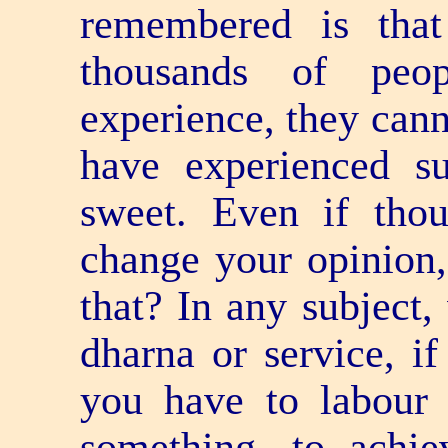
remembered is that
thousands of peo
experience, they cann
have experienced s
sweet. Even if thou
change your opinion,
that? In any subject
dharna or service, if
you have to labour 
something, to achie