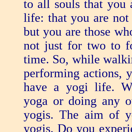
to all souls that you
life: that you are no
but you are those who
not just for two to f
time. So, while walk
performing actions, 
have a yogi life. W
yoga or doing any o
yogis. The aim of yo
yogis. Do you experie