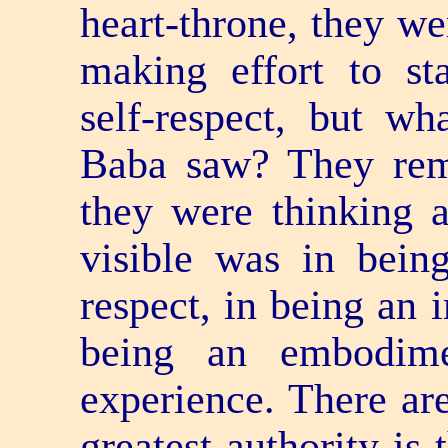
heart-throne, they we
making effort to sta
self-respect, but w
Baba saw? They reme
they were thinking a
visible was in bein
respect, in being an 
being an embodime
experience. There are
greatest authority is