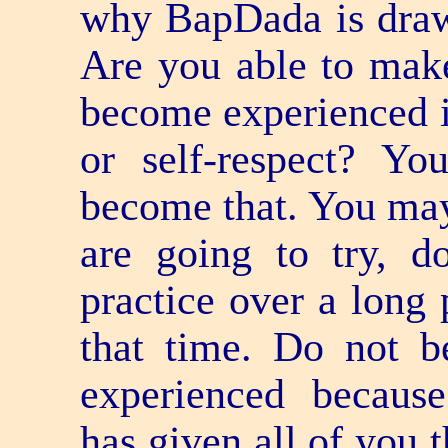
why BapDada is drawi
Are you able to make
become experienced in
or self-respect? Yo
become that. You may 
are going to try, 
practice over a long 
that time. Do not b
experienced becaus
has given all of you 