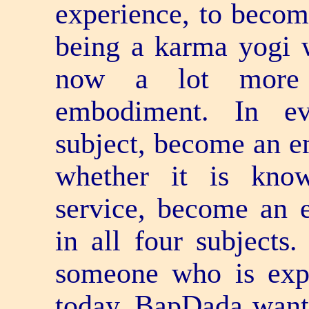
experience, to become
being a karma yogi w
now a lot more 
embodiment. In ev
subject, become an e
whether it is kno
service, become an 
in all four subject
someone who is expe
today, BapDada wants 