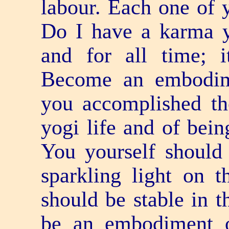
labour. Each one of 
Do I have a karma yo
and for all time; i
Become an embodim
you accomplished th
yogi life and of bei
You yourself should 
sparkling light on t
should be stable in t
be an embodiment 