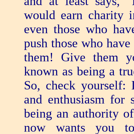
and at least says, 
would earn charity 
even those who hav
push those who have f
them! Give them yo
known as being a true
So, check yourself:
and enthusiasm for 
being an authority o
now wants you t