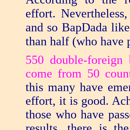
effort. Nevertheles
and so BapDada likes
than half (who have p
550 double-foreign 
come from 50 count
this many have emer
effort, it is good. A
those who have pass
results, there is t