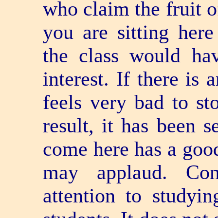
who claim the fruit o
you are sitting here
the class would hav
interest. If there is 
feels very bad to st
result, it has been s
come here has a good 
may applaud. Cong
attention to studyi