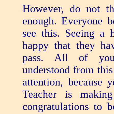
However, do not th
enough. Everyone 
see this. Seeing a h
happy that they ha
pass. All of yo
understood from this 
attention, because 
Teacher is making 
congratulations to b