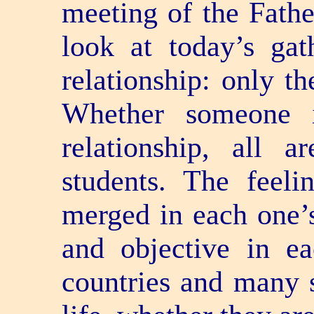
meeting of the Fathe
look at today’s gat
relationship: only th
Whether someone i
relationship, all 
students. The feeli
merged in each one’s 
and objective in ea
countries and many s