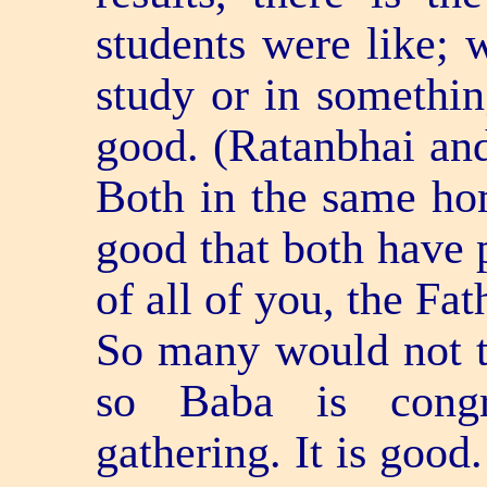
students were like; w
study or in something
good. (Ratanbhai an
Both in the same hom
good that both have 
of all of you, the Fa
So many would not te
so Baba is congr
gathering. It is good