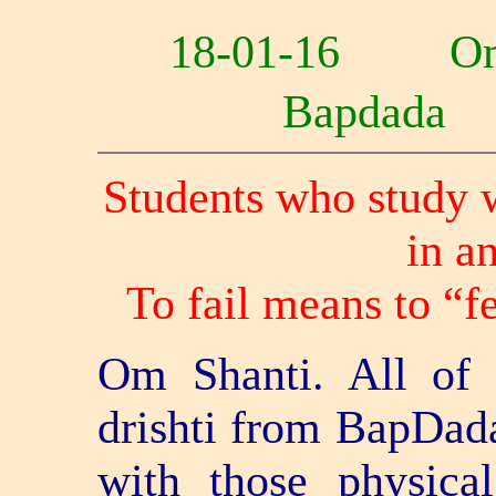
18-01-16 O
Bapdad
Students who study wi
in a
To fail means to “f
Om Shanti. All of y
drishti from BapDad
with those physica