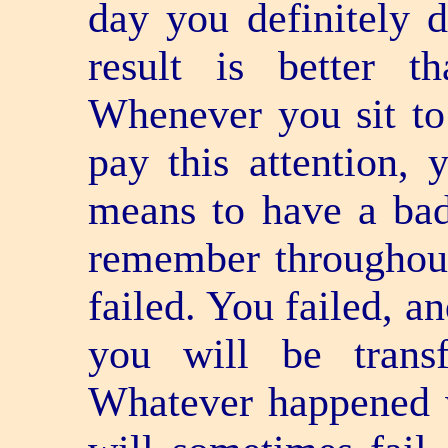
day you definitely d
result is better 
Whenever you sit to 
pay this attention, 
means to have a bad
remember throughout
failed. You failed, a
you will be transf
Whatever happened 