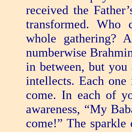
received the Father’s
transformed. Who 
whole gathering? A
numberwise Brahmins.
in between, but you 
intellects. Each one
come. In each of you
awareness, “My Bab
come!” The sparkle 