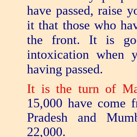
have passed, raise yo
it that those who hav
the front. It is 
intoxication when 
having passed.
It is the turn of M
15,000 have come f
Pradesh and Mumba
22,000.