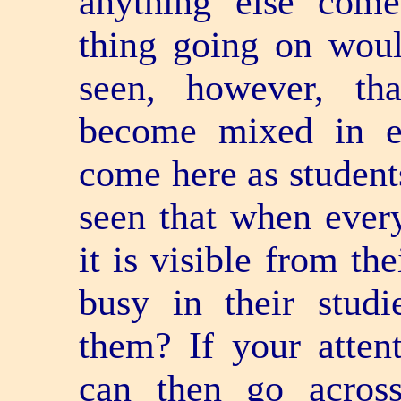
anything else com
thing going on woul
seen, however, th
become mixed in e
come here as students
seen that when ever
it is visible from th
busy in their stud
them? If your attent
can then go acros