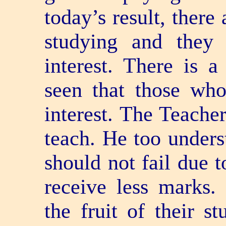
today’s result, there
studying and they 
interest. There is 
seen that those who
interest. The Teacher
teach. He too unders
should not fail due t
receive less marks.
the fruit of their s