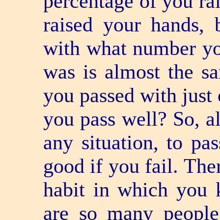
percentage of you ra
raised your hands, 
with what number yo
was is almost the sa
you passed with just
you pass well? So, al
any situation, to pas
good if you fail. The
habit in which you 
are so many people