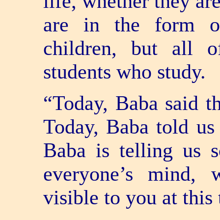
life, whether they ar
are in the form o
children, but all o
students who study.
“Today, Baba said th
Today, Baba told us
Baba is telling us 
everyone’s mind, 
visible to you at this