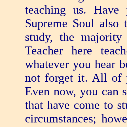
teaching us. Have 
Supreme Soul also t
study, the majorit
Teacher here teac
whatever you hear b
not forget it. All of
Even now, you can se
that have come to st
circumstances; howev