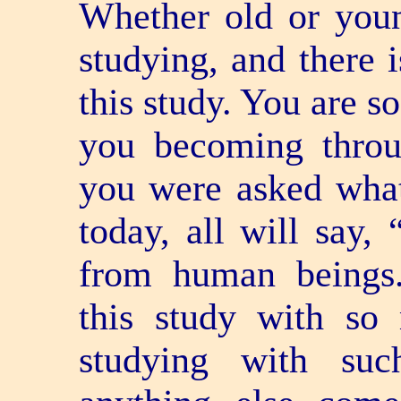
Whether old or youn
studying, and there 
this study. You are s
you becoming throu
you were asked wha
today, all will say,
from human beings
this study with so
studying with suc