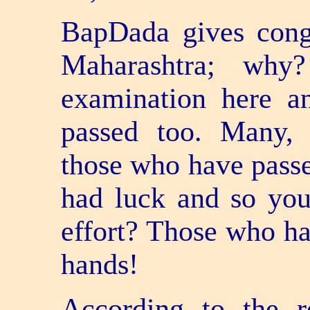
BapDada gives congr
Maharashtra; why
examination here 
passed too. Many, 
those who have passe
had luck and so yo
effort? Those who ha
hands!
According to the 