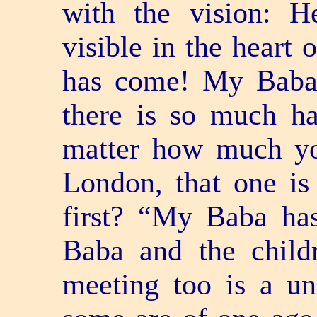
with the vision: 
visible in the heart
has come! My Baba
there is so much h
matter how much yo
London, that one is
first? “My Baba ha
Baba and the childr
meeting too is a un