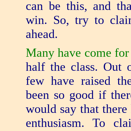
can be this, and th
win. So, try to cla
ahead.
Many have come for t
half the class. Out 
few have raised th
been so good if the
would say that there 
enthusiasm. To cl