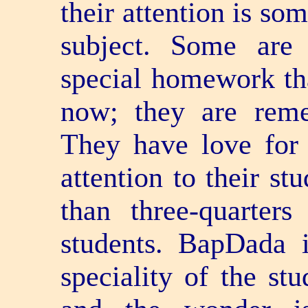
their attention is so
subject. Some are 
special homework th
now; they are rem
They have love for 
attention to their st
than three-quarter
students. BapDada i
speciality of the stu