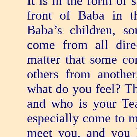
It is in the form of 
front of Baba in t
Baba’s children, s
come from all dire
matter that some c
others from another
what do you feel? Th
and who is your Te
especially come to 
meet you, and you