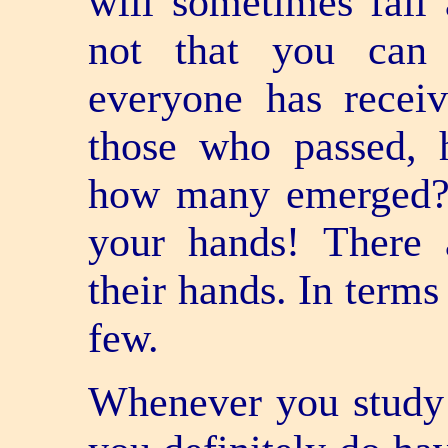
will sometimes fail 
not that you can 
everyone has receiv
those who passed,
how many emerged? 
your hands! There 
their hands. In terms
few.
Whenever you study 