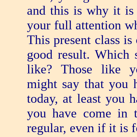
and this is why it is
your full attention w
This present class is
good result. Which 
like? Those like y
might say that you 
today, at least you 
you have come in t
regular, even if it is 