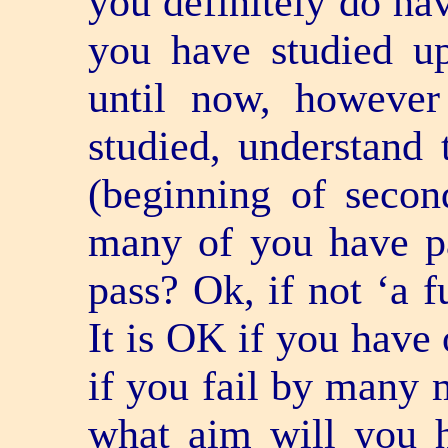
you definitely do hav
you have studied u
until now, howeve
studied, understand 
(beginning of secon
many of you have 
pass? Ok, if not ‘a fu
It is OK if you have 
if you fail by many m
what aim will you ha