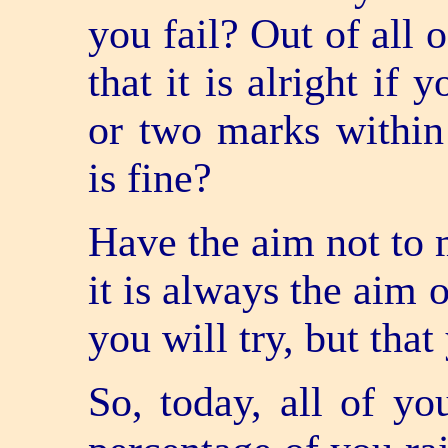
you fail? Out of all 
that it is alright if
or two marks within
is fine?
Have the aim not to m
it is always the aim o
you will try, but that
So, today, all of y