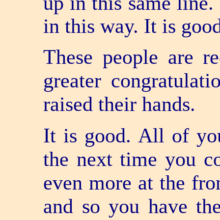
up in this same line.
in this way. It is goo
These people are re
greater congratulat
raised their hands.
It is good. All of y
the next time you c
even more at the fro
and so you have the