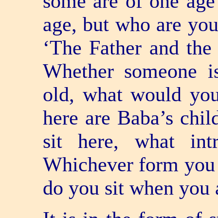
some are of one age 
age, but who are you
‘The Father and the c
Whether someone is
old, what would you
here are Baba’s chi
sit here, what in
Whichever form you 
do you sit when you 