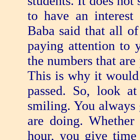
students. It does not
to have an interest
Baba said that all o
paying attention to 
the numbers that are 
This is why it would 
passed. So, look at
smiling. You always 
are doing. Whether 
hour, you give time 