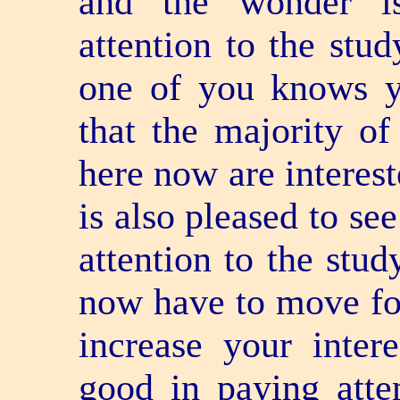
and the wonder is
attention to the stu
one of you knows yo
that the majority of
here now are interest
is also pleased to se
attention to the stud
now have to move for
increase your inter
good in paying atten