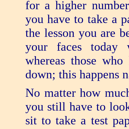
for a higher numbe
you have to take a pa
the lesson you are b
your faces today 
whereas those who 
down; this happens na
No matter how much
you still have to lo
sit to take a test p