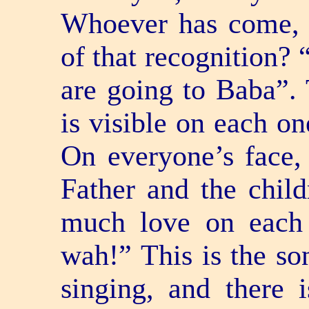
Whoever has come, 
of that recognition?
are going to Baba”.
is visible on each on
On everyone’s face, 
Father and the child
much love on each
wah!” This is the son
singing, and there