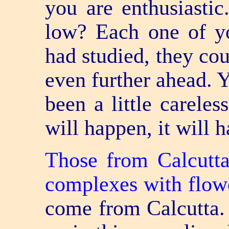
you are enthusiastic
low? Each one of yo
had studied, they co
even further ahead. Y
been a little careles
will happen, it will 
Those from Calcutta
complexes with flow
come from Calcutta.