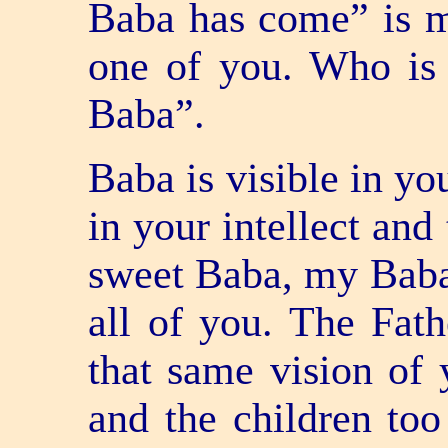
Baba has come” is m
one of you. Who is
Baba”.
Baba is visible in yo
in your intellect and
sweet Baba, my Baba”
all of you. The Fath
that same vision of 
and the children too