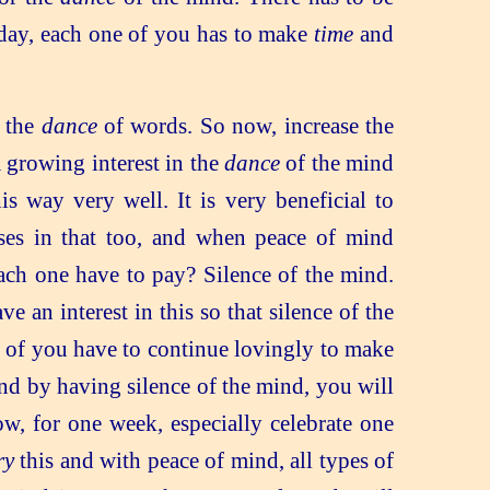
 day, each one of you has to make
time
and
n the
dance
of words. So now, increase the
 growing interest in the
dance
of the mind
s way very well. It is very beneficial to
ases in that too, and when peace of mind
ch one have to pay? Silence of the mind.
an interest in this so that silence of the
ll of you have to continue lovingly to make
and by having silence of the mind, you will
w, for one week, especially celebrate one
ry
this and with peace of mind, all types of