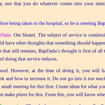
, not that you do whatever comes into your min
fore being taken to the hospital, so he is meeting Ba
pDada.
Om Shanti. The subject of
service
is continu
d have other thoughts that something should happen. 
e
that still remains, BapDada’s thought is first of all
 of doing that
service
reduces.
ood. However, at the time of doing it, you will ha
k and how to increase it. Do not go into it
too muc
a small
meeting
for this first. Create ideas for what 
irst make
plans
for this. From this, you will know whe