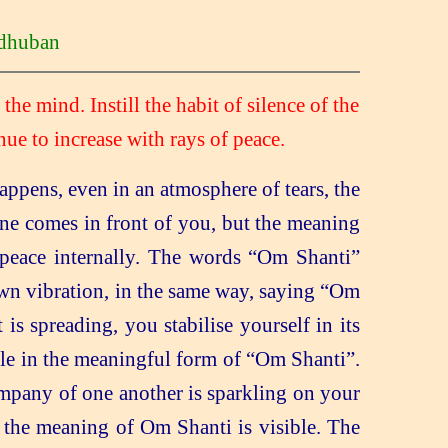
huban
 the
mind. Instill the habit of silence of the
nue to increase with rays of peace.
ppens, even in an atmosphere of tears, the
ne comes in front of you, but the meaning
peace internally. The words “Om Shanti”
own vibration, in the same way, saying “Om
 is spreading, you stabilise yourself in its
ble in the meaningful form of “Om Shanti”.
ompany of one another is sparkling on your
 the meaning of Om Shanti is visible. The