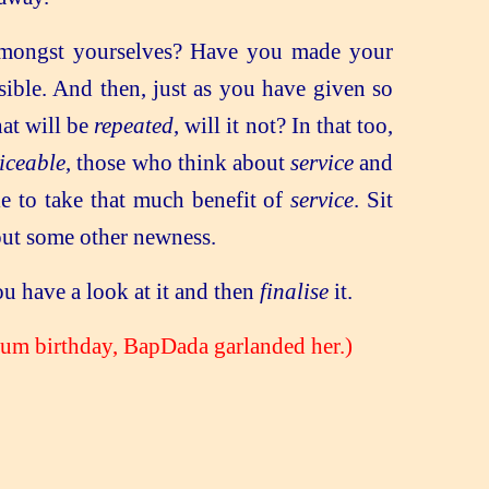
amongst yourselves? Have you made your
ible. And then, just as you have given so
at will be
repeated
, will it not? In that too,
iceable
, those who think about
service
and
le to take that much benefit of
service
. Sit
out some other newness.
u have a look at it and then
finalise
it.
um birthday, BapDada garlanded her.)