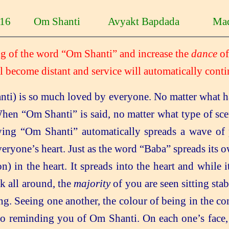
0-16 Om Shanti Avyakt Bapdada Mad
ing of the word “Om Shanti” and increase the
dance
of
l become distant and service
will automatically conti
ti) is so much loved by everyone. No matter what ha
en “Om Shanti” is said, no matter what type of sce
ing “Om Shanti” automatically spreads a wave of 
veryone’s heart. Just as the word “Baba” spreads its 
 in the heart. It spreads into the heart and while it
ok all around, the
majority
of you are seen sitting sta
ng. Seeing one another, the colour of being in the c
so reminding you of Om Shanti. On each one’s face,