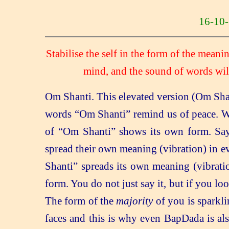
16-1
Stabilise the self in the form of the mean
mind, and the sound of words wil
Om Shanti. This elevated version (Om Shan
words “Om Shanti” remind us of peace. Wh
of “Om Shanti” shows its own form. Say
spread their own meaning (vibration) in e
Shanti” spreads its own meaning (vibration)
form. You do not just say it, but if you lo
The form of the
majority
of you is sparkli
faces and this is why even BapDada is al