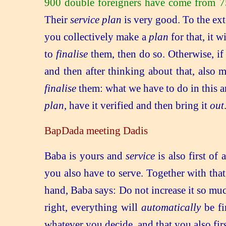
900 double foreigners have come from 75
Their
service plan
is very good. To the ex
you collectively make a
plan
for that, it w
to
finalise
them, then do so. Otherwise, i
and then after thinking about that, also
finalise
them: what we have to do in this and
plan
, have it verified and then bring it
out
BapDada meeting Dadis
Baba is yours and
service
is also first of
you also have to serve. Together with that,
hand, Baba says: Do not increase it so much 
right, everything will
automatically
be fi
whatever you decide, and that you also fir