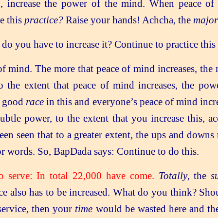
h, increase the power of the mind. When peace of 
e this
practice?
Raise your hands! Achcha, the
major
o you have to increase it? Continue to practice this 
f mind. The more that peace of mind increases, the 
 the extent that peace of mind increases, the pow
y good
race
in this and everyone’s peace of mind incr
subtle power, to the extent that you increase this, 
been seen that to a greater extent, the ups and downs
for words. So, BapDada says: Continue to do this.
to serve: In total 22,000 have come.
Totally
, the
s
ce also has to be increased. What do you think? Sho
 service, then your
time
would be wasted here and th