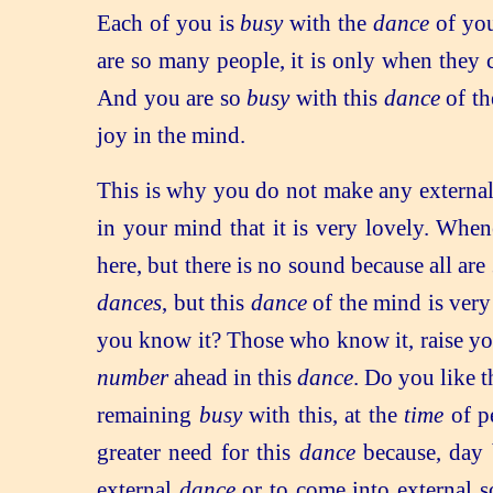
Each of you is
busy
with the
dance
of you
are so many people, it is only when they
And you are so
busy
with this
dance
of th
joy in the mind.
This is why you do not make any externa
in your mind that it is very lovely. Whe
here, but there is no sound because all are
dances
, but this
dance
of the mind is very 
you know it? Those who know it, raise you
number
ahead in this
dance
. Do you like t
remaining
busy
with this, at the
time
of p
greater need for this
dance
because, day b
external
dance
or to come into external s