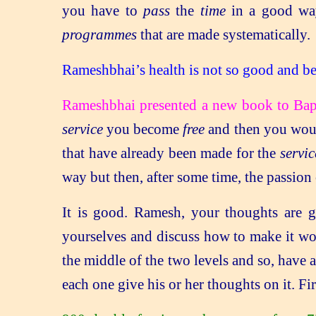
you have to
pass
the
time
in a good way
programmes
that are made systematically.
Rameshbhai’s health is not so good and be
Rameshbhai presented a new book to Ba
service
you become
free
and then you woul
that have already been made for the
servic
way but then, after some time, the passion
It is good. Ramesh, your thoughts are g
yourselves and discuss how to make it wor
the middle of the two levels and so, have 
each one give his or her thoughts on it. F