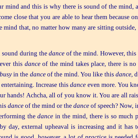
r mind and this is why there is sound of the mind,
 come close that you are able to hear them because 
e mind that, no matter how many are sitting outside, 
l sound during the
dance
of the mind. However, this
never this
dance
of the mind takes place, there is no
busy
in the
dance
of the mind. You like this
dance
, 
entertaining. Increase this
dance
even more. You k
r hands! Achcha, all of you know it. You are all rai
his
dance
of the mind or the
dance
of speech? Now, in
erforming the
dance
in the mind, there is so much p
y day, external upheaval is increasing and it has 
ound is good, however, a lot of
practice
is needed f