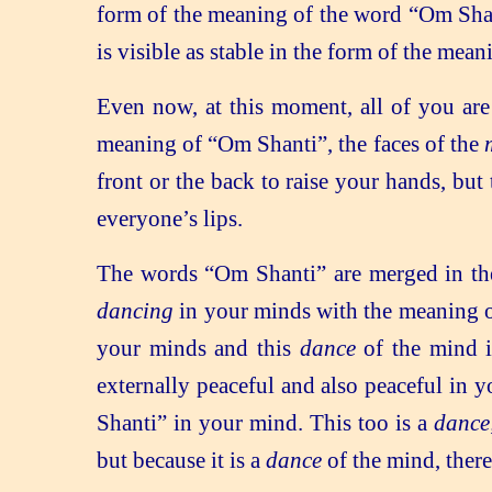
form of the meaning of the word “Om Shant
is visible as stable in the form of the m
Even now, at this moment, all of you are
meaning of “Om Shanti”, the faces of the
front or the back to raise your hands, but
everyone’s lips.
The words “Om Shanti” are merged in the
dancing
in your minds with the meaning 
your minds and this
dance
of the mind i
externally peaceful and also peaceful in yo
Shanti” in your mind. This too is a
danc
but because it is a
dance
of the mind, there