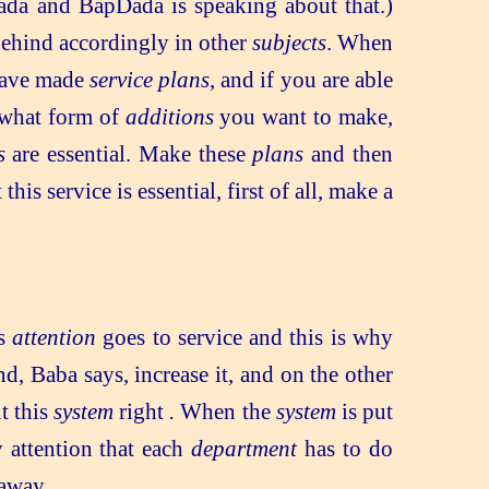
da and BapDada is speaking about that.)
 behind accordingly in other
subjects
. When
 have made
service plans
, and if you are able
 what form of
additions
you want to make,
s
are essential. Make these
plans
and then
s service is essential, first of all, make a
is
attention
goes to service and this is why
nd, Baba says, increase it, and on the other
ut this
system
right
.
When the
system
is put
 attention that each
department
has to do
away.