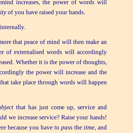
mind increases, the power of words will
ity
of you have raised your hands.
internally.
more that peace of mind will then make an
er of externalised words will accordingly
eased. Whether it is the power of thoughts,
accordingly the power will increase and the
 that take place through words will happen
ubject
that has just come up, service and
uld we increase service? Raise your hands!
ere because you have to
pass
the
time
, and