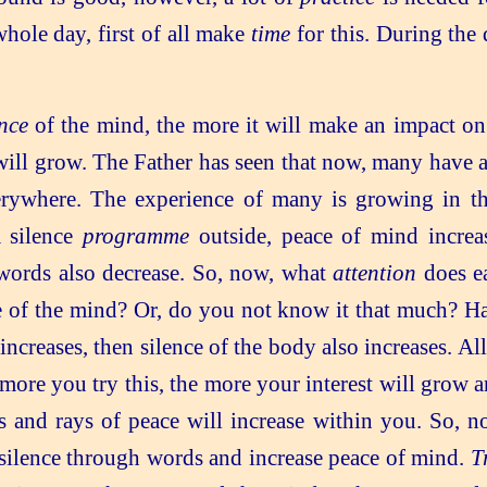
hole day, first of all make
time
for this. During the
nce
of the mind, the more it will make an impact o
ill grow. The Father has seen that now, many have a
rywhere. The experience of many is growing in thi
a silence
programme
outside, peace of mind incre
words also decrease. So, now, what
attention
does ea
of the mind? Or, do you not know it that much? Have 
ncreases, then silence of the body also increases. A
e more you try this, the more your interest will grow 
 and rays of peace will increase within you. So, no
 silence through words and increase peace of mind.
T