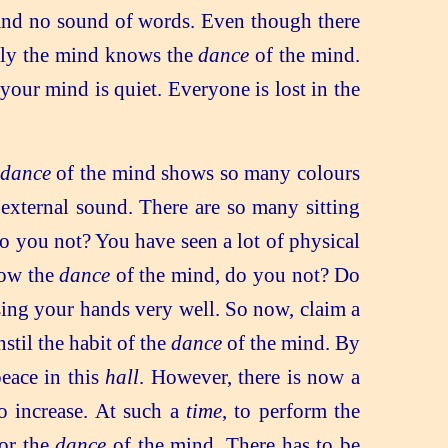
 and no sound of words. Even though there
only the mind knows the
dance
of the mind.
your mind is quiet. Everyone is lost in the
dance
of the mind shows so many colours
 external sound. There are so many sitting
do you not? You have seen a lot of physical
now the
dance
of the mind, do you not? Do
sing your hands very well. So now, claim a
stil the habit of the
dance
of the mind. By
eace in this
hall
. However, there is now a
to increase. At such a
time
, to perform the
or the
dance
of the mind. There has to be