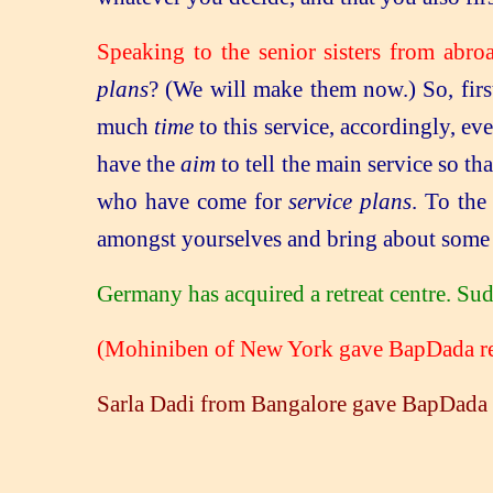
Speaking to the senior sisters from abro
plans
? (We will make them now.) So, firs
much
time
to this service, accordingly, e
have the
aim
to tell the main service so th
who have come for
service plans
. To the
amongst yourselves and bring about some n
Germany has acquired a retreat centre. S
(Mohiniben of New York gave BapDada rem
Sarla Dadi from Bangalore gave BapDada 