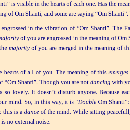
i” is visible in the hearts of each one. Has the mean
eaning of Om Shanti, and some are saying “Om Shanti”.
 engrossed in the vibration of “Om Shanti”. The Fa
majority
of you are engrossed in the meaning of Om S
 the
majority
of you are merged in the meaning of th
 hearts of all of you. The meaning of this
emerges
of “Om Shanti”. Though you are not
dancing
with yo
s so lovely. It doesn’t disturb anyone. Because ea
ur mind. So, in this way, it is “
Double
Om Shanti”: 
e;
this is a
dance
of the mind. While sitting peaceful
 is no external noise.