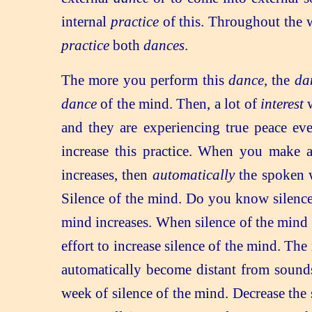
internal
practice
of this. Throughout the w
practice
both
dances
.
The more you perform this
dance
, the
da
dance
of the mind. Then, a lot of
interest
w
and they are experiencing true peace eve
increase this practice. When you make 
increases, then
automatically
the spoken 
Silence of the mind. Do you know silence 
mind increases. When silence of the mind i
effort to increase silence of the mind. Th
automatically become distant from sounds
week of silence of the mind. Decrease the