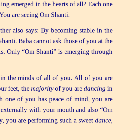
ing emerged in the hearts of all? Each one
 You are seeing Om Shanti.
ther also says: By becoming stable in the
hanti. Baba cannot ask those of you at the
is. Only “Om Shanti” is emerging through
in the minds of all of you. All of you are
ur feet, the
majority
of you are
dancing
in
ch one of you has peace of mind, you are
externally with your mouth and also “Om
ly, you are performing such a sweet
dance,