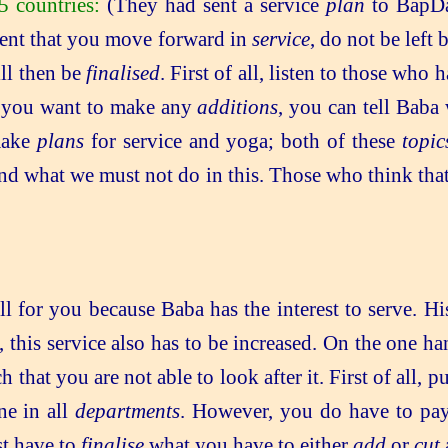
 countries:
(They had sent a service
plan
to BapDa
tent that you move forward in
service
, do not be left
ill then be
finalised
. First of all, listen to those who
f you want to make any
additions
, you can tell Baba
 make
plans
for service and yoga; both of these
topic
 what we must not do in this. Those who think that thi
.
 all for you because Baba has the interest to serve. H
 this service also has to be increased. On the one ha
that you are not able to look after it. First of all, p
ne in all
departments
. However, you do have to pay
st have to
finalise
what you have to either
add
or
cut