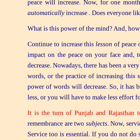
peace will increase. Now, for one mont
automatically
increase
.
Does everyone lik
What is this power of the mind? And, how d
Continue to increase this
lesson
of peace o
impact on the peace on your face and, to
decrease. Nowadays, there has been a ver
words, or the practice of increasing this 
power of words will decrease. So, it has 
less, or you will have to make less effort 
It is the turn of Punjab and Rajasthan 
remembrance are two
subjects
. Now, servi
Service too is essential. If you do not do