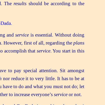
d. The
results
should be according to the
pDada.
ing and
service
is essential. Without doing
However, first of all, regarding the
plans
 to accomplish that
service
. You start in this
ve to pay special attention. Sit amongst
h
nor reduce it to very little. It has to be at
you have to do and what you must not do; let
ther to increase everyone’s
service
or not.