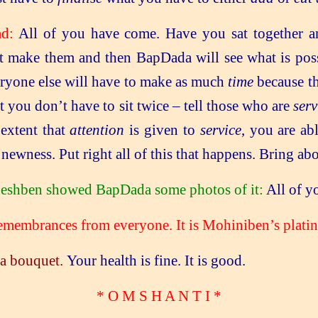
ad:
All of you have come. Have you sat together 
t make them and then BapDada will see what is poss
veryone else will have to make as much
time
because th
at you don’t have to sit twice – tell those who are
serv
 extent that
attention
is given to
service
, you are ab
ewness. Put right all of this that happens. Bring ab
udeshben showed BapDada some photos of it:
All of yo
embrances from everyone. It is Mohiniben’s platin
a bouquet.
Your health is fine. It is good.
* O M S H A N T I
*