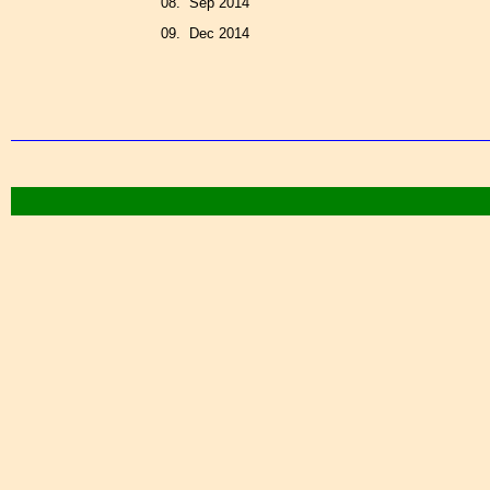
08. Sep 2014
09. Dec 2014