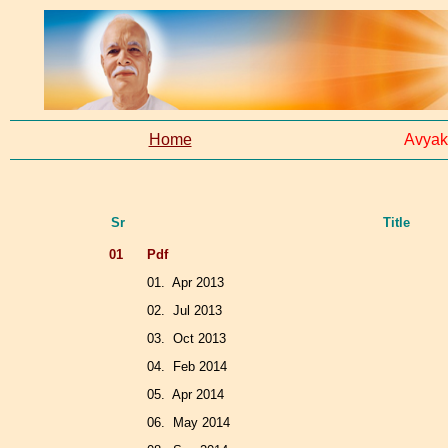
Home
Avyak
Sr
Title
01
Pdf
01. Apr 2013
02. Jul 2013
03. Oct 2013
04. Feb 2014
05. Apr 2014
06. May 2014