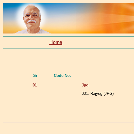
Home
Sr
Code No.
01
Jpg
001. Rajyog (JPG)