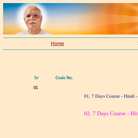
Home
Sr
Code No.
01
01. 7 Days Course - Hindi -
02. 7 Days Course - Hin