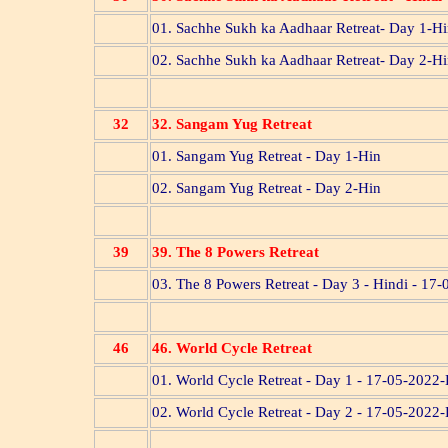
01. Sachhe Sukh ka Aadhaar Retreat- Day 1-H
02. Sachhe Sukh ka Aadhaar Retreat- Day 2-H
32
32. Sangam Yug Retreat
01. Sangam Yug Retreat - Day 1-Hin
02. Sangam Yug Retreat - Day 2-Hin
39
39. The 8 Powers Retreat
03. The 8 Powers Retreat - Day 3 - Hindi - 17
46
46. World Cycle Retreat
01. World Cycle Retreat - Day 1 - 17-05-2022
02. World Cycle Retreat - Day 2 - 17-05-2022