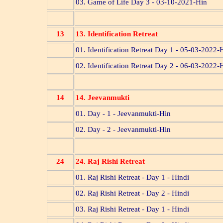
03. Game of Life Day 3 - 03-10-2021-Hin
13
13. Identification Retreat
01. Identification Retreat Day 1 - 05-03-2022-
02. Identification Retreat Day 2 - 06-03-2022-
14
14. Jeevanmukti
01. Day - 1 - Jeevanmukti-Hin
02. Day - 2 - Jeevanmukti-Hin
24
24. Raj Rishi Retreat
01. Raj Rishi Retreat - Day 1 - Hindi
02. Raj Rishi Retreat - Day 2 - Hindi
03. Raj Rishi Retreat - Day 1 - Hindi