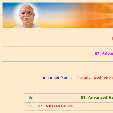
02. Adv
Important Note :
The advanced retreat
01. Advanced Re
Sr
02
02. Retreat-01-Hindi