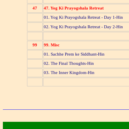
47
47. Yog Ki Prayogshala Retreat
01. Yog Ki Prayogshala Retreat - Day 1-Hin
02. Yog Ki Prayogshala Retreat - Day 2-Hin
99
99. Misc
01. Sachhe Prem ke Siddhant-Hin
02. The Final Thoughts-Hin
03. The Inner Kingdom-Hin