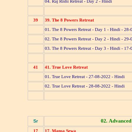
04. Raj Rishi Retreat - Day 2 - Hindi
39
39. The 8 Powers Retreat
01. The 8 Powers Retreat - Day 1 - Hindi - 28
02. The 8 Powers Retreat - Day 2 - Hindi - 29
03. The 8 Powers Retreat - Day 3 - Hindi - 17
41
41. True Love Retreat
01. True Love Retreat - 27-08-2022 - Hindi
02. True Love Retreat - 28-08-2022 - Hindi
02. Advanced
Sr
17
17. Mansa Sewa