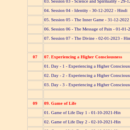
03. Session 03 - Science and Spirituality - 29-
04. Session 04 - Identity - 30-12-2022 - Hindi
05. Session 05 - The Inner Game - 31-12-2022 
06. Session 06 - The Message of Pain - 01-01-
07. Session 07 - The Divine - 02-01-2023 - Hi
07
07. Experiencing a Higher Consciousness
01. Day - 1 - Experiencing a Higher Consciou
02. Day - 2 - Experiencing a Higher Consciou
03. Day - 3 - Experiencing a Higher Consciou
09
09. Game of Life
01. Game of Life Day 1 - 01-10-2021-Hin
02. Game of Life Day 2 - 02-10-2021-Hin