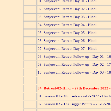
01. Sanjeevani Retreat Day 01 - Hindi
02. Sanjeevani Retreat Day 02 - Hindi
03. Sanjeevani Retreat Day 03 - Hindi
04. Sanjeevani Retreat Day 04 - Hindi
05. Sanjeevani Retreat Day 05 - Hindi
06. Sanjeevani Retreat Day 06 - Hindi
07. Sanjeevani Retreat Day 07 - Hindi
08. Sanjeevani Retreat Follow-up - Day 01 - 16
09. Sanjeevani Retreat Follow-up - Day 02 - 17
10. Sanjeevani Retreat Follow-up - Day 03 - 18
04. Retreat-02-Hindi
- 27th December 2022 
01. Session 01 - Mindsets - 27-12-2022 - Hindi
02. Session 02 - The Bigger Picture - 28-12-20