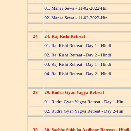
01. Mansa Sewa - 11-02-2022-Hin
02. Mansa Sewa - 11-02-2022-Hin
24
24. Raj Rishi Retreat
01. Raj Rishi Retreat - Day 1 - Hindi
02. Raj Rishi Retreat - Day 2 - Hindi
03. Raj Rishi Retreat - Day 1 - Hindi
04. Raj Rishi Retreat - Day 2 - Hindi
29
29. Rudra Gyan Yagya Retreat
01. Rudra Gyan Yagya Retreat - Day 1-Hin
02. Rudra Gyan Yagya Retreat - Day 2-Hin
30
30. Sachhe Sukh ka Aadhaar Retreat - Hindi