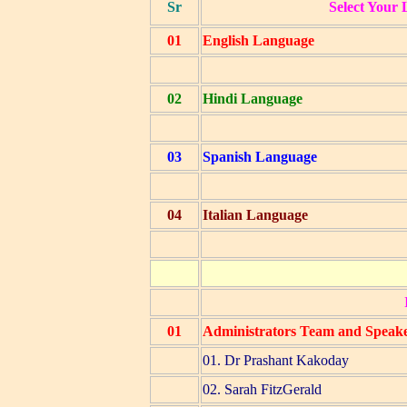
Sr
Select Your 
01
English Language
02
Hindi Language
03
Spanish Language
04
Italian Language
01
Administrators Team and Speak
01. Dr Prashant Kakoday
02. Sarah FitzGerald