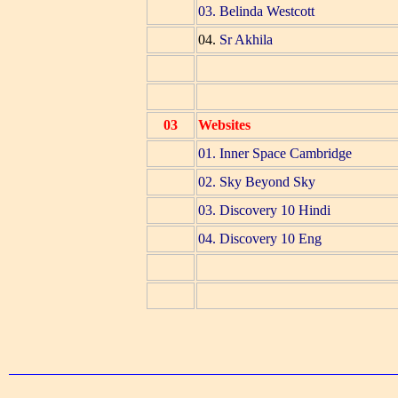
03. Belinda Westcott
04.
Sr Akhila
03
Websites
01. Inner Space Cambridge
02. Sky Beyond Sky
03. Discovery 10 Hindi
04. Discovery 10 Eng