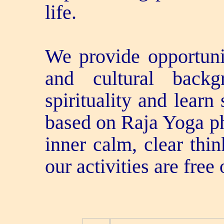
life.
We provide opportunit
and cultural back
spirituality and learn
based on Raja Yoga p
inner calm, clear thi
our activities are free