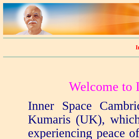
I
Welcome to I
Inner Space Cambrid
Kumaris (UK), which
experiencing peace o