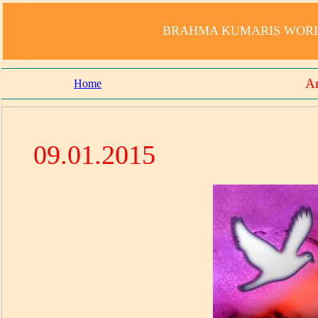
BRAHMA KUMARIS WORLD
Am
Home
09.01.2015