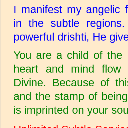
I manifest my angelic
in the subtle region
powerful drishti, He gi
You are a child of th
heart and mind flow 
Divine. Because of thi
and the stamp of being
is imprinted on your soul