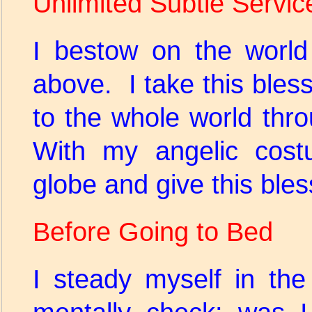
Unlimited Subtle Servic
I bestow on the world
above. I take this bless
to the whole world th
With my angelic costu
globe and give this bles
Before Going to Bed
I steady myself in th