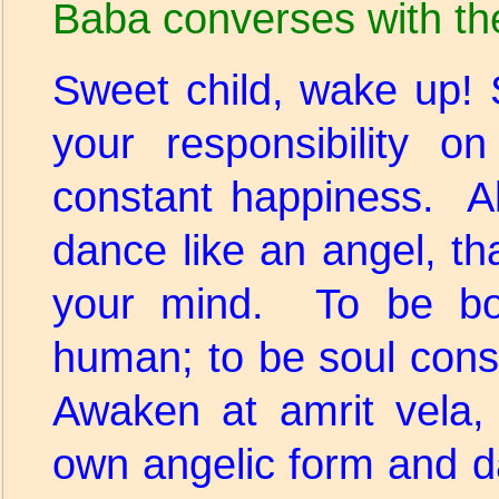
Baba converses with th
Sweet child, wake up! 
your responsibility 
constant happiness. Al
dance like an angel, tha
your mind. To be bo
human; to be soul cons
Awaken at amrit vela,
own angelic form and d