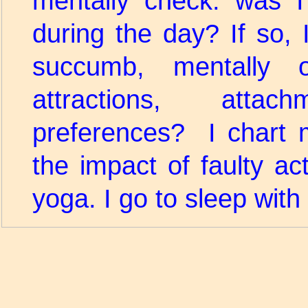
mentally check: was I
during the day? If so, 
succumb, mentally o
attractions, atta
preferences? I chart 
the impact of faulty ac
yoga. I go to sleep with