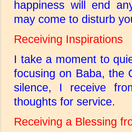
happiness will end any
may come to disturb y
Receiving Inspirations
I take a moment to qui
focusing on Baba, the O
silence, I receive fr
thoughts for service.
Receiving a Blessing f