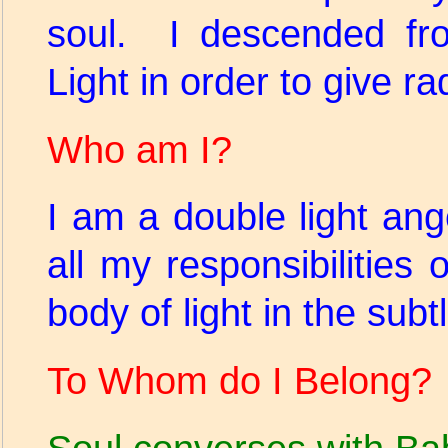
soul. I descended f
Light in order to give rad
Who am I?
I am a double light ang
all my responsibilitie
body of light in the sub
To Whom do I Belong?