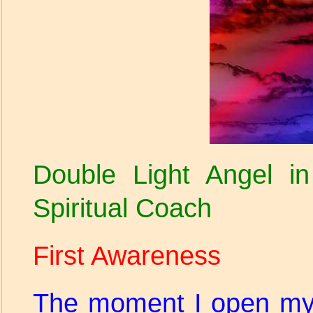
Double Light Angel in
Spiritual Coach
First Awareness
The moment I open my 