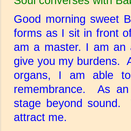
Soul converses with Ba
Good morning sweet B
forms as I sit in front 
am a master. I am an 
give you my burdens. A
organs, I am able to
remembrance. As an a
stage beyond sound. 
attract me.