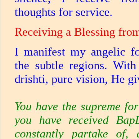
thoughts for service.
Receiving a Blessing fro
I manifest my angelic f
the subtle regions. Wit
drishti, pure vision, He g
You have the supreme for
you have received BapD
constantly partake of, 