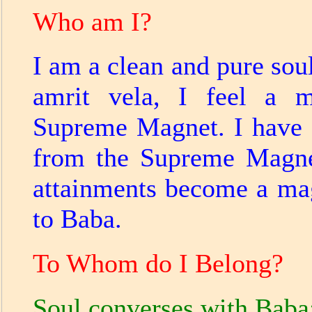
Who am I?
I am a clean and pure soul
amrit vela, I feel a m
Supreme Magnet. I have a
from the Supreme Magne
attainments become a mag
to Baba.
To Whom do I Belong?
Soul converses with Baba