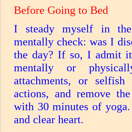
Before Going to Bed
I steady myself in th
mentally check: was I di
the day? If so, I admit 
mentally or physicall
attachments, or selfish
actions, and remove the
with 30 minutes of yoga. 
and clear heart.