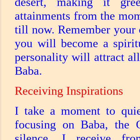
desert, making it gr
attainments from the mom
till now. Remember your o
you will become a spiri
personality will attract a
Baba.
Receiving Inspirations
I take a moment to qui
focusing on Baba, the O
silence, I receive fr