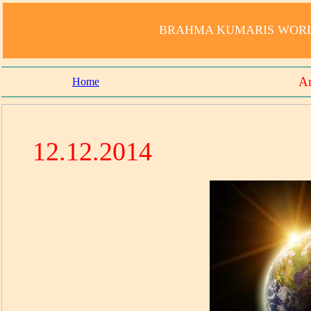
BRAHMA KUMARIS WORLD
Am
Home
12.12.2014