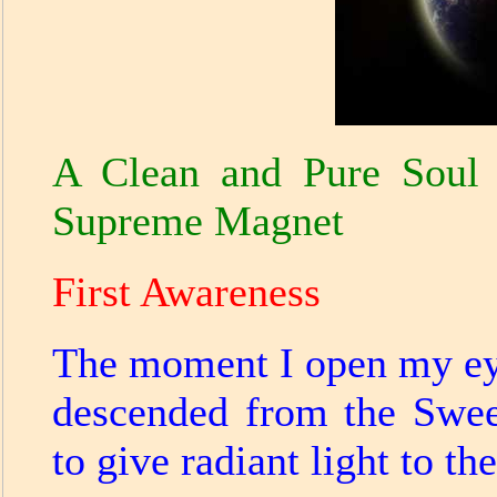
A Clean and Pure Soul 
Supreme Magnet
First Awareness
The moment I open my eyes
descended from the Swee
to give radiant light to th