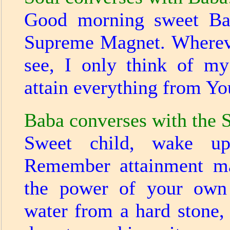
Good morning sweet Bab
Supreme Magnet. Wherev
see, I only think of my
attain everything from Y
Baba converses with the S
Sweet child, wake u
Remember attainment m
the power of your own 
water from a hard stone,