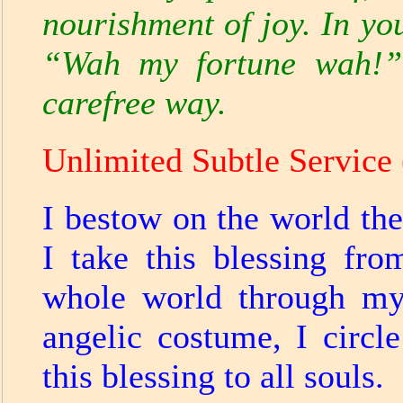
nourishment of joy. In yo
“Wah my fortune wah!”
carefree way.
Unlimited Subtle Service 
I bestow on the world the
I take this blessing fro
whole world through my
angelic costume, I circl
this blessing to all souls.