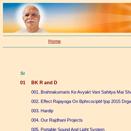
Home
Sr
01
BK R and D
001. Brahnakumaris Ke Avyakt Vani Sahitya Mai Sh
002. Effect Rajayoga On Bphrcocipbf Ijop 2015 Drg
003. Hardip
004. Our Rajdhani Projects
005. Portable Sound And Light System