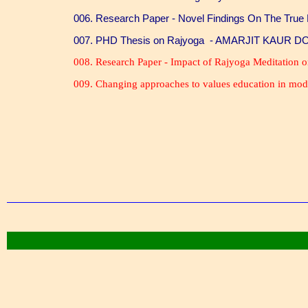
006. Research Paper - Novel Findings On The True
007. PHD Thesis on Rajyoga - AMARJIT KAUR 
008. Research Paper - Impact of Rajyoga Meditation
009. Changing approaches to values education in mod