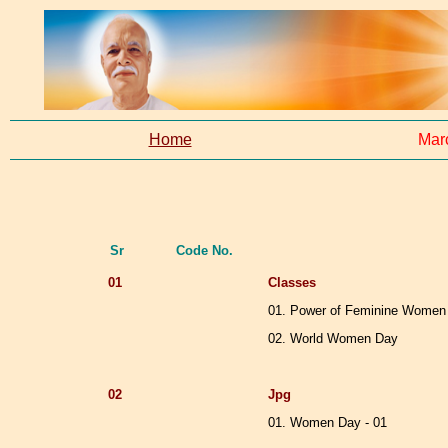
Home
Mar
Sr
Code No.
01
Classes
01. Power of Feminine Women
02. World Women Day
02
Jpg
01. Women Day - 01