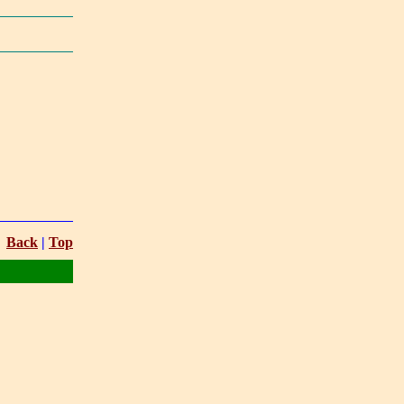
Back
|
Top