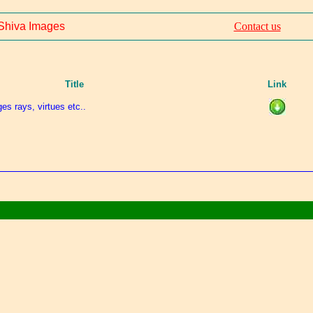
Shiva Images
Contact us
Title
Link
es rays, virtues etc..