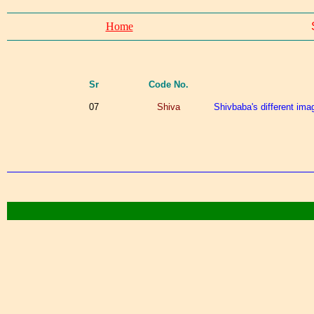
Home
Sr
Code No.
07
Shiva
Shivbaba's different imag