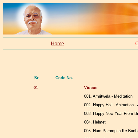
Home
C
Sr
Code No.
01
Videos
001. Amritwela - Meditation
002. Happy Holi - Animation 
003. Happy New Year From Br
004. Helmet
005. Hum Parampita Ke Bachc