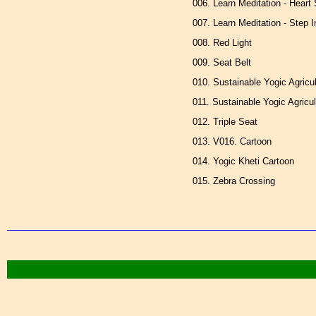
006. Learn Meditation - Heart
007. Learn Meditation - Step 
008. Red Light
009. Seat Belt
010. Sustainable Yogic Agricu
011. Sustainable Yogic Agricul
012. Triple Seat
013. V016. Cartoon
014. Yogic Kheti Cartoon
015. Zebra Crossing