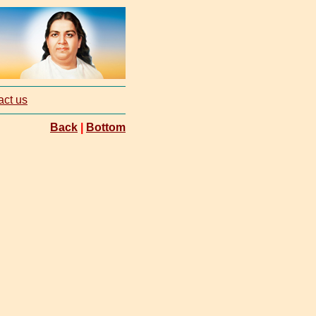
act us
Back
|
Bottom