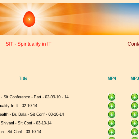
SIT - Spirituality in IT
Cont
Title
MP4
MP3
 - Sit Conference - Part - 02-03-10 - 14
uality In It - 02-10-14
lth - Br. Bala - Sit Conf - 03-10-14
. Shivani - Sit Conf - 03-10-14
n - Sit Conf - 03-10-14