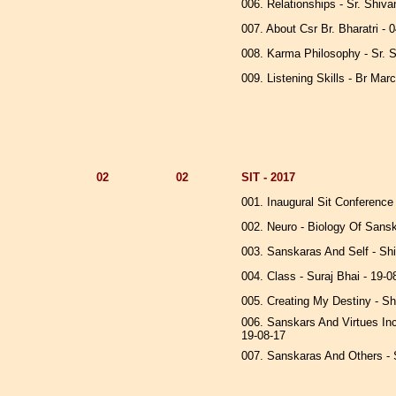
006. Relationships - Sr. Shiva
007. About Csr Br. Bharatri - 
008. Karma Philosophy - Sr. S
009. Listening Skills - Br Mar
02
02
SIT - 2017
001. Inaugural Sit Conference
002. Neuro - Biology Of Sansk
003. Sanskaras And Self - Sh
004. Class - Suraj Bhai - 19-
005. Creating My Destiny - S
006. Sanskars And Virtues Incl
19-08-17
007. Sanskaras And Others - 