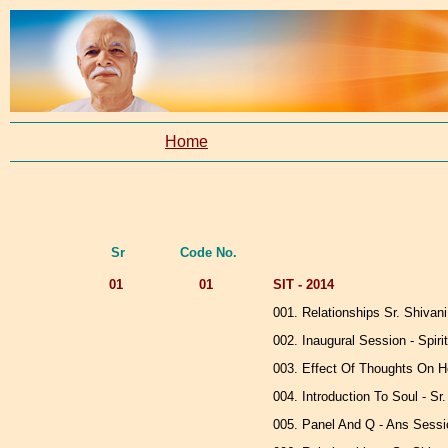
Home
Sr
Code No.
01
01
SIT - 2014
001. Relationships Sr. Shivani
002. Inaugural Session - Spirit
003. Effect Of Thoughts On Hea
004. Introduction To Soul - Sr
005. Panel And Q - Ans Sessio