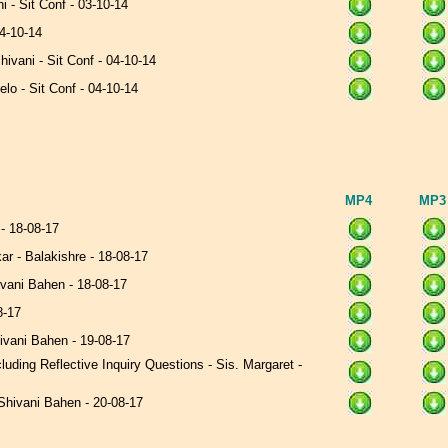
ni - Sit Conf - 03-10-14
04-10-14
hivani - Sit Conf - 04-10-14
celo - Sit Conf - 04-10-14
MP4
MP
 - 18-08-17
ar - Balakishre - 18-08-17
ivani Bahen - 18-08-17
08-17
hivani Bahen - 19-08-17
uding Reflective Inquiry Questions - Sis. Margaret -
Shivani Bahen - 20-08-17