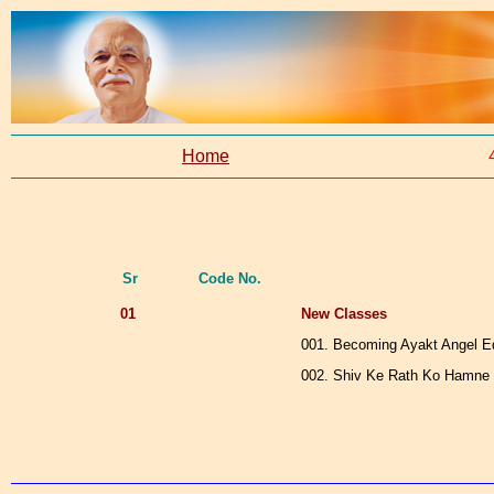
Home
Sr
Code No.
01
New Classes
001. Becoming Ayakt Angel E
002. Shiv Ke Rath Ko Hamne 