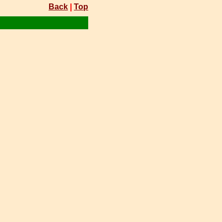
Back
|
Top