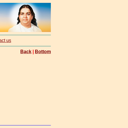
act us
Back
|
Bottom