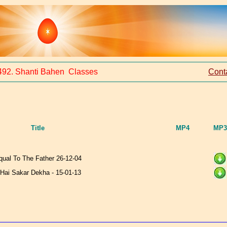
492. Shanti Bahen Classes
Cont
Title
MP4
MP3
qual To The Father 26-12-04
Hai Sakar Dekha - 15-01-13