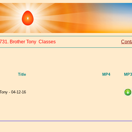
731. Brother Tony Classes
Cont
Title
MP4
MP3
 Tony - 04-12-16