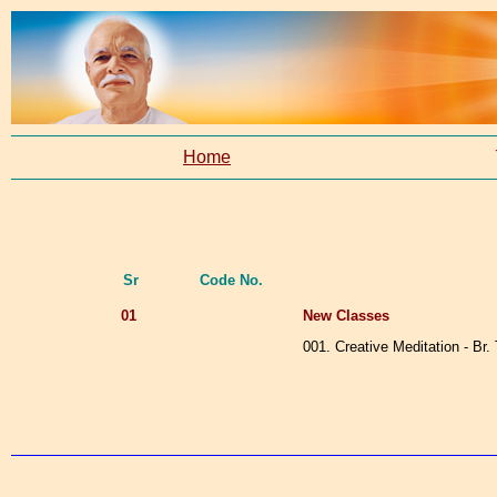
Home
Sr
Code No.
01
New Classes
001. Creative Meditation - Br.