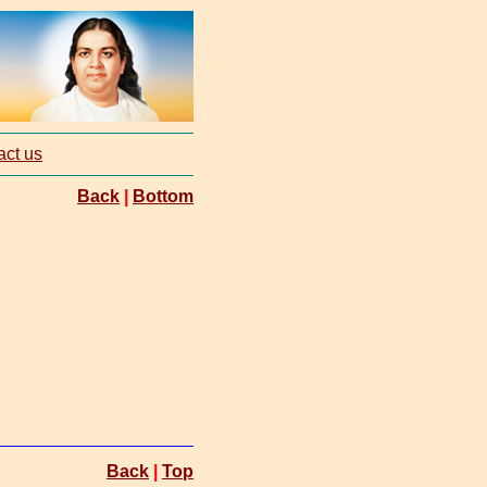
act us
Back
|
Bottom
Back
|
Top