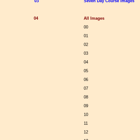
03
Seven Day Course Images
04
All Images
00
01
02
03
04
05
06
07
08
09
10
11
12