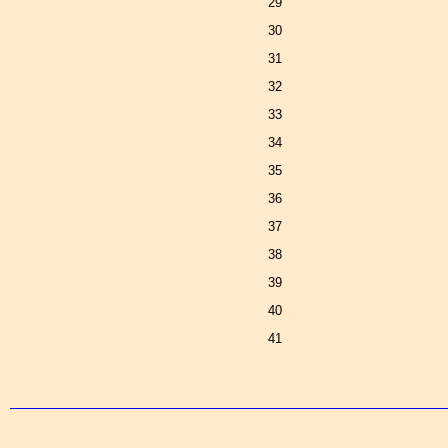
29
30
31
32
33
34
35
36
37
38
39
40
41