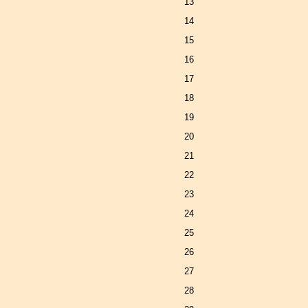
13
14
15
16
17
18
19
20
21
22
23
24
25
26
27
28