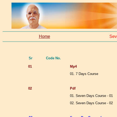
Home
Sev
Sr
Code No.
01
Mp4
01. 7 Days Course
02
Pdf
01. Seven Days Course - 01
02. Seven Days Course - 02