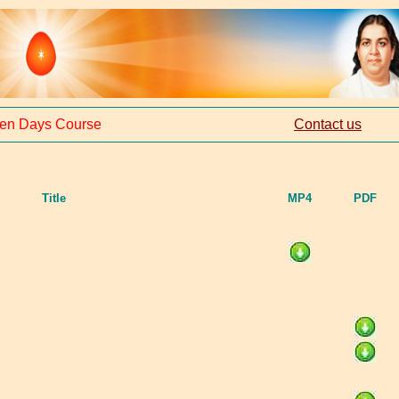
en Days Course
Contact us
Title
MP4
PDF