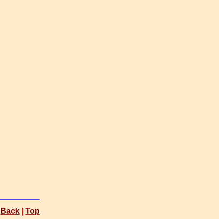
Back
|
Top